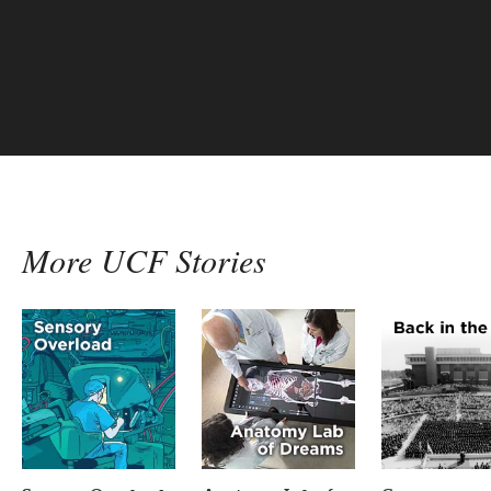
More UCF Stories