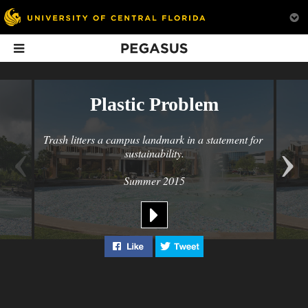
Pegasus
In This Issue
Plastic Problem
‹
›
Trash litters a campus landmark in a statement for 
sustainability.
Summer 2015
Fever Pitch
Anatomy Lab of
On Campus:
Dreams
Summer 201
Alumni are building a
passionate football
The Ultimate College of
Bike Week, Brian 
Like "Plastic Problem" on Facebook
Tweet "Plastic Problem" 
culture around the MLS
Medicine Anatomy Lab
& Kate Mulgrew, 
team
McMillan, and mo