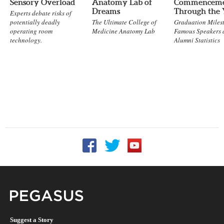
Sensory Overload
Anatomy Lab of
Commencem
Dreams
Through the 
Experts debate risks of
potentially deadly
The Ultimate College of
Graduation Milest
operating room
Medicine Anatomy Lab
Famous Speakers 
technology.
Alumni Statistics
Follow UCF on Facebook
Follow UCF on Twitter
Follow UCF on YouTu
Pegasus Magazine
Suggest a Story