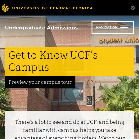
Skip
to
main
 Village
content
Undergraduate Admissions
NAVIGATION
cs
Get to Know UCF’s
us
Campus
ss Resources
Preview your campus tour
afety
There’s a lot to see and do at UCF, and being
familiar with campus helps you take
advantage of everything it offers. Watch our