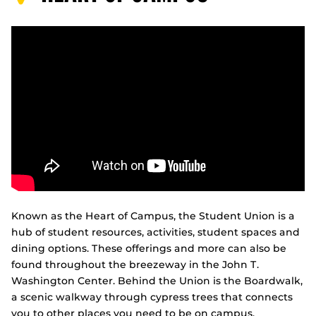
Known as the Heart of Campus, the Student Union is a
hub of student resources, activities, student spaces and
dining options. These offerings and more can also be
found throughout the breezeway in the John T.
Washington Center. Behind the Union is the Boardwalk,
a scenic walkway through cypress trees that connects
you to other places you need to be on campus.