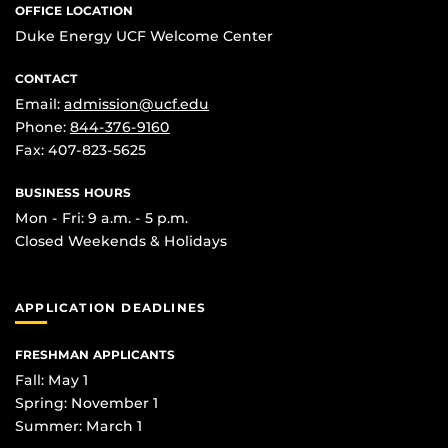
OFFICE LOCATION
Duke Energy UCF Welcome Center
CONTACT
Email:
admission@ucf.edu
Phone:
844-376-9160
Fax: 407-823-5625
BUSINESS HOURS
Mon - Fri: 9 a.m. - 5 p.m.
Closed Weekends & Holidays
APPLICATION DEADLINES
FRESHMAN APPLICANTS
Fall: May 1
Spring: November 1
Summer: March 1