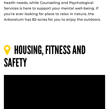
health needs, while Counseling and Psychological
Services is here to support your mental well-being. If
you’re ever looking for place to relax in nature, the
Arboretum has 82-acres for you to enjoy the outdoors.
HOUSING, FITNESS AND
SAFETY