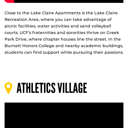
Close to the Lake Claire Apartments is the Lake Claire
Recreation Area, where you can take advantage of
picnic facilities, water activities and sand volleyball
courts. UCF’s fraternities and sororities thrive on Greek
Park Drive, where chapter houses line the street. In the
Burnett Honors College and nearby academic buildings,
students can find support while pursuing their passions.
ATHLETICS VILLAGE