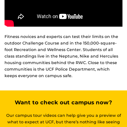
Fitness novices and experts can test their limits on the
outdoor Challenge Course and in the 150,000-square-
foot Recreation and Wellness Center. Students of all
class standings live in the Neptune, Nike and Hercules
housing communities behind the RWC. Close to these
communities is the UCF Police Department, which
keeps everyone on campus safe.
Want to check out campus now?
Our campus tour videos can help give you a preview of
what to expect at UCF, but there’s nothing like seeing