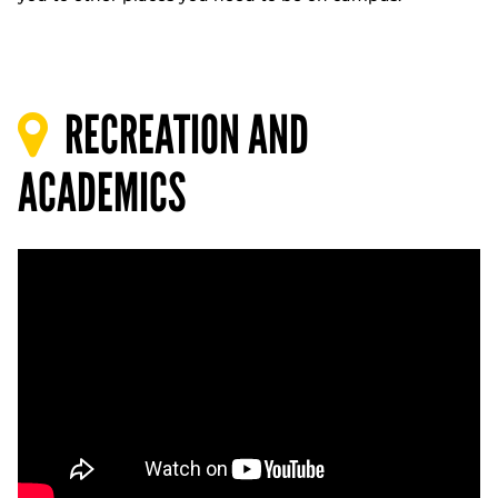
RECREATION AND
ACADEMICS