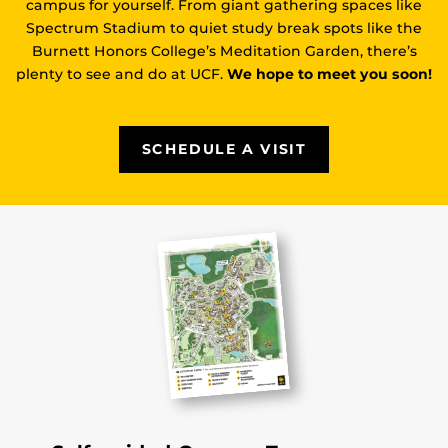
campus for yourself. From giant gathering spaces like
Spectrum Stadium to quiet study break spots like the
Burnett Honors College’s Meditation Garden, there’s
plenty to see and do at UCF.
We hope to meet you soon!
SCHEDULE A VISIT