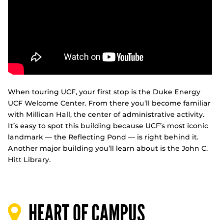
When touring UCF, your first stop is the Duke Energy
UCF Welcome Center. From there you’ll become familiar
with Millican Hall, the center of administrative activity.
It’s easy to spot this building because UCF’s most iconic
landmark — the Reflecting Pond — is right behind it.
Another major building you’ll learn about is the John C.
Hitt Library.
HEART OF CAMPUS