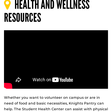
HEALTH AND WELLNESS
RESOURCES
Whether you want to volunteer on campus or are in
need of food and basic necessities, Knights Pantry can
help. The Student Health Center can assist with physical