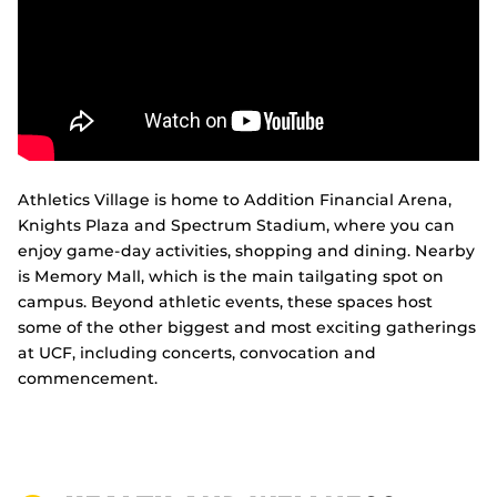
Athletics Village is home to Addition Financial Arena,
Knights Plaza and Spectrum Stadium, where you can
enjoy game-day activities, shopping and dining. Nearby
is Memory Mall, which is the main tailgating spot on
campus. Beyond athletic events, these spaces host
some of the other biggest and most exciting gatherings
at UCF, including concerts, convocation and
commencement.