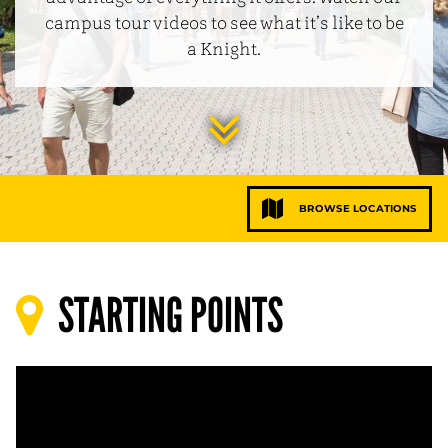
campus tour videos to see what it’s like to be
a Knight.
Jump
to
BROWSE LOCATIONS
main
conten
STARTING POINTS