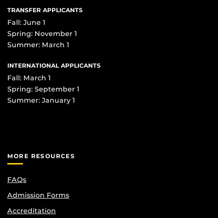
TRANSFER APPLICANTS
Fall: June 1
Spring: November 1
Summer: March 1
INTERNATIONAL APPLICANTS
Fall: March 1
Spring: September 1
Summer: January 1
MORE RESOURCES
FAQs
Admission Forms
Accreditation