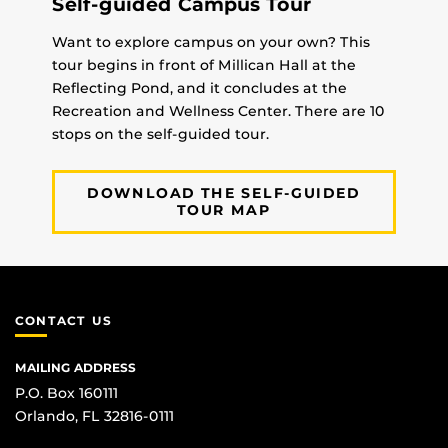
Self-guided Campus Tour
Want to explore campus on your own? This
tour begins in front of Millican Hall at the
Reflecting Pond, and it concludes at the
Recreation and Wellness Center. There are 10
stops on the self-guided tour.
DOWNLOAD THE SELF-GUIDED
TOUR MAP
CONTACT US
MAILING ADDRESS
P.O. Box 160111
Orlando, FL 32816-0111