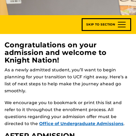
SKIP TO SECTION
Congratulations on your
admission and welcome to
Knight Nation!
As a newly admitted student, you’ll want to begin
planning for your transition to UCF right away. Here’s a
list of next steps to help make the journey ahead go
smoothly.
We encourage you to bookmark or print this list and
refer to it throughout the enrollment process. All
questions regarding your admission offer must be
directed to the
Office of Undergraduate Admissions
.
AFTER ADMISSION