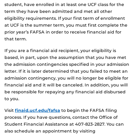
student, have enrolled in at least one UCF class for the
term they have been admitted and met all other
eligibility requirements. If your first term of enrollment
at UCF is the summer term, you must first complete the
prior year’s FAFSA in order to receive financial aid for
that term.
If you are a financial aid recipient, your eligibility is
based, in part, upon the assumption that you have met
the admission contingencies specified in your admission
letter. If it is later determined that you failed to meet an
admission contingency, you will no longer be eligible for
financial aid and it will be canceled. In addition, you will
be responsible for repaying any financial aid disbursed
to you.
Visit
finaid.ucf.edu/fafsa
to begin the FAFSA filing
process. If you have questions, contact the Office of
Student Financial Assistance at 407-823-2827. You can
also schedule an appointment by visiting