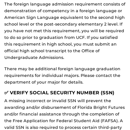
The foreign language admission requirement consists of
demonstration of competency in a foreign language or
American Sign Language equivalent to the second high
school level or the post-secondary elementary 2 level. If
you have not met this requirement, you will be required
to do so prior to graduation from UCF. If you satisfied
this requirement in high school, you must submit an
official high school transcript to the Office of
Undergraduate Admissions.
There may be additional foreign language graduation
requirements for individual majors. Please contact the
department of your major for details.
✅ VERIFY SOCIAL SECURITY NUMBER (SSN)
A missing incorrect or invalid SSN will prevent the
awarding and/or disbursement of Florida Bright Futures
and/or financial assistance through the completion of
the Free Application for Federal Student Aid (FAFSA). A
valid SSN is also required to process certain third-party