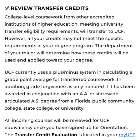
✅ REVIEW TRANSFER CREDITS
College-level coursework from other accredited
institutions of higher education, meeting university
transfer eligibility requirements, will transfer to UCF.
However, all your credits may not meet the specific
requirements of your degree program. The department
of your major will determine how these credits will be
used and applied toward your degree.
UCF currently uses a plus/minus system in calculating a
grade point average for transferred coursework. In
addition, grade forgiveness is only honored if it has been
awarded in conjunction with an A.A. or statewide
articulated A.S. degree from a Florida public community
college, state college, or university.
All incoming courses will be reviewed for UCF
equivalency once you have signed up for Orientation.
The
Transfer Credit Evaluation
is located in your
myUCF