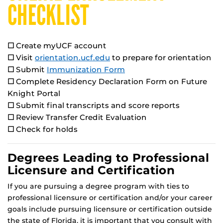
CHECKLIST
☐
Create myUCF account
☐
Visit
orientation.ucf.edu
to prepare for orientation
☐
Submit
Immunization Form
☐
Complete Residency Declaration Form on Future
Knight Portal
☐
Submit final transcripts and score reports
☐
Review Transfer Credit Evaluation
☐
Check for holds
Degrees Leading to Professional
Licensure and Certification
If you are pursuing a degree program with ties to
professional licensure or certification and/or your career
goals include pursuing licensure or certification outside
the state of Florida, it is important that you consult with