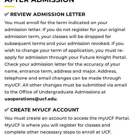
✅ REVIEW ADMISSION LETTER
You must enroll for the term indicated on your
admission letter. If you do not register for your original
admission term, your classes will be dropped for
subsequent terms and your admission revoked. If you
wish to change your term of application, you must re-
apply for admission through your Future Knight Portal.
Check your admission letter for the accuracy of your
name, entrance term, address and major. Address,
telephone and email changes can be made through
myUCF. All other changes must be submitted via email
to the Office of Undergraduate Admissions at
uaoperations@ucf.edu
.
✅ CREATE MYUCF ACCOUNT
You must create an account to access the myUCF Portal.
MyUCF is where you will register for classes and
complete other necessary steps to enroll at UCF.