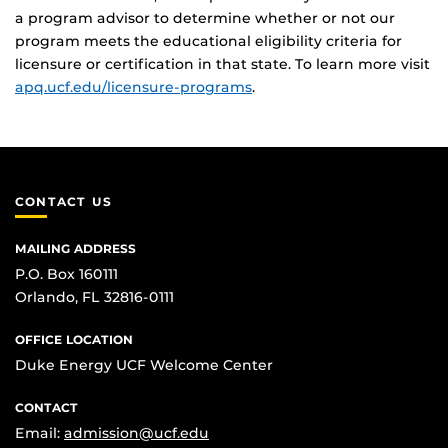
a program advisor to determine whether or not our
program meets the educational eligibility criteria for
licensure or certification in that state. To learn more visit
apq.ucf.edu/licensure-programs
.
CONTACT US
MAILING ADDRESS
P.O. Box 160111
Orlando, FL 32816-0111
OFFICE LOCATION
Duke Energy UCF Welcome Center
CONTACT
Email:
admission@ucf.edu