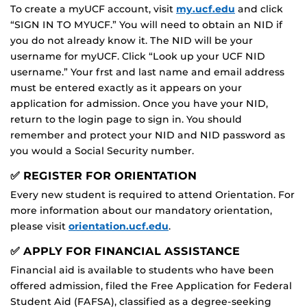
To create a myUCF account, visit
my.ucf.edu
and click
“SIGN IN TO MYUCF.” You will need to obtain an NID if
you do not already know it. The NID will be your
username for myUCF. Click “Look up your UCF NID
username.” Your frst and last name and email address
must be entered exactly as it appears on your
application for admission. Once you have your NID,
return to the login page to sign in. You should
remember and protect your NID and NID password as
you would a Social Security number.
✅ REGISTER FOR ORIENTATION
Every new student is required to attend Orientation. For
more information about our mandatory orientation,
please visit
orientation.ucf.edu
.
✅ APPLY FOR FINANCIAL ASSISTANCE
Financial aid is available to students who have been
offered admission, filed the Free Application for Federal
Student Aid (FAFSA), classified as a degree-seeking