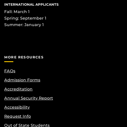
INTERNATIONAL APPLICANTS
Fall: March 1
Spring: September 1
Summer: January 1
MORE RESOURCES
FAQs
Admission Forms
Accreditation
Annual Security Report
Accessibility
Request Info
Out of State Students