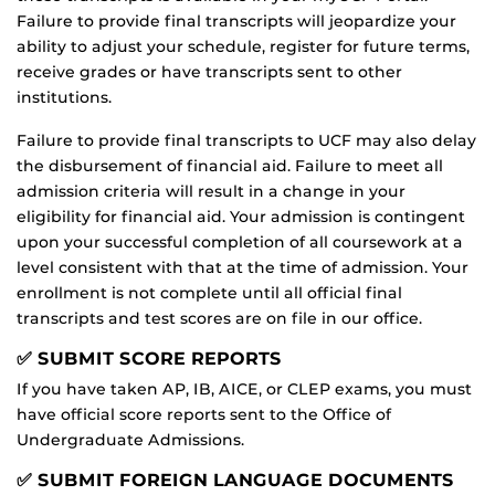
Failure to provide final transcripts will jeopardize your
ability to adjust your schedule, register for future terms,
receive grades or have transcripts sent to other
institutions.
Failure to provide final transcripts to UCF may also delay
the disbursement of financial aid. Failure to meet all
admission criteria will result in a change in your
eligibility for financial aid. Your admission is contingent
upon your successful completion of all coursework at a
level consistent with that at the time of admission. Your
enrollment is not complete until all official final
transcripts and test scores are on file in our office.
✅ SUBMIT SCORE REPORTS
If you have taken AP, IB, AICE, or CLEP exams, you must
have official score reports sent to the Office of
Undergraduate Admissions.
✅ SUBMIT FOREIGN LANGUAGE DOCUMENTS