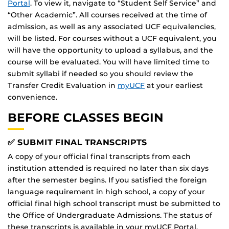
Portal
. To view it, navigate to “Student Self Service” and
“Other Academic”. All courses received at the time of
admission, as well as any associated UCF equivalencies,
will be listed. For courses without a UCF equivalent, you
will have the opportunity to upload a syllabus, and the
course will be evaluated. You will have limited time to
submit syllabi if needed so you should review the
Transfer Credit Evaluation in
myUCF
at your earliest
convenience.
BEFORE CLASSES BEGIN
✅ SUBMIT FINAL TRANSCRIPTS
A copy of your official final transcripts from each
institution attended is required no later than six days
after the semester begins. If you satisfied the foreign
language requirement in high school, a copy of your
official final high school transcript must be submitted to
the Office of Undergraduate Admissions. The status of
these transcripts is available in your myUCF Portal.