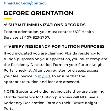
finaid.ucf.edu/contact
.
BEFORE ORIENTATION
✅ SUBMIT IMMUNIZATIONS RECORDS
Prior to orientation, you must contact UCF Health
Services at 407-823-3707.
✅ VERIFY RESIDENCY FOR TUITION PURPOSES
If you indicated you are claiming Florida residency for
tuition purposes on your application, you must complete
the Residency Declaration Form on your Future Knight
Portal checklist. After you register for classes, access
your fee invoice in
myUCF
to ensure that the
appropriate tuition and fees are assessed.
NOTE: Students who did not indicate they are claiming
Florida residency for tuition purposes will NOT see a
Residency Declaration Form on their Future Knight
Portal.