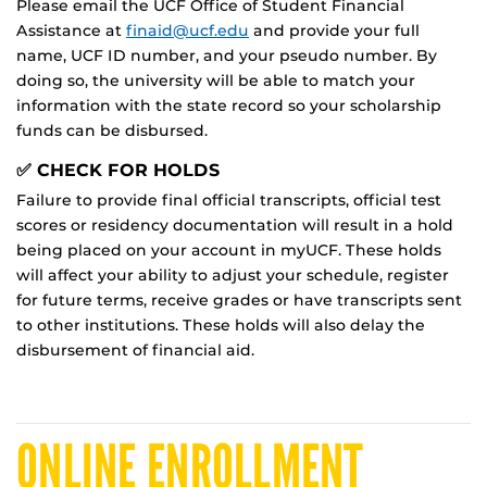
Please email the UCF Office of Student Financial
Assistance at
finaid@ucf.edu
and provide your full
name, UCF ID number, and your pseudo number. By
doing so, the university will be able to match your
information with the state record so your scholarship
funds can be disbursed.
✅ CHECK FOR HOLDS
Failure to provide final official transcripts, official test
scores or residency documentation will result in a hold
being placed on your account in myUCF. These holds
will affect your ability to adjust your schedule, register
for future terms, receive grades or have transcripts sent
to other institutions. These holds will also delay the
disbursement of financial aid.
ONLINE ENROLLMENT