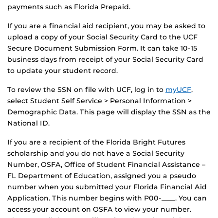
payments such as Florida Prepaid.
If you are a financial aid recipient, you may be asked to
upload a copy of your Social Security Card to the UCF
Secure Document Submission Form. It can take 10-15
business days from receipt of your Social Security Card
to update your student record.
To review the SSN on file with UCF, log in to
myUCF
,
select Student Self Service > Personal Information >
Demographic Data. This page will display the SSN as the
National ID.
If you are a recipient of the Florida Bright Futures
scholarship and you do not have a Social Security
Number, OSFA, Office of Student Financial Assistance –
FL Department of Education, assigned you a pseudo
number when you submitted your Florida Financial Aid
Application. This number begins with P00-____. You can
access your account on OSFA to view your number.