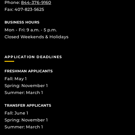
Phone:
844-376-9160
Fax: 407-823-5625
BUSINESS HOURS
Mon - Fri: 9 a.m. - 5 p.m.
Closed Weekends & Holidays
APPLICATION DEADLINES
FRESHMAN APPLICANTS
Fall: May 1
Spring: November 1
Summer: March 1
TRANSFER APPLICANTS
Fall: June 1
Spring: November 1
Summer: March 1