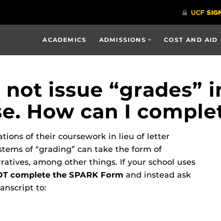
ACADEMICS
ADMISSIONS
COST AND AID
not issue “grades” i
nse. How can I compl
ions of their coursework in lieu of letter
stems of “grading” can take the form of
atives, among other things. If your school uses
T complete the SPARK Form
and instead ask
anscript to: