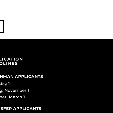
LICATION
DLINES
HMAN APPLICANTS
 May 1
g: November 1
er: March 1
SFER APPLICANTS