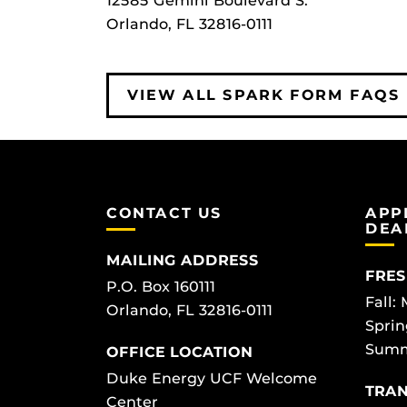
12585 Gemini Boulevard S.
Orlando, FL 32816-0111
VIEW ALL SPARK FORM FAQS
CONTACT US
APP
DEA
MAILING ADDRESS
FRES
P.O. Box 160111
Fall:
Orlando, FL 32816-0111
Sprin
Summ
OFFICE LOCATION
Duke Energy UCF Welcome
TRAN
Center