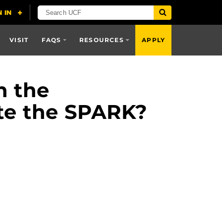
VISIT
FAQS
RESOURCES
APPLY
n the
ete the SPARK?