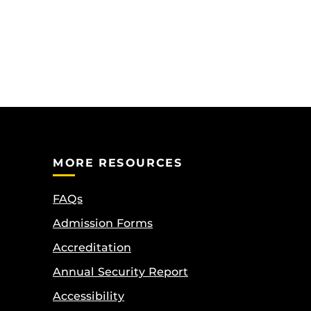
MORE RESOURCES
FAQs
Admission Forms
Accreditation
Annual Security Report
Accessibility