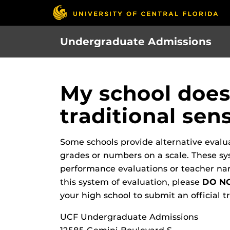
Skip
to
main
Undergraduate Admissions
content
My school does 
traditional se
Some schools provide alternative evaluat
grades or numbers on a scale. These sy
performance evaluations or teacher narr
this system of evaluation, please
DO NO
your high school to submit an official tr
UCF Undergraduate Admissions