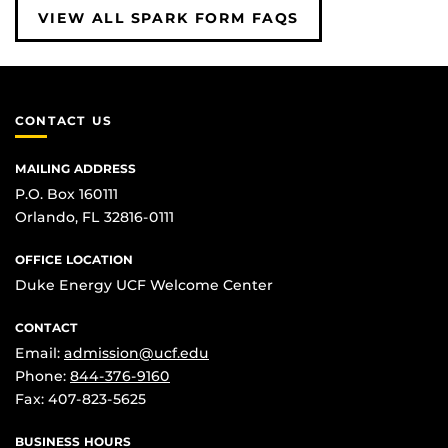
VIEW ALL SPARK FORM FAQS
CONTACT US
MAILING ADDRESS
P.O. Box 160111
Orlando, FL 32816-0111
OFFICE LOCATION
Duke Energy UCF Welcome Center
CONTACT
Email:
admission@ucf.edu
Phone:
844-376-9160
Fax: 407-823-5625
BUSINESS HOURS