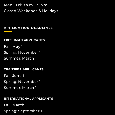
Mon - Fri: 9 a.m. - 5 p.m.
Closed Weekends & Holidays
APPLICATION DEADLINES
FRESHMAN APPLICANTS
Fall: May 1
Spring: November 1
Summer: March 1
TRANSFER APPLICANTS
Fall: June 1
Spring: November 1
Summer: March 1
INTERNATIONAL APPLICANTS
Fall: March 1
Spring: September 1