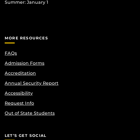
Summer: January 1
MORE RESOURCES
FAQs
Admission Forms
Accreditation
Annual Security Report
Accessibility
Request Info
Out of State Students
LET’S GET SOCIAL