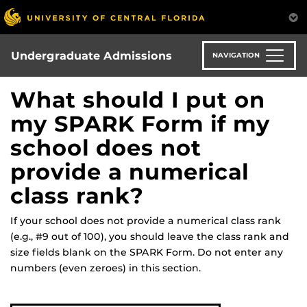
Skip
to
main
content
Undergraduate Admissions
NAVIGATION
What should I put on
my SPARK Form if my
school does not
provide a numerical
class rank?
If your school does not provide a numerical class rank
(e.g., #9 out of 100), you should leave the class rank and
size fields blank on the SPARK Form. Do not enter any
numbers (even zeroes) in this section.