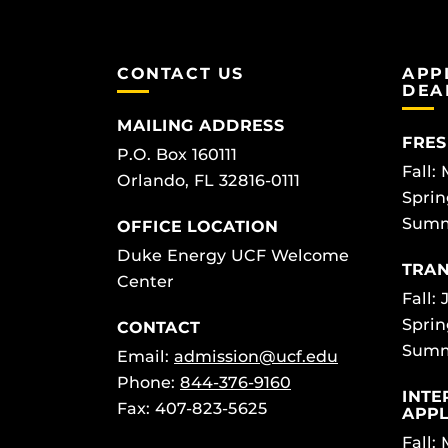
CONTACT US
APP
DEA
MAILING ADDRESS
FRES
P.O. Box 160111
Fall:
Orlando, FL 32816-0111
Sprin
Summ
OFFICE LOCATION
Duke Energy UCF Welcome
TRAN
Center
Fall: 
Sprin
CONTACT
Summ
Email:
admission@ucf.edu
Phone:
844-376-9160
INTE
Fax: 407-823-5625
APPL
Fall: