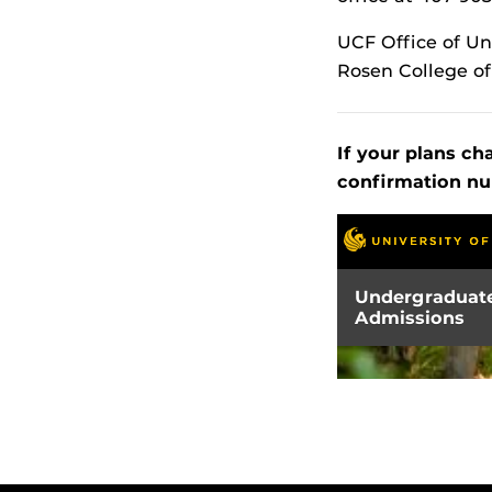
UCF Office of U
Rosen College o
If your plans ch
confirmation nu