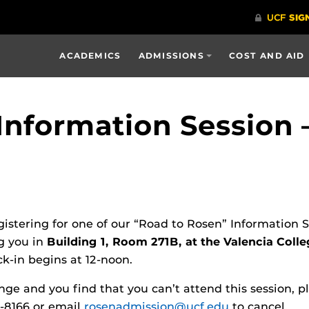
ACADEMICS
ADMISSIONS
COST AND AID
Information Session –
gistering for one of our “Road to Rosen” Information 
g you in
Building 1, Room 271B, at the Valencia Col
ck-in begins at 12-noon.
nge and you find that you can’t attend this session, p
3-8166 or email
rosenadmission@ucf.edu
to cancel.