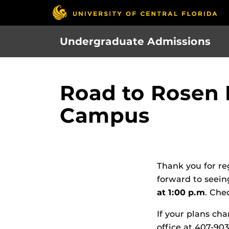
Skip
to
main
Undergraduate Admissions
content
Road to Rosen 
Campus
Thank you for re
forward to seein
at 1:00 p.m
. Che
If your plans cha
office at 407-90