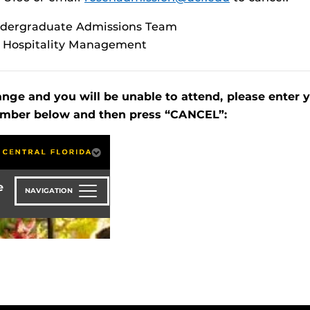
ndergraduate Admissions Team
f Hospitality Management
ange and you will be unable to attend, please enter 
mber below and then press “CANCEL”: