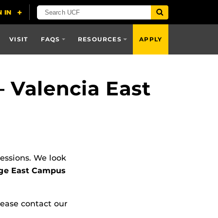
VISIT
FAQS
RESOURCES
APPLY
 Valencia East
Sessions. We look
lege East Campus
lease contact our