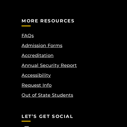
MORE RESOURCES
FAQs
Admission Forms
Accreditation
Annual Security Report
Accessibility
Request Info
Out of State Students
LET’S GET SOCIAL