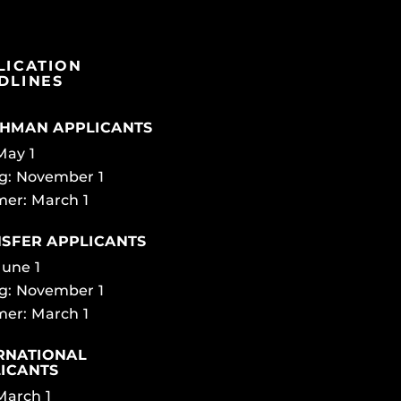
LICATION
DLINES
HMAN APPLICANTS
 May 1
g: November 1
er: March 1
SFER APPLICANTS
June 1
g: November 1
er: March 1
RNATIONAL
ICANTS
 March 1