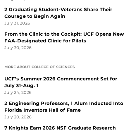
2 Graduating Student-Veterans Share Their
Courage to Begin Again
July 31, 2026
From the Clinic to the Cockpit: UCF Opens New
FAA-Designated Clinic for Pilots
July 30, 2026
MORE ABOUT COLLEGE OF SCIENCES
UCF’s Summer 2026 Commencement Set for
July 31-Aug. 1
July 24, 2026
2 Engineering Professors, 1 Alum Inducted Into
Florida Inventors Hall of Fame
July 20, 2026
7 Knights Earn 2026 NSF Graduate Research