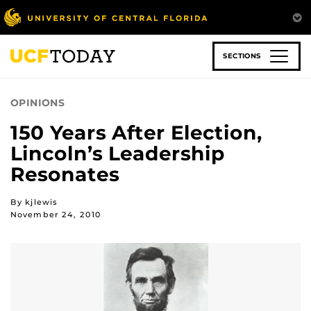
Skip
to
main
content
SECTIONS
OPINIONS
150 Years After Election,
Lincoln’s Leadership
Resonates
By kjlewis
November 24, 2010