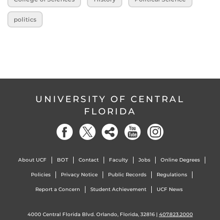
politics
UNIVERSITY OF CENTRAL
FLORIDA
About UCF
BOT
Contact
Faculty
Jobs
Online Degrees
Policies
Privacy Notice
Public Records
Regulations
Report a Concern
Student Achievement
UCF News
4000 Central Florida Blvd. Orlando, Florida, 32816 |
407.823.2000