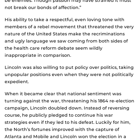
be enemies. Though passion may have strained it must
not break our bonds of affection.”
His ability to take a respectful, even loving tone with
members of a rebel movement that threatened the very
nature of the United States make the recriminations
and ugly language we saw coming from both sides of
the health care reform debate seem wildly
inappropriate in comparison.
Lincoln was also willing to put policy over politics, taking
unpopular positions even when they were not politically
expedient.
When it became clear that national sentiment was
turning against the war, threatening his 1864 re-election
campaign, Lincoln doubled down. Instead of reversing
course, he publicly pledged to continue his war
strategies even if they led to his defeat. Luckily for him,
the North’s fortunes improved with the capture of
Atlanta and Mobile and Lincoln won the election in a