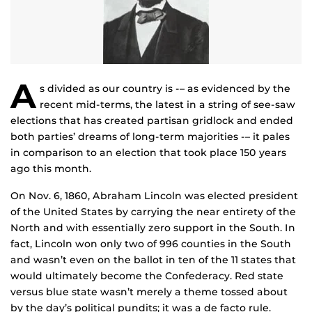
A
s divided as our country is -– as evidenced by the
recent mid-terms, the latest in a string of see-saw
elections that has created partisan gridlock and ended
both parties’ dreams of long-term majorities -– it pales
in comparison to an election that took place 150 years
ago this month.
On Nov. 6, 1860, Abraham Lincoln was elected president
of the United States by carrying the near entirety of the
North and with essentially zero support in the South. In
fact, Lincoln won only two of 996 counties in the South
and wasn’t even on the ballot in ten of the 11 states that
would ultimately become the Confederacy. Red state
versus blue state wasn’t merely a theme tossed about
by the day’s political pundits; it was a de facto rule.