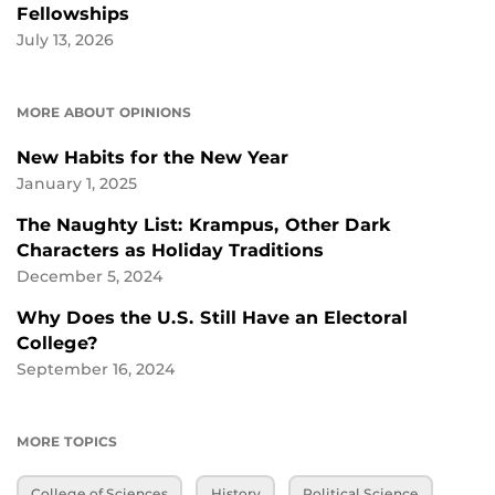
Fellowships
July 13, 2026
MORE ABOUT OPINIONS
New Habits for the New Year
January 1, 2025
The Naughty List: Krampus, Other Dark
Characters as Holiday Traditions
December 5, 2024
Why Does the U.S. Still Have an Electoral
College?
September 16, 2024
MORE TOPICS
College of Sciences
History
Political Science