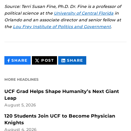
Source: Terri Susan Fine, Ph.D. Dr. Fine is a professor of
political science at the
University of Central Florida
in
Orlando and an associate director and senior fellow at
the
Lou Frey Institute of Politics and Government
.
THIS
THIS
THIS
SHARE
POST
SHARE
CONTENT
CONTENT
CONTENT
ON
ON
FACEBOOK
LINKEDIN
MORE HEADLINES
UCF Grad Helps Shape Humanity’s Next Giant
Leap
August 5, 2026
120 Students Join UCF to Become Physician
Knights
August 4, 2026