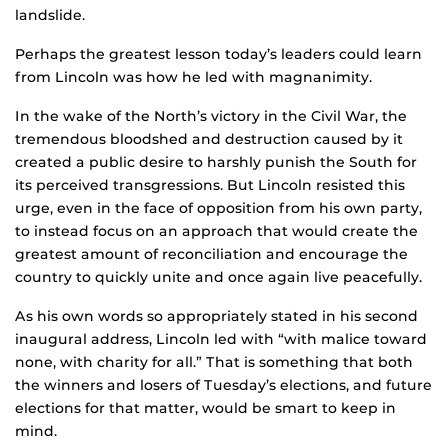
landslide.
Perhaps the greatest lesson today’s leaders could learn
from Lincoln was how he led with magnanimity.
In the wake of the North’s victory in the Civil War, the
tremendous bloodshed and destruction caused by it
created a public desire to harshly punish the South for
its perceived transgressions. But Lincoln resisted this
urge, even in the face of opposition from his own party,
to instead focus on an approach that would create the
greatest amount of reconciliation and encourage the
country to quickly unite and once again live peacefully.
As his own words so appropriately stated in his second
inaugural address, Lincoln led with “with malice toward
none, with charity for all.” That is something that both
the winners and losers of Tuesday’s elections, and future
elections for that matter, would be smart to keep in
mind.