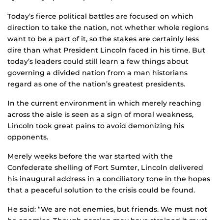
Today’s fierce political battles are focused on which
direction to take the nation, not whether whole regions
want to be a part of it, so the stakes are certainly less
dire than what President Lincoln faced in his time. But
today’s leaders could still learn a few things about
governing a divided nation from a man historians
regard as one of the nation’s greatest presidents.
In the current environment in which merely reaching
across the aisle is seen as a sign of moral weakness,
Lincoln took great pains to avoid demonizing his
opponents.
Merely weeks before the war started with the
Confederate shelling of Fort Sumter, Lincoln delivered
his inaugural address in a conciliatory tone in the hopes
that a peaceful solution to the crisis could be found.
He said: “We are not enemies, but friends. We must not