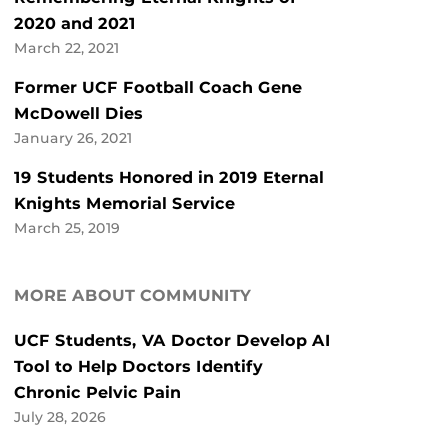
2020 and 2021
March 22, 2021
Former UCF Football Coach Gene
McDowell Dies
January 26, 2021
19 Students Honored in 2019 Eternal
Knights Memorial Service
March 25, 2019
MORE ABOUT COMMUNITY
UCF Students, VA Doctor Develop AI
Tool to Help Doctors Identify
Chronic Pelvic Pain
July 28, 2026