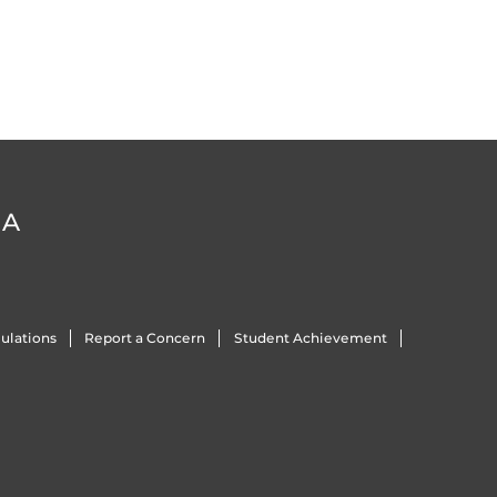
DA
ulations
Report a Concern
Student Achievement