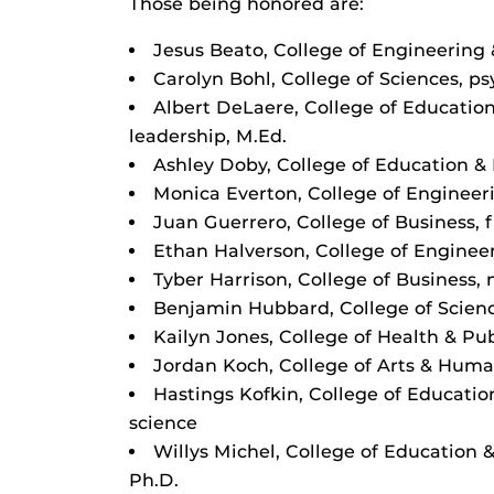
Those being honored are:
Jesus Beato, College of Engineering 
Carolyn Bohl, College of Sciences, p
Albert DeLaere, College of Educati
leadership, M.Ed.
Ashley Doby, College of Education 
Monica Everton, College of Engineer
Juan Guerrero, College of Business, 
Ethan Halverson, College of Enginee
Tyber Harrison, College of Busines
Benjamin Hubbard, College of Scien
Kailyn Jones, College of Health & Publ
Jordan Koch, College of Arts & Human
Hastings Kofkin, College of Educati
science
Willys Michel, College of Education
Ph.D.