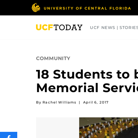
Skip
to
main
content
UCF NEWS | STORIE
ARTS
BUSINESS
COLLEGES
COMMUNITY
18 Students to 
Memorial Servi
By Rachel Williams
|
April 6, 2017