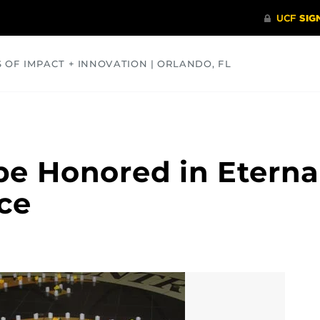
S OF IMPACT + INNOVATION | ORLANDO, FL
COMMUNITY
HEALTH
OPINIONS
SCIENCE
be Honored in Eterna
ce