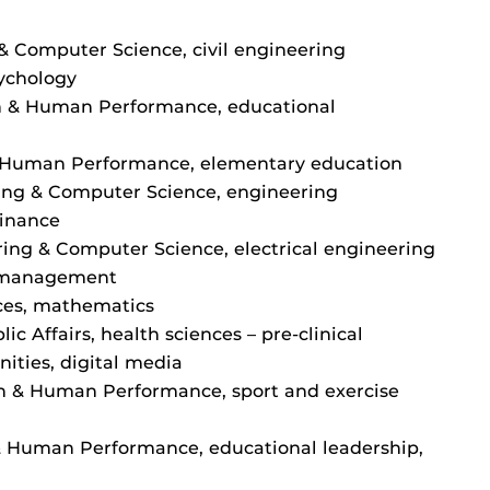
& Computer Science, civil engineering
sychology
on & Human Performance, educational
& Human Performance, elementary education
ing & Computer Science, engineering
finance
ring & Computer Science, electrical engineering
s, management
ces, mathematics
ic Affairs, health sciences – pre-clinical
ities, digital media
on & Human Performance, sport and exercise
 & Human Performance, educational leadership,