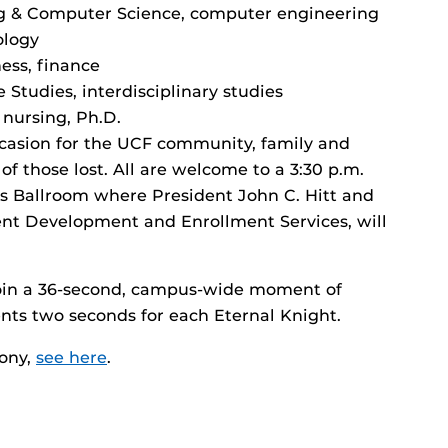
ng & Computer Science, computer engineering
ology
ess, finance
 Studies, interdisciplinary studies
 nursing, Ph.D.
 occasion for the UCF community, family and
f those lost. All are welcome to a 3:30 p.m.
 Ballroom where President John C. Hitt and
ent Development and Enrollment Services, will
join a 36-second, campus-wide moment of
esents two seconds for each Eternal Knight.
mony,
see here
.