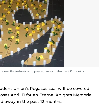
ill honor 18 students who passed away in the past 12 months.
Student Union’s Pegasus seal will be covered
roses April 11 for an Eternal Knights Memorial
d away in the past 12 months.