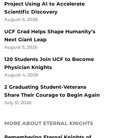
Project Using AI to Accelerate
Scientific Discovery
August 6, 2026
UCF Grad Helps Shape Humanity’s
Next Giant Leap
August 5, 2026
120 Students Join UCF to Become
Physician Knights
August 4, 2026
2 Graduating Student-Veterans
Share Their Courage to Begin Again
July 31, 2026
MORE ABOUT ETERNAL KNIGHTS
Remembering Eternal Knights of