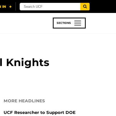
SECTIONS
 & TECH
SPORTS
STUDENT LIFE
l Knights
MORE HEADLINES
UCF Researcher to Support DOE