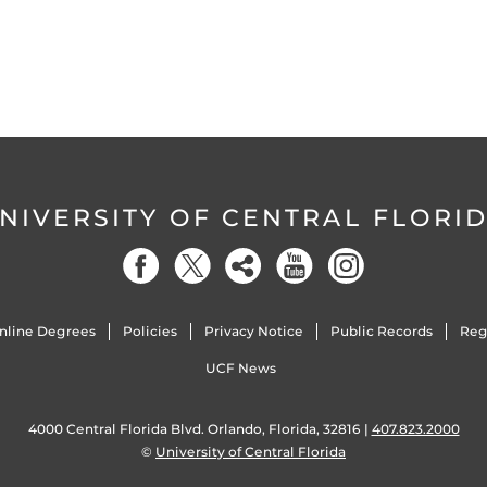
NIVERSITY OF CENTRAL FLORI
nline Degrees
Policies
Privacy Notice
Public Records
Reg
UCF News
4000 Central Florida Blvd. Orlando, Florida, 32816 |
407.823.2000
©
University of Central Florida