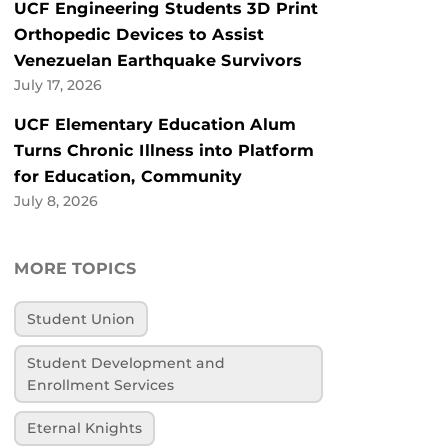
UCF Engineering Students 3D Print
Orthopedic Devices to Assist
Venezuelan Earthquake Survivors
July 17, 2026
UCF Elementary Education Alum
Turns Chronic Illness into Platform
for Education, Community
July 8, 2026
MORE TOPICS
Student Union
Student Development and
Enrollment Services
Eternal Knights