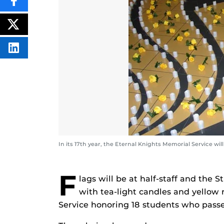
SHARE
THIS
CONTENT
ON
POST
FACEBOOK
THIS
CONTENT
SHARE
THIS
CONTENT
ON
LINKEDIN
In its 17th year, the Eternal Knights Memorial Service w
F
lags will be at half-staff and the 
with tea-light candles and yellow 
Service honoring 18 students who passe