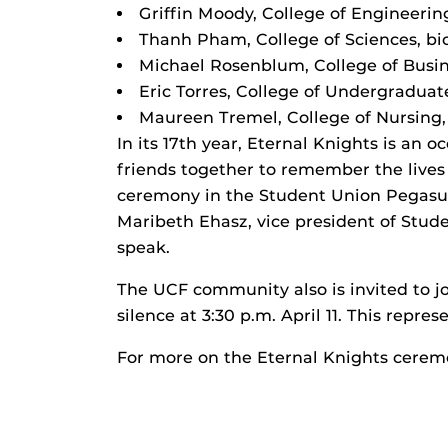
Griffin Moody, College of Engineeri
Thanh Pham, College of Sciences, bi
Michael Rosenblum, College of Busin
Eric Torres, College of Undergraduate
Maureen Tremel, College of Nursing,
In its 17th year, Eternal Knights is an
friends together to remember the lives o
ceremony in the Student Union Pegasus
Maribeth Ehasz, vice president of Stud
speak.
The UCF community also is invited to 
silence at 3:30 p.m. April 11. This repr
For more on the Eternal Knights cere