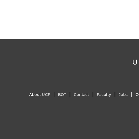
U
About UCF
BOT
Contact
Faculty
Jobs
O