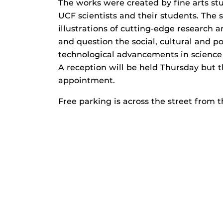
The works were created by fine arts stu
UCF scientists and their students. The s
illustrations of cutting-edge research 
and question the social, cultural and po
technological advancements in science
A reception will be held Thursday but t
appointment.
Free parking is across the street from 