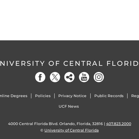
NIVERSITY OF CENTRAL FLORI
nline Degrees
Policies
Privacy Notice
Public Records
Reg
UCF News
4000 Central Florida Blvd. Orlando, Florida, 32816 |
407.823.2000
©
University of Central Florida