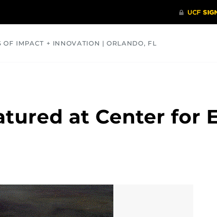
S OF IMPACT + INNOVATION | ORLANDO, FL
COMMUNITY
HEALTH
OPINIONS
SCIENCE
atured at Center for