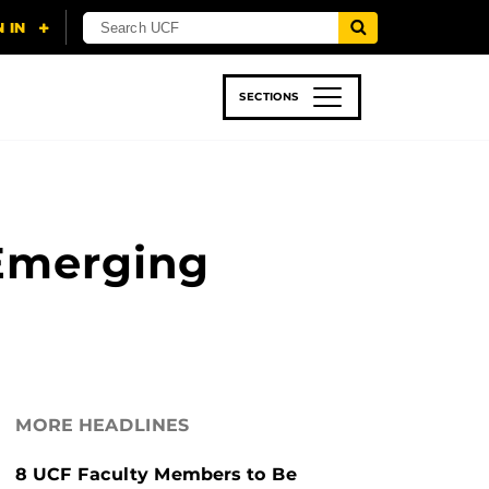
SECTIONS
 & TECH
SPORTS
STUDENT LIFE
 Emerging
MORE HEADLINES
8 UCF Faculty Members to Be