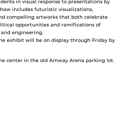
dents in visual response to presentations by
how includes futuristic visualizations,
and compelling artworks that both celebrate
litical opportunities and ramifications of
 and engineering.
he exhibit will be on display through Friday by
the center in the old Amway Arena parking lot.