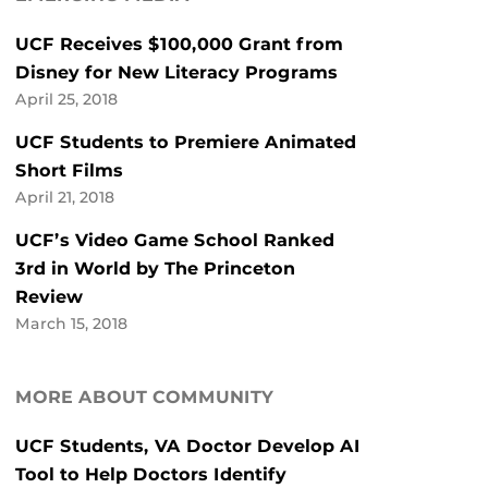
UCF Receives $100,000 Grant from
Disney for New Literacy Programs
April 25, 2018
UCF Students to Premiere Animated
Short Films
April 21, 2018
UCF’s Video Game School Ranked
3rd in World by The Princeton
Review
March 15, 2018
MORE ABOUT COMMUNITY
UCF Students, VA Doctor Develop AI
Tool to Help Doctors Identify