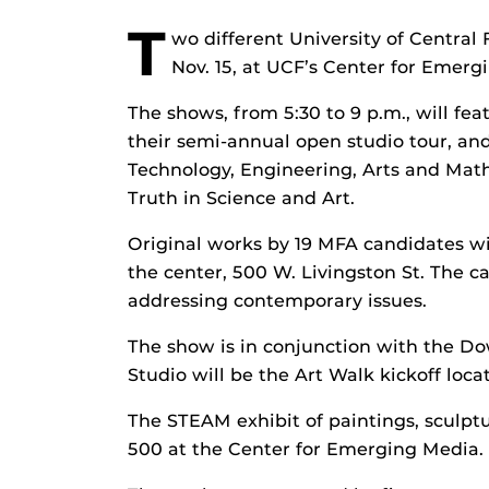
T
wo different University of Central F
Nov. 15, at UCF’s Center for Emer
The shows, from 5:30 to 9 p.m., will fe
their semi-annual open studio tour, an
Technology, Engineering, Arts and Math
Truth in Science and Art.
Original works by 19 MFA candidates wil
the center, 500 W. Livingston St. The 
addressing contemporary issues.
The show is in conjunction with the Do
Studio will be the Art Walk kickoff locat
The STEAM exhibit of paintings, sculptur
500 at the Center for Emerging Media.