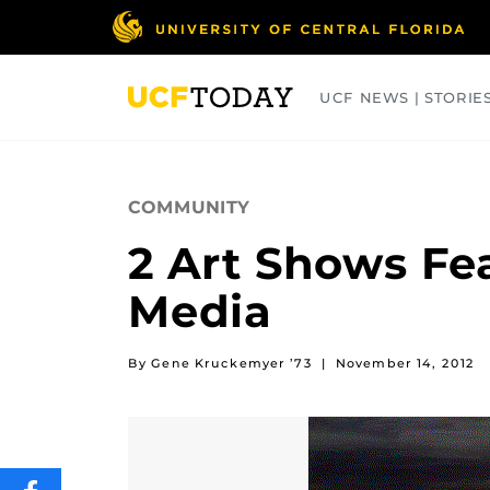
Skip
to
main
content
UCF NEWS | STORIE
ARTS
BUSINESS
COLLEGES
COMMUNITY
2 Art Shows Fe
Media
By Gene Kruckemyer ’73
|
November 14, 2012