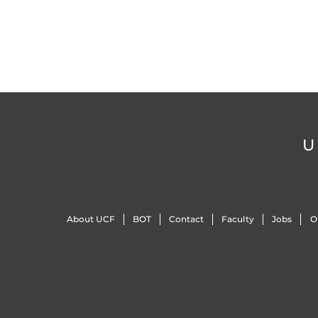
U
About UCF
BOT
Contact
Faculty
Jobs
O