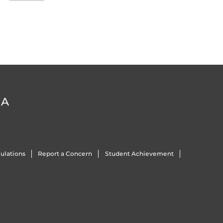
DA
ulations
Report a Concern
Student Achievement