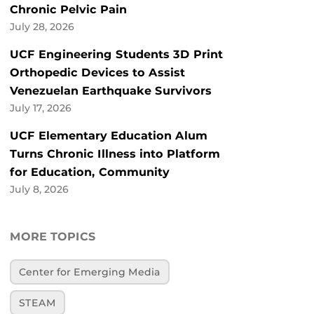
Chronic Pelvic Pain
July 28, 2026
UCF Engineering Students 3D Print
Orthopedic Devices to Assist
Venezuelan Earthquake Survivors
July 17, 2026
UCF Elementary Education Alum
Turns Chronic Illness into Platform
for Education, Community
July 8, 2026
MORE TOPICS
Center for Emerging Media
STEAM