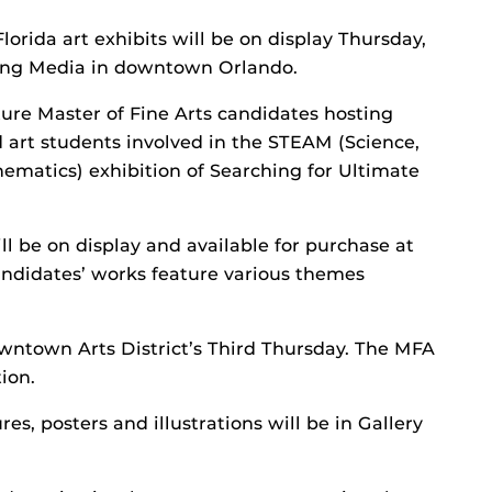
lorida art exhibits will be on display Thursday,
ging Media in downtown Orlando.
ature Master of Fine Arts candidates hosting
d art students involved in the STEAM (Science,
ematics) exhibition of Searching for Ultimate
l be on display and available for purchase at
candidates’ works feature various themes
wntown Arts District’s Third Thursday. The MFA
ion.
es, posters and illustrations will be in Gallery