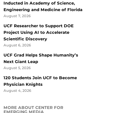
Inducted in Academy of Science,
Engineering and Medicine of Florida
August 7, 2026
UCF Researcher to Support DOE
Project Using AI to Accelerate
Scientific Discovery
August 6, 2026
UCF Grad Helps Shape Humanity’s
Next Giant Leap
August 5, 2026
120 Students Join UCF to Become
Physician Knights
August 4, 2026
MORE ABOUT CENTER FOR
EMERGING MEDIA