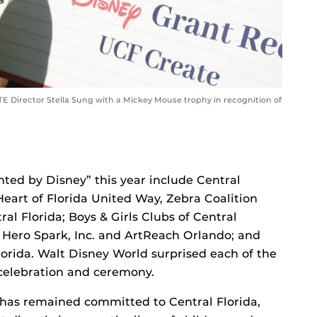
 Director Stella Sung with a Mickey Mouse trophy in recognition of
nted by Disney” this year include Central
art of Florida United Way, Zebra Coalition
l Florida; Boys & Girls Clubs of Central
 Hero Spark, Inc. and ArtReach Orlando; and
orida. Walt Disney World surprised each of the
elebration and ceremony.
 has remained committed to Central Florida,