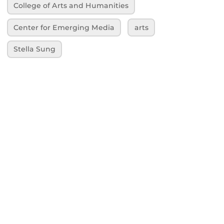
College of Arts and Humanities
Center for Emerging Media
arts
Stella Sung