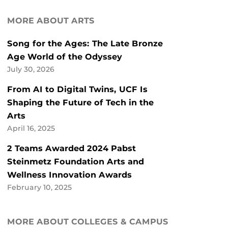
MORE ABOUT ARTS
Song for the Ages: The Late Bronze
Age World of the Odyssey
July 30, 2026
From AI to Digital Twins, UCF Is
Shaping the Future of Tech in the
Arts
April 16, 2025
2 Teams Awarded 2024 Pabst
Steinmetz Foundation Arts and
Wellness Innovation Awards
February 10, 2025
MORE ABOUT COLLEGES & CAMPUS