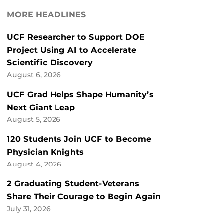
MORE HEADLINES
UCF Researcher to Support DOE
Project Using AI to Accelerate
Scientific Discovery
August 6, 2026
UCF Grad Helps Shape Humanity’s
Next Giant Leap
August 5, 2026
120 Students Join UCF to Become
Physician Knights
August 4, 2026
2 Graduating Student-Veterans
Share Their Courage to Begin Again
July 31, 2026