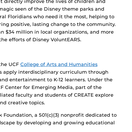
 directly improve the lives of children and
 magic seen of the Disney theme parks and
tral Floridians who need it the most, helping to
ring positive, lasting change to the community.
an $34 million in local organizations, and more
he efforts of Disney VoluntEARS.
 the UCF
College of Arts and Humanities
 apply interdisciplinary curriculum through
y and entertainment to K-12 learners. Under the
CF Center for Emerging Media, part of the
filiated faculty and students of CREATE explore
nd creative topics.
 Foundation, a 501(c)(3) nonprofit dedicated to
andscape by developing and growing educational