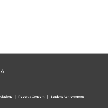
DA
ulations
Report a Concern
Student Achievement