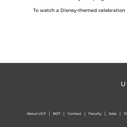
To watch a Disney-themed celebration f
U
About UCF
BOT
Contact
Faculty
Jobs
O