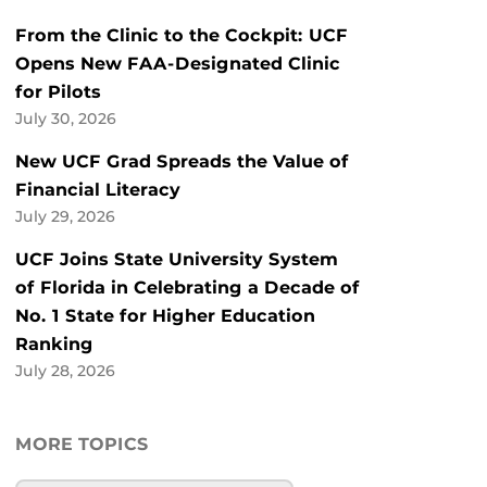
From the Clinic to the Cockpit: UCF
Opens New FAA-Designated Clinic
for Pilots
July 30, 2026
New UCF Grad Spreads the Value of
Financial Literacy
July 29, 2026
UCF Joins State University System
of Florida in Celebrating a Decade of
No. 1 State for Higher Education
Ranking
July 28, 2026
MORE TOPICS