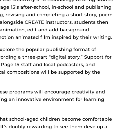
age 15’s after-school, in-school and publishing
g, revising and completing a short story, poem
 alongside CREATE instructors, students then
n animation, edit and add background
otion animated film inspired by their writing.
xplore the popular publishing format of
ording a three-part “digital story.” Support for
 Page 15 staff and local podcasters, and
al compositions will be supported by the
hese programs will encourage creativity and
ding an innovative environment for learning
 that school-aged children become comfortable
 “It’s doubly rewarding to see them develop a