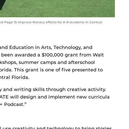
Page 15 improve literacy efforts for K-8 students in Central
nd Education in Arts, Technology, and
 been awarded a $100,000 grant from Walt
rkshops, summer camps and afterschool
rida. This grant is one of five presented to
tral Florida.
and writing skills through creative activity.
ATE will design and implement new curricula
+ Podcast.”
 use creativity and technology to bring stories