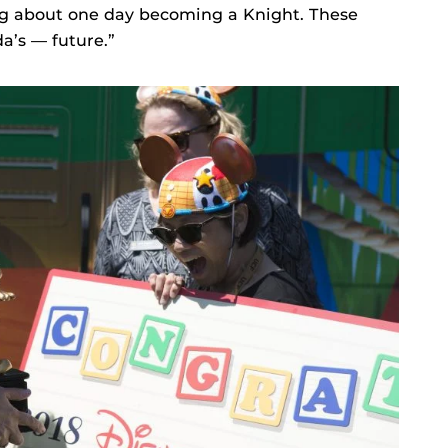
ng about one day becoming a Knight. These
a’s — future.”