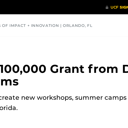
S OF IMPACT + INNOVATION | ORLANDO, FL
COMMUNITY
HEALTH
OPINIONS
SCIENCE
100,000 Grant from 
ams
create new workshops, summer camps 
orida.