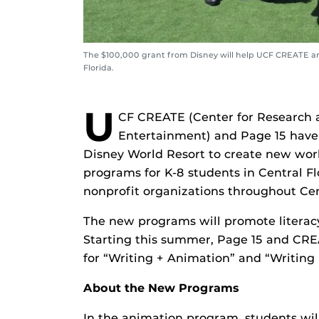
The $100,000 grant from Disney will help UCF CREATE and 
Florida.
U
CF CREATE (Center for Research a
Entertainment) and Page 15 have
Disney World Resort to create new wo
programs for K-8 students in Central Flo
nonprofit organizations throughout Cen
The new programs will promote literacy 
Starting this summer, Page 15 and CRE
for “Writing + Animation” and “Writing 
About the New Programs
In the animation program, students will