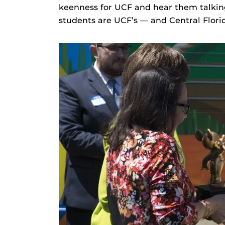
keenness for UCF and hear them talki
students are UCF’s — and Central Florid