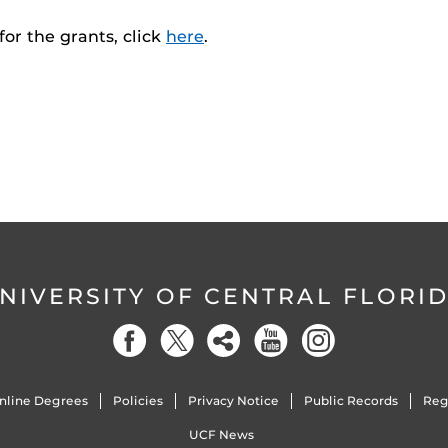
or the grants, click
here
.
NIVERSITY OF CENTRAL FLORI
nline Degrees
Policies
Privacy Notice
Public Records
Reg
UCF News