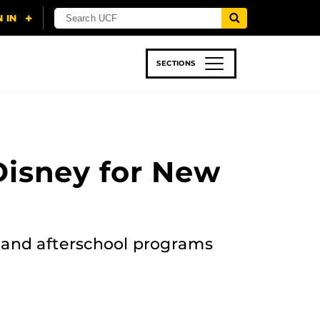
SECTIONS
 & TECH
SPORTS
STUDENT LIFE
Disney for New
and afterschool programs