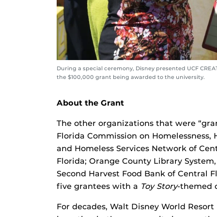
During a special ceremony, Disney presented UCF CREATE
the $100,000 grant being awarded to the university.
About the Grant
The other organizations that were “gra
Florida Commission on Homelessness, He
and Homeless Services Network of Centra
Florida; Orange County Library System,
Second Harvest Food Bank of Central Fl
five grantees with a
Toy Story
-themed c
For decades, Walt Disney World Resort