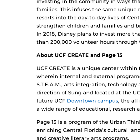
investing in the community in ways that
families. This infuses the same unique
resorts into the day-to-day lives of Cen
strengthen children and families and b
In 2018, Disney plans to invest more th
than 200,000 volunteer hours through t
About UCF CREATE and Page 15
UCF CREATE is a unique center within
wherein internal and external programs
S.T.E.A.M., arts integration, technolog
direction of Sung and located at the U
future UCF
Downtown campus
, the af
a wide range of educational, research a
Page 15 is a program of the Urban Think
enriching Central Florida’s cultural l
and creative literary arts programs.