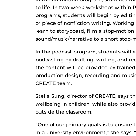
to life. In two-week workshops within P
programs, students will begin by editin
or piece of nonfiction writing. Working
learn to storyboard, film a stop-motio
sound/music/narrative to a short stop-m
In the podcast program, students will e
podcasting by drafting, writing, and rec
the content will be provided by trained
production design, recording and music
CREATE team.
Stella Sung, director of CREATE, says t
wellbeing in children, while also provi
outside the classroom.
“One of our primary goals is to ensure
in a university environment,” she says.