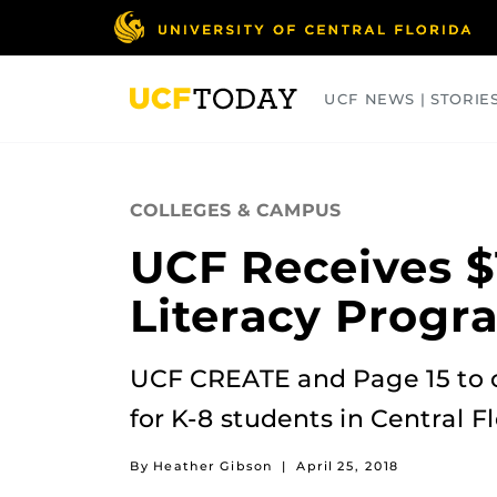
Skip
to
main
content
UCF NEWS | STORIE
ARTS
BUSINESS
COLLEGES
COLLEGES & CAMPUS
UCF Receives $
Literacy Progr
UCF CREATE and Page 15 to 
for K-8 students in Central Fl
By Heather Gibson
|
April 25, 2018