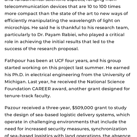
telecommunication devices that are 10 to 100 times
more compact than the state of the art to new ways of
efficiently manipulating the wavelength of light on
microchips. He said he is thankful to his research team,
particularly to Dr. Payam Rabiei, who played a critical
role in achieving the initial results that led to the
success of the research proposal.
Fathpour has been at UCF four years, and his group
started working on this project last summer. He earned
his Ph.D. in electrical engineering from the University of
Michigan. Last year, he received the National Science
Foundation CAREER award, another grant designed for
tenure-track faculty.
Pazour received a three-year, $509,000 grant to study
the design of sea-based logistic delivery systems, which
operate in challenging environments that include the
need for increased security measures, synchronization
of sea-based logistics with land operations, the absence