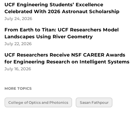
UCF Engineering Students’ Excellence
Celebrated With 2026 Astronaut Scholarship
July 24, 2026
From Earth to Titan: UCF Researchers Model
Landscapes Using River Geometry
July 22, 2026
UCF Researchers Receive NSF CAREER Awards
for Engineering Research on Intelligent Systems
July 16, 2026
MORE TOPICS
College of Optics and Photonics
Sasan Fathpour