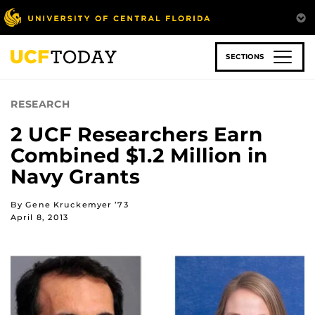
Skip
to
main
content
SECTIONS
RESEARCH
2 UCF Researchers Earn
Combined $1.2 Million in
Navy Grants
By Gene Kruckemyer ’73
April 8, 2013