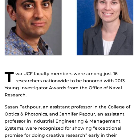
T
wo UCF faculty members were among just 16
researchers nationwide to be honored with 2013
Young Investigator Awards from the Office of Naval
Research.
Sasan Fathpour, an assistant professor in the College of
Optics & Photonics, and Jennifer Pazour, an assistant
professor in Industrial Engineering & Management
Systems, were recognized for showing “exceptional
promise for doing creative research” early in their