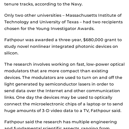
tenure tracks, according to the Navy.
Only two other universities – Massachusetts Institute of
Technology and University of Texas – had two recipients
chosen for the Young Investigator Awards.
Fathpour was awarded a three-year, $680,000 grant to
study novel nonlinear integrated photonic devices on
silicon.
The research involves working on fast, low-power optical
modulators that are more compact than existing
devices. The modulators are used to turn on and off the
light generated by semiconductor lasers in order to
send data over the Internet and other communication
links. One day the devices may be used to optically
connect the microelectronic chips of a laptop or to send
huge amounts of 3-D video data to a TV, Fathpour said.
Fathpour said the research has multiple engineering
and fundamental scientific aspects, ranging from