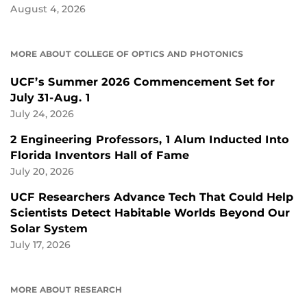
August 4, 2026
MORE ABOUT COLLEGE OF OPTICS AND PHOTONICS
UCF’s Summer 2026 Commencement Set for
July 31-Aug. 1
July 24, 2026
2 Engineering Professors, 1 Alum Inducted Into
Florida Inventors Hall of Fame
July 20, 2026
UCF Researchers Advance Tech That Could Help
Scientists Detect Habitable Worlds Beyond Our
Solar System
July 17, 2026
MORE ABOUT RESEARCH