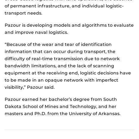
of permanent infrastructure, and individual logistic-
transport needs.
Pazour is developing models and algorithms to evaluate
and improve naval logistics.
“Because of the wear and tear of identification
information that can occur during transport, the
difficulty of real-time transmission due to network
bandwidth limitations, and the lack of scanning
equipment at the receiving end, logistic decisions have
to be made in an opaque network with imperfect
visibility,” Pazour said.
Pazour earned her bachelor’s degree from South
Dakota School of Mines and Technology, and her
masters and Ph.D. from the University of Arkansas.