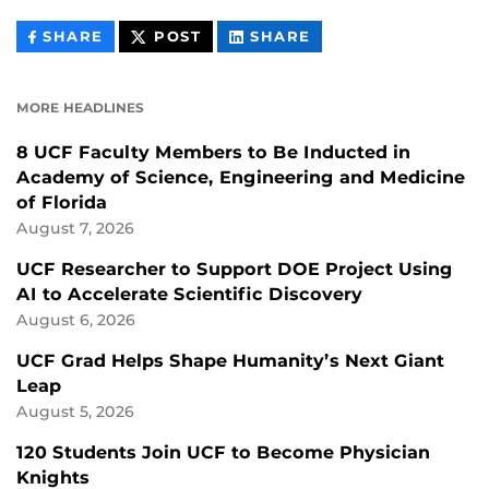
THIS
THIS
THIS
SHARE
POST
SHARE
CONTENT
CONTENT
CONTENT
ON
ON
FACEBOOK
LINKEDIN
MORE HEADLINES
8 UCF Faculty Members to Be Inducted in
Academy of Science, Engineering and Medicine
of Florida
August 7, 2026
UCF Researcher to Support DOE Project Using
AI to Accelerate Scientific Discovery
August 6, 2026
UCF Grad Helps Shape Humanity’s Next Giant
Leap
August 5, 2026
120 Students Join UCF to Become Physician
Knights