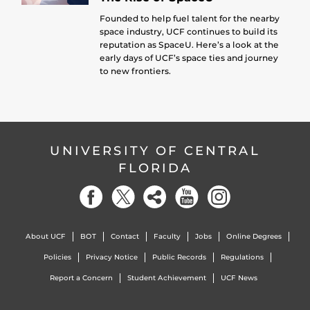
Founded to help fuel talent for the nearby
space industry, UCF continues to build its
reputation as SpaceU. Here’s a look at the
early days of UCF’s space ties and journey
to new frontiers.
UNIVERSITY OF CENTRAL
FLORIDA
About UCF
BOT
Contact
Faculty
Jobs
Online Degrees
Policies
Privacy Notice
Public Records
Regulations
Report a Concern
Student Achievement
UCF News