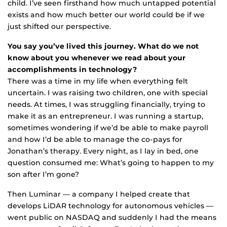
child. I’ve seen firsthand how much untapped potential
exists and how much better our world could be if we
just shifted our perspective.
You say you’ve lived this journey. What do we not
know about you whenever we read about your
accomplishments in technology?
There was a time in my life when everything felt
uncertain. I was raising two children, one with special
needs. At times, I was struggling financially, trying to
make it as an entrepreneur. I was running a startup,
sometimes wondering if we’d be able to make payroll
and how I’d be able to manage the co-pays for
Jonathan’s therapy. Every night, as I lay in bed, one
question consumed me: What’s going to happen to my
son after I’m gone?
Then Luminar — a company I helped create that
develops LiDAR technology for autonomous vehicles —
went public on NASDAQ and suddenly I had the means