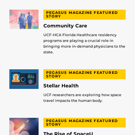
PEGASUS MAGAZINE FEATURED
STORY
Community Care
UCF-HCA Florida Healthcare residency
programs are playing a crucial role in
bringing more in-demand physicians to the
state.
PEGASUS MAGAZINE FEATURED
STORY
Stellar Health
UCF researchers are exploring how space
travel impacts the human body.
PEGASUS MAGAZINE FEATURED
STORY
The Rise of SpaceU