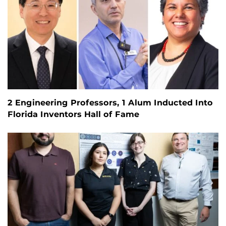
2 Engineering Professors, 1 Alum Inducted Into
Florida Inventors Hall of Fame