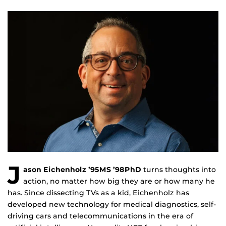
J
ason Eichenholz ’95MS ’98PhD
turns thoughts into
action, no matter how big they are or how many he
has. Since dissecting TVs as a kid, Eichenholz has
developed new technology for medical diagnostics, self-
driving cars and telecommunications in the era of