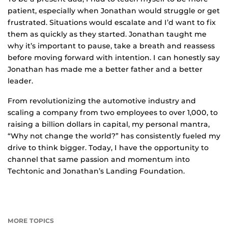
patient, especially when Jonathan would struggle or get
frustrated. Situations would escalate and I’d want to fix
them as quickly as they started. Jonathan taught me
why it’s important to pause, take a breath and reassess
before moving forward with intention. I can honestly say
Jonathan has made me a better father and a better
leader.
From revolutionizing the automotive industry and
scaling a company from two employees to over 1,000, to
raising a billion dollars in capital, my personal mantra,
“Why not change the world?” has consistently fueled my
drive to think bigger. Today, I have the opportunity to
channel that same passion and momentum into
Techtonic and Jonathan’s Landing Foundation.
MORE TOPICS