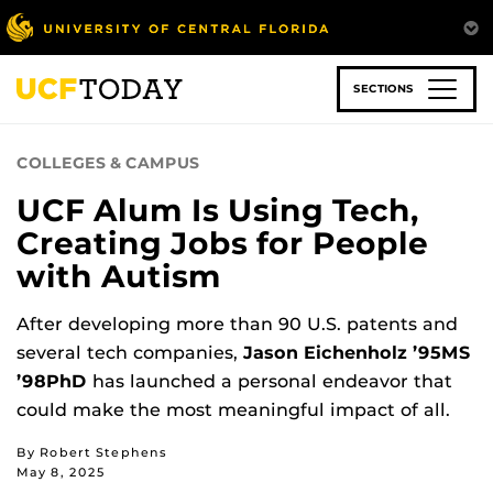
Skip
to
main
content
SECTIONS
COLLEGES & CAMPUS
UCF Alum Is Using Tech,
Creating Jobs for People
with Autism
After developing more than 90 U.S. patents and
several tech companies,
Jason Eichenholz ’95MS
’98PhD
has launched a personal endeavor that
could make the most meaningful impact of all.
By Robert Stephens
May 8, 2025