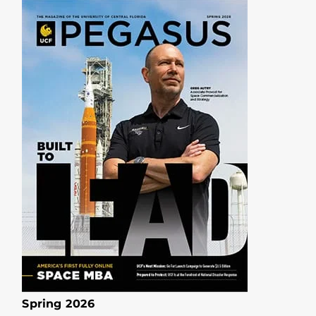
Spring 2026