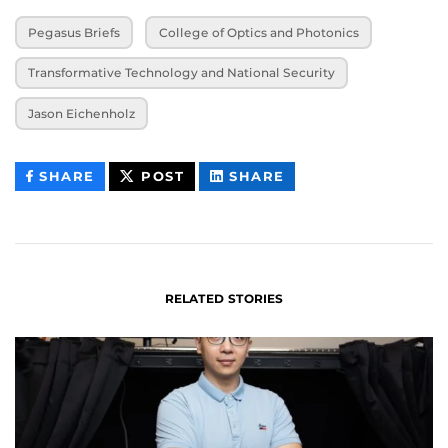
Pegasus Briefs
College of Optics and Photonics
Transformative Technology and National Security
Jason Eichenholz
THIS
THIS
THIS
SHARE
POST
SHARE
CONTENT
CONTENT
CONTENT
ON
ON
FACEBOOK
LINKEDIN
RELATED STORIES