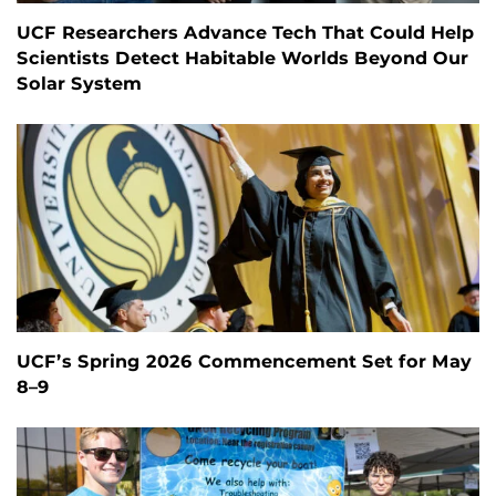
UCF Researchers Advance Tech That Could Help
Scientists Detect Habitable Worlds Beyond Our
Solar System
UCF’s Spring 2026 Commencement Set for May
8–9