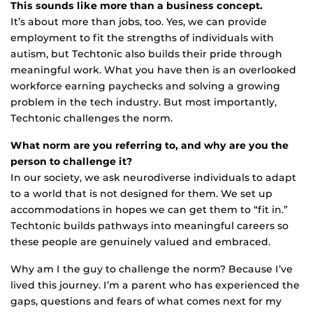
This sounds like more than a business concept.
It’s about more than jobs, too. Yes, we can provide
employment to fit the strengths of individuals with
autism, but Techtonic also builds their pride through
meaningful work. What you have then is an overlooked
workforce earning paychecks and solving a growing
problem in the tech industry. But most importantly,
Techtonic challenges the norm.
What norm are you referring to, and why are you the
person to challenge it?
In our society, we ask neurodiverse individuals to adapt
to a world that is not designed for them. We set up
accommodations in hopes we can get them to “fit in.”
Techtonic builds pathways into meaningful careers so
these people are genuinely valued and embraced.
Why am I the guy to challenge the norm? Because I’ve
lived this journey. I’m a parent who has experienced the
gaps, questions and fears of what comes next for my