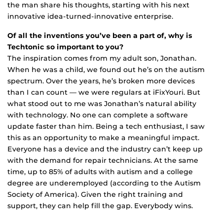
the man share his thoughts, starting with his next
innovative idea-turned-innovative enterprise.
Of all the inventions you’ve been a part of, why is
Techtonic so important to you?
The inspiration comes from my adult son, Jonathan.
When he was a child, we found out he’s on the autism
spectrum. Over the years, he’s broken more devices
than I can count — we were regulars at iFixYouri. But
what stood out to me was Jonathan’s natural ability
with technology. No one can complete a software
update faster than him. Being a tech enthusiast, I saw
this as an opportunity to make a meaningful impact.
Everyone has a device and the industry can’t keep up
with the demand for repair technicians. At the same
time, up to 85% of adults with autism and a college
degree are underemployed (according to the Autism
Society of America). Given the right training and
support, they can help fill the gap. Everybody wins.