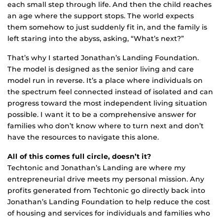
each small step through life. And then the child reaches
an age where the support stops. The world expects
them somehow to just suddenly fit in, and the family is
left staring into the abyss, asking, “What’s next?”
That’s why I started Jonathan’s Landing Foundation.
The model is designed as the senior living and care
model run in reverse. It’s a place where individuals on
the spectrum feel connected instead of isolated and can
progress toward the most independent living situation
possible. I want it to be a comprehensive answer for
families who don’t know where to turn next and don’t
have the resources to navigate this alone.
All of this comes full circle, doesn’t it?
Techtonic and Jonathan’s Landing are where my
entrepreneurial drive meets my personal mission. Any
profits generated from Techtonic go directly back into
Jonathan’s Landing Foundation to help reduce the cost
of housing and services for individuals and families who