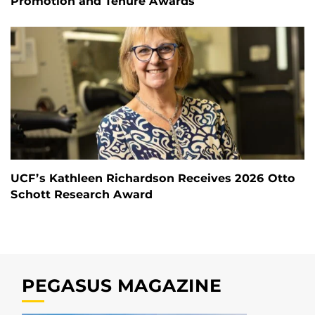
Promotion and Tenure Awards
UCF’s Kathleen Richardson Receives 2026 Otto
Schott Research Award
PEGASUS MAGAZINE