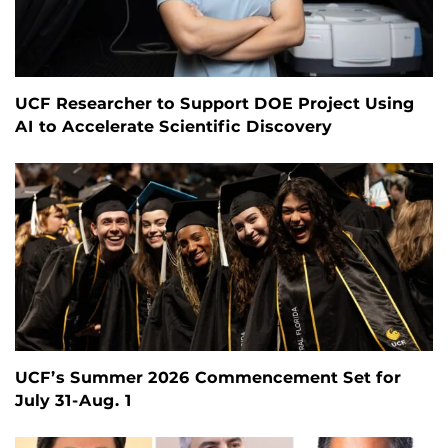
UCF Researcher to Support DOE Project Using
AI to Accelerate Scientific Discovery
UCF’s Summer 2026 Commencement Set for
July 31-Aug. 1