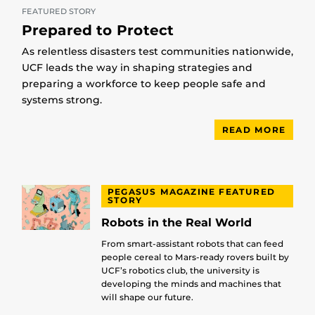
FEATURED STORY
Prepared to Protect
As relentless disasters test communities nationwide,
UCF leads the way in shaping strategies and
preparing a workforce to keep people safe and
systems strong.
READ MORE
PEGASUS MAGAZINE FEATURED
STORY
Robots in the Real World
From smart-assistant robots that can feed
people cereal to Mars-ready rovers built by
UCF’s robotics club, the university is
developing the minds and machines that
will shape our future.