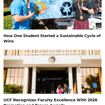
How One Student Started a Sustainable Cycle of
Wins
UCF Recognizes Faculty Excellence With 2026