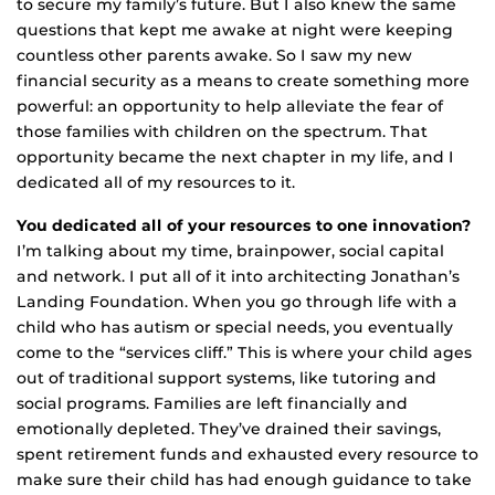
to secure my family’s future. But I also knew the same
questions that kept me awake at night were keeping
countless other parents awake. So I saw my new
financial security as a means to create something more
powerful: an opportunity to help alleviate the fear of
those families with children on the spectrum. That
opportunity became the next chapter in my life, and I
dedicated all of my resources to it.
You dedicated all of your resources to one innovation?
I’m talking about my time, brainpower, social capital
and network. I put all of it into architecting Jonathan’s
Landing Foundation. When you go through life with a
child who has autism or special needs, you eventually
come to the “services cliff.” This is where your child ages
out of traditional support systems, like tutoring and
social programs. Families are left financially and
emotionally depleted. They’ve drained their savings,
spent retirement funds and exhausted every resource to
make sure their child has had enough guidance to take