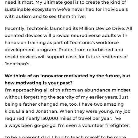
need it most. My ultimate goal is to create the kind of
sustainable ecosystem we’ve never had for individuals
with autism and to see them thrive.
Recently, Techtonic launched its Million Device Drive. All
donated devices will provide neurodiverse adults with
hands-on training as part of Techtonic’s workforce
development program. Profits from refurbished and
resold devices will support costs for future residents of
Jonathan’s .
We think of an innovator motivated by the future, but
how motivating is your past?
I’m approaching all of this from an abundance mindset
without forgetting the scarcity of my earlier years. Just
being a father changed me, too. I have two amazing
kids, Ella and Jonathan. When they were young, my job
required nearly 150,000 miles of travel per year. I’ve
always been go-go-go. I’m even a volunteer firefighter.
To be a present dad, I had to teach myself to be more