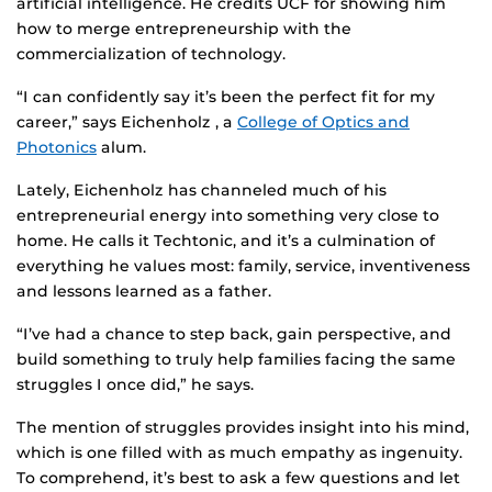
artificial intelligence. He credits UCF for showing him
how to merge entrepreneurship with the
commercialization of technology.
“I can confidently say it’s been the perfect fit for my
career,” says Eichenholz , a
College of Optics and
Photonics
alum.
Lately, Eichenholz has channeled much of his
entrepreneurial energy into something very close to
home. He calls it Techtonic, and it’s a culmination of
everything he values most: family, service, inventiveness
and lessons learned as a father.
“I’ve had a chance to step back, gain perspective, and
build something to truly help families facing the same
struggles I once did,” he says.
The mention of struggles provides insight into his mind,
which is one filled with as much empathy as ingenuity.
To comprehend, it’s best to ask a few questions and let