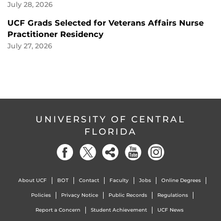
July 28, 2026
UCF Grads Selected for Veterans Affairs Nurse
Practitioner Residency
July 27, 2026
UNIVERSITY OF CENTRAL
FLORIDA
About UCF
BOT
Contact
Faculty
Jobs
Online Degrees
Policies
Privacy Notice
Public Records
Regulations
Report a Concern
Student Achievement
UCF News