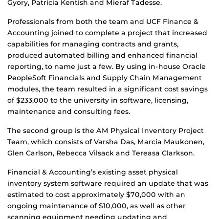
Gyory, Patricia Kentish and Mieraf Tadesse.
Professionals from both the team and UCF Finance &
Accounting joined to complete a project that increased
capabilities for managing contracts and grants,
produced automated billing and enhanced financial
reporting, to name just a few. By using in-house Oracle
PeopleSoft Financials and Supply Chain Management
modules, the team resulted in a significant cost savings
of $233,000 to the university in software, licensing,
maintenance and consulting fees.
The second group is the AM Physical Inventory Project
Team, which consists of Varsha Das, Marcia Maukonen,
Glen Carlson, Rebecca Vilsack and Tereasa Clarkson.
Financial & Accounting’s existing asset physical
inventory system software required an update that was
estimated to cost approximately $70,000 with an
ongoing maintenance of $10,000, as well as other
scanning equipment needing updating and