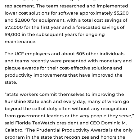
replacement. The team researched and implemented
lower cost solutions for software approximately $5,200
and $2,800 for equipment, with a total cost savings of
$72,000 for the first year and a forecasted savings of
$9,000 in the subsequent years for ongoing
maintenance.
The UCF employees and about 605 other individuals
and teams recently were presented with monetary and
plaque awards for their cost-effective solutions and
productivity improvements that have improved the
state.
“State workers commit themselves to improving the
Sunshine State each and every day, many of whom go
beyond the call of duty often without any recognition
from government leaders or the very people they serve,”
said Florida TaxWatch president and CEO Dominic M.
Calabro. “The Prudential Productivity Awards is the only
program in the state that recognizes and honors the