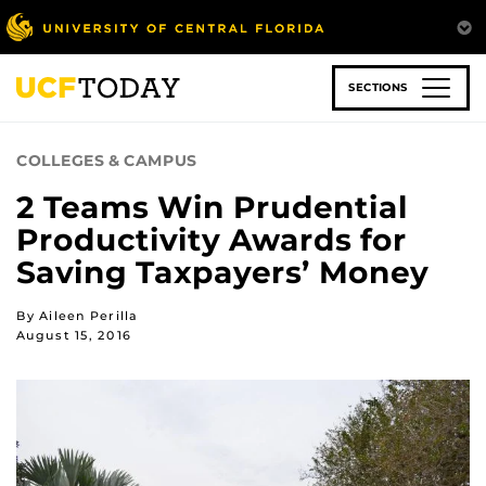
Skip
to
main
content
SECTIONS
COLLEGES & CAMPUS
2 Teams Win Prudential
Productivity Awards for
Saving Taxpayers’ Money
By Aileen Perilla
August 15, 2016