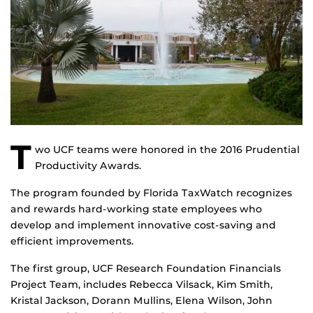
T
wo UCF teams were honored in the 2016 Prudential
Productivity Awards.
The program founded by Florida TaxWatch recognizes
and rewards hard-working state employees who
develop and implement innovative cost-saving and
efficient improvements.
The first group, UCF Research Foundation Financials
Project Team, includes Rebecca Vilsack, Kim Smith,
Kristal Jackson, Dorann Mullins, Elena Wilson, John