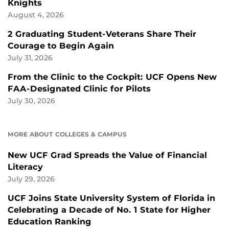
Knights
August 4, 2026
2 Graduating Student-Veterans Share Their
Courage to Begin Again
July 31, 2026
From the Clinic to the Cockpit: UCF Opens New
FAA-Designated Clinic for Pilots
July 30, 2026
MORE ABOUT COLLEGES & CAMPUS
New UCF Grad Spreads the Value of Financial
Literacy
July 29, 2026
UCF Joins State University System of Florida in
Celebrating a Decade of No. 1 State for Higher
Education Ranking