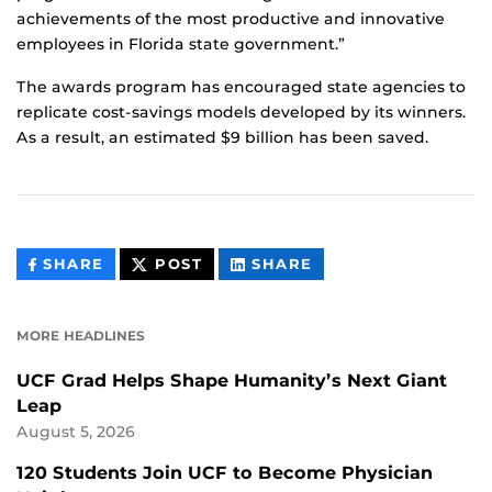
achievements of the most productive and innovative
employees in Florida state government.”
The awards program has encouraged state agencies to
replicate cost-savings models developed by its winners.
As a result, an estimated $9 billion has been saved.
THIS
THIS
THIS
SHARE
POST
SHARE
CONTENT
CONTENT
CONTENT
ON
ON
FACEBOOK
LINKEDIN
MORE HEADLINES
UCF Grad Helps Shape Humanity’s Next Giant
Leap
August 5, 2026
120 Students Join UCF to Become Physician