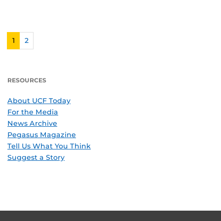
1
2
RESOURCES
About UCF Today
For the Media
News Archive
Pegasus Magazine
Tell Us What You Think
Suggest a Story