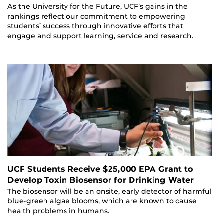
As the University for the Future, UCF’s gains in the
rankings reflect our commitment to empowering
students’ success through innovative efforts that
engage and support learning, service and research.
UCF Students Receive $25,000 EPA Grant to
Develop Toxin Biosensor for Drinking Water
The biosensor will be an onsite, early detector of harmful
blue-green algae blooms, which are known to cause
health problems in humans.