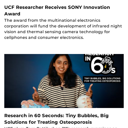
UCF Researcher Receives SONY Innovation
Award
The award from the multinational electronics
corporation will fund the development of infrared night
vision and thermal sensing camera technology for
cellphones and consumer electronics.
Research in 60 Seconds: Tiny Bubbles, Big
Solutions for Treating Osteoporosis