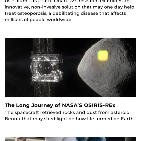
UCF alum Tara Pattilachan ’22’s research examines an
innovative, non-invasive solution that may one day help
treat osteoporosis, a debilitating disease that affects
millions of people worldwide.
The Long Journey of NASA’S OSIRIS-REx
The spacecraft retrieved rocks and dust from asteroid
Bennu that may shed light on how life formed on Earth.