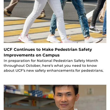
UCF Continues to Make Pedestrian Safety
Improvements on Campus
In preparation for National Pedestrian Safety Month
throughout October, here’s what you need to know
about UCF’s new safety enhancements for pedestrians.