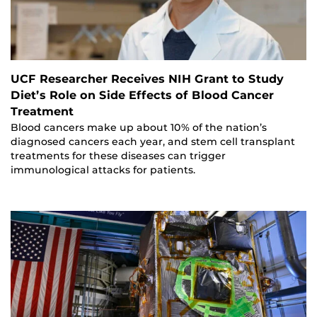
UCF Researcher Receives NIH Grant to Study
Diet’s Role on Side Effects of Blood Cancer
Treatment
Blood cancers make up about 10% of the nation’s
diagnosed cancers each year, and stem cell transplant
treatments for these diseases can trigger
immunological attacks for patients.