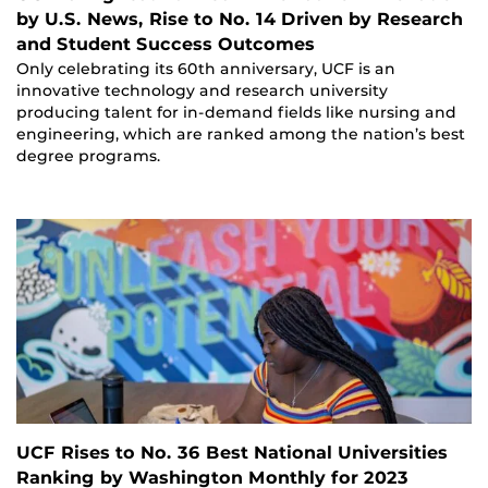
by U.S. News, Rise to No. 14 Driven by Research
and Student Success Outcomes
Only celebrating its 60th anniversary, UCF is an
innovative technology and research university
producing talent for in-demand fields like nursing and
engineering, which are ranked among the nation’s best
degree programs.
UCF Rises to No. 36 Best National Universities
Ranking by Washington Monthly for 2023