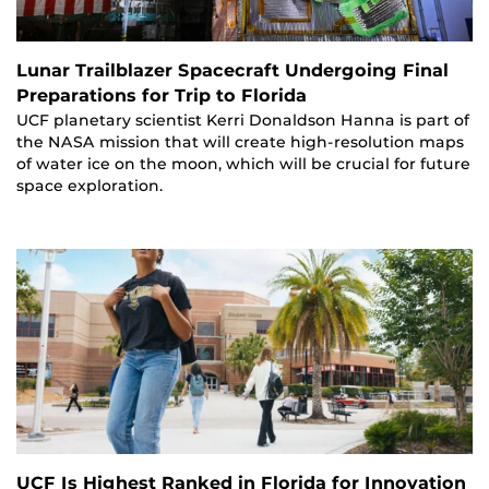
Lunar Trailblazer Spacecraft Undergoing Final
Preparations for Trip to Florida
UCF planetary scientist Kerri Donaldson Hanna is part of
the NASA mission that will create high-resolution maps
of water ice on the moon, which will be crucial for future
space exploration.
UCF Is Highest Ranked in Florida for Innovation