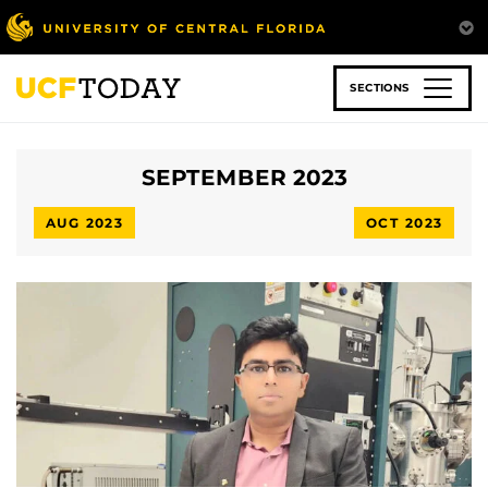
Skip
to
main
content
SECTIONS
SEPTEMBER 2023
AUG 2023
OCT 2023