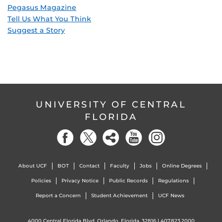
Pegasus Magazine
Tell Us What You Think
Suggest a Story
UNIVERSITY OF CENTRAL
FLORIDA
About UCF
BOT
Contact
Faculty
Jobs
Online Degrees
Policies
Privacy Notice
Public Records
Regulations
Report a Concern
Student Achievement
UCF News
4000 Central Florida Blvd. Orlando, Florida, 32816 |
407.823.2000