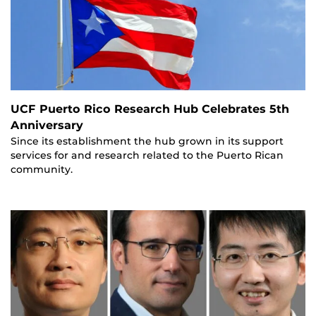
UCF Puerto Rico Research Hub Celebrates 5th
Anniversary
Since its establishment the hub grown in its support
services for and research related to the Puerto Rican
community.