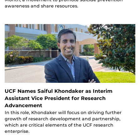
awareness and share resources.
UCF Names Saiful Khondaker as Interim
Assistant Vice President for Research
Advancement
In this role, Khondaker will focus on driving further
growth of research development and partnership,
which are critical elements of the UCF research
enterprise.