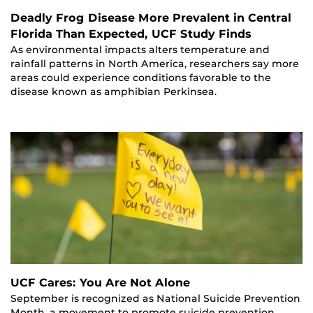
Deadly Frog Disease More Prevalent in Central
Florida Than Expected, UCF Study Finds
As environmental impacts alters temperature and
rainfall patterns in North America, researchers say more
areas could experience conditions favorable to the
disease known as amphibian Perkinsea.
UCF Cares: You Are Not Alone
September is recognized as National Suicide Prevention
Month, a movement to promote suicide prevention