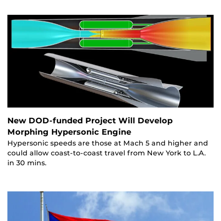
New DOD-funded Project Will Develop
Morphing Hypersonic Engine
Hypersonic speeds are those at Mach 5 and higher and
could allow coast-to-coast travel from New York to L.A.
in 30 mins.