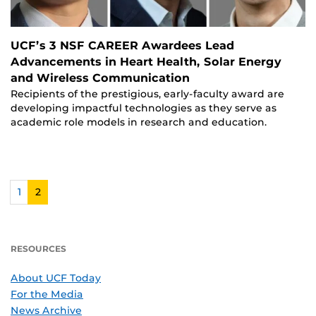
UCF’s 3 NSF CAREER Awardees Lead
Advancements in Heart Health, Solar Energy
and Wireless Communication
Recipients of the prestigious, early-faculty award are
developing impactful technologies as they serve as
academic role models in research and education.
1
2
RESOURCES
About UCF Today
For the Media
News Archive