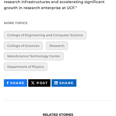
research infrastructures and accelerating significant
growth in research enterprise at UCF.”
MORE TOPICS
College of Engineering and Computer Science
College of Sciences
Research
NanoScience Technology Center
Department of Physics
THIS
THIS
THIS
SHARE
POST
SHARE
CONTENT
CONTENT
CONTENT
ON
ON
FACEBOOK
LINKEDIN
RELATED STORIES