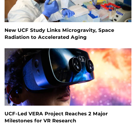
New UCF Study Links Microgravity, Space
Radiation to Accelerated Aging
UCF-Led VERA Project Reaches 2 Major
Milestones for VR Research