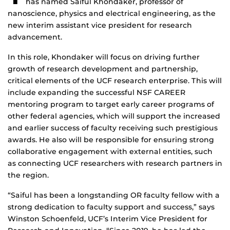
has named Saiful Khondaker, professor of
nanoscience, physics and electrical engineering, as the
new interim assistant vice president for research
advancement.
In this role, Khondaker will focus on driving further
growth of research development and partnership,
critical elements of the UCF research enterprise. This will
include expanding the successful NSF CAREER
mentoring program to target early career programs of
other federal agencies, which will support the increased
and earlier success of faculty receiving such prestigious
awards. He also will be responsible for ensuring strong
collaborative engagement with external entities, such
as connecting UCF researchers with research partners in
the region.
“Saiful has been a longstanding OR faculty fellow with a
strong dedication to faculty support and success,” says
Winston Schoenfeld, UCF’s Interim Vice President for