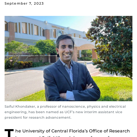
September 7, 2023
Saiful Khondaker, a professor of nanoscience, physics and electrical
engineering, has been named as UCF’s new interim assistant vice
president for research advancement.
T
he University of Central Florida’s Office of Research