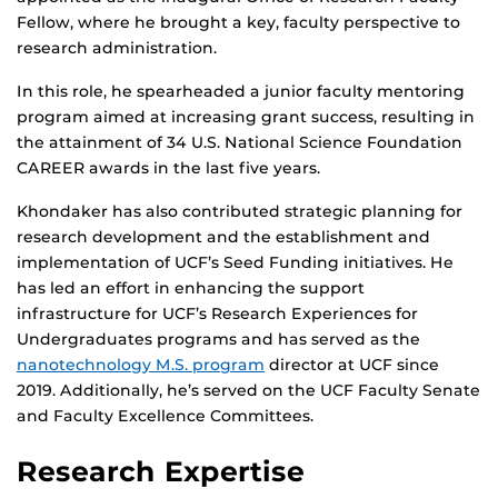
Fellow, where he brought a key, faculty perspective to
research administration.
In this role, he spearheaded a junior faculty mentoring
program aimed at increasing grant success, resulting in
the attainment of 34 U.S. National Science Foundation
CAREER awards in the last five years.
Khondaker has also contributed strategic planning for
research development and the establishment and
implementation of UCF’s Seed Funding initiatives. He
has led an effort in enhancing the support
infrastructure for UCF’s Research Experiences for
Undergraduates programs and has served as the
nanotechnology M.S. program
director at UCF since
2019. Additionally, he’s served on the UCF Faculty Senate
and Faculty Excellence Committees.
Research Expertise