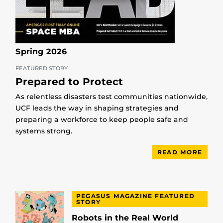
Spring 2026
FEATURED STORY
Prepared to Protect
As relentless disasters test communities nationwide,
UCF leads the way in shaping strategies and
preparing a workforce to keep people safe and
systems strong.
READ MORE
PEGASUS MAGAZINE FEATURED
STORY
Robots in the Real World