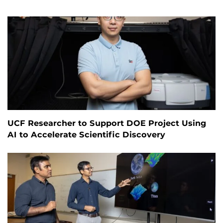
UCF Researcher to Support DOE Project Using
AI to Accelerate Scientific Discovery