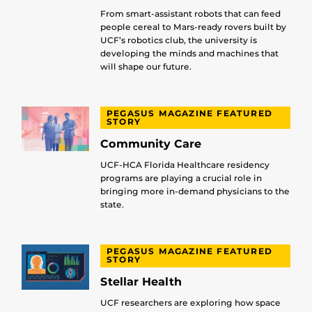
From smart-assistant robots that can feed
people cereal to Mars-ready rovers built by
UCF’s robotics club, the university is
developing the minds and machines that
will shape our future.
PEGASUS MAGAZINE FEATURED
STORY
Community Care
UCF-HCA Florida Healthcare residency
programs are playing a crucial role in
bringing more in-demand physicians to the
state.
PEGASUS MAGAZINE FEATURED
STORY
Stellar Health
UCF researchers are exploring how space