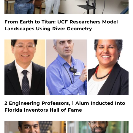
From Earth to Titan: UCF Researchers Model
Landscapes Using River Geometry
2 Engineering Professors, 1 Alum Inducted Into
Florida Inventors Hall of Fame