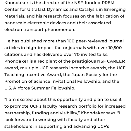
Khondaker is the director of the NSF-funded PREM
Center for Ultrafast Dynamics and Catalysis in Emerging
Materials, and his research focuses on the fabrication of
nanoscale electronic devices and their associated
electron transport phenomenon.
He has published more than 100 peer-reviewed journal
articles in high-impact-factor journals with over 10,500
citations and has delivered over 70 invited talks.
Khondaker is a recipient of the prestigious NSF CAREER
award, multiple UCF research incentive awards, the UCF
Teaching Incentive Award, the Japan Society for the
Promotion of Science Invitational Fellowship, and the
U.S. Airforce Summer Fellowship.
“I am excited about this opportunity and plan to use it
to promote UCF’s faculty research portfolio for increased
partnership, funding and visibility,” Khondaker says. “I
look forward to working with faculty and other
stakeholders in supporting and advancing UCF’s