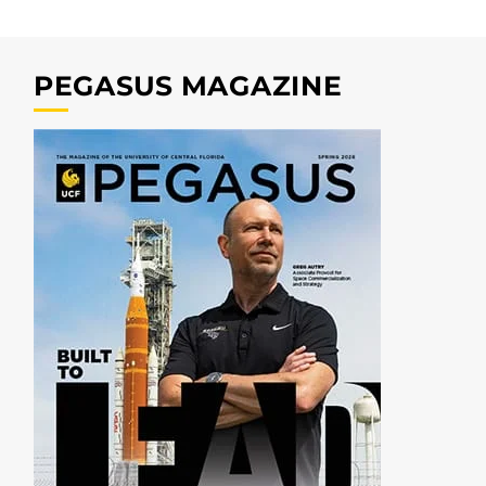
PEGASUS MAGAZINE