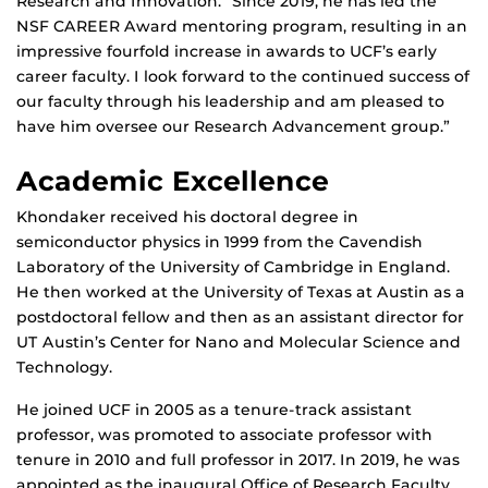
Research and Innovation. “Since 2019, he has led the
NSF CAREER Award mentoring program, resulting in an
impressive fourfold increase in awards to UCF’s early
career faculty. I look forward to the continued success of
our faculty through his leadership and am pleased to
have him oversee our Research Advancement group.”
Academic Excellence
Khondaker received his doctoral degree in
semiconductor physics in 1999 from the Cavendish
Laboratory of the University of Cambridge in England.
He then worked at the University of Texas at Austin as a
postdoctoral fellow and then as an assistant director for
UT Austin’s Center for Nano and Molecular Science and
Technology.
He joined UCF in 2005 as a tenure-track assistant
professor, was promoted to associate professor with
tenure in 2010 and full professor in 2017. In 2019, he was
appointed as the inaugural Office of Research Faculty