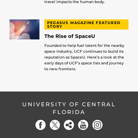
travel impacts the human body.
PEGASUS MAGAZINE FEATURED
STORY
The Rise of SpaceU
Founded to help fuel talent for the nearby
space industry, UCF continues to build its
reputation as SpaceU. Here’s a look at the
early days of UCF’s space ties and journey
to new frontiers.
UNIVERSITY OF CENTRAL
FLORIDA