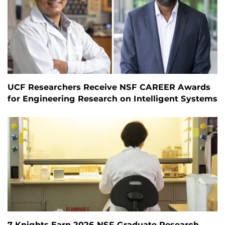
UCF Researchers Receive NSF CAREER Awards
for Engineering Research on Intelligent Systems
7 Knights Earn 2026 NSF Graduate Research