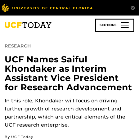
Skip
to
main
content
SECTIONS
RESEARCH
UCF Names Saiful
Khondaker as Interim
Assistant Vice President
for Research Advancement
In this role, Khondaker will focus on driving
further growth of research development and
partnership, which are critical elements of the
UCF research enterprise.
By UCF Today