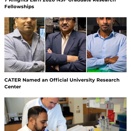
Fellowships
CATER Named an Official University Research
Center