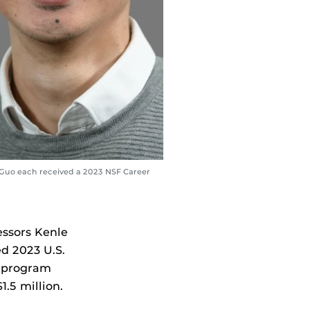
 Guo each received a 2023 NSF Career
essors Kenle
d 2023 U.S.
t program
.5 million.