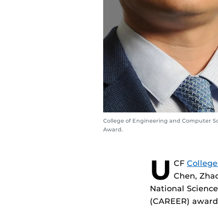
College of Engineering and Computer Sci
Award.
U
CF
College
Chen, Zhao
National Scienc
(CAREER) award w