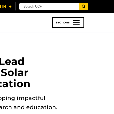
SECTIONS
 & TECH
SPORTS
STUDENT LIFE
Lead
Solar
ation
loping impactful
earch and education.