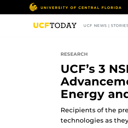
Skip
to
main
content
UCF NEWS | STORIE
ARTS
BUSINESS
COLLEGES
RESEARCH
UCF’s 3 N
Advancemen
Energy an
Recipients of the pr
technologies as the