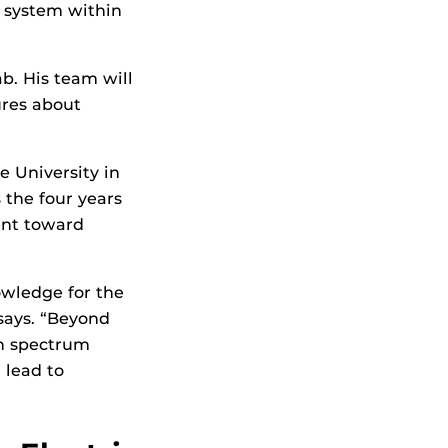
 system within
b. His team will
ures about
e University in
 the four years
ent toward
owledge for the
says. “Beyond
 in spectrum
 lead to