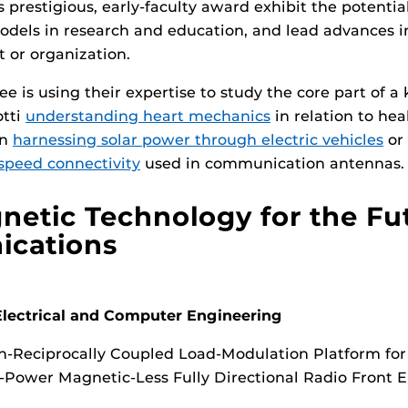
s prestigious, early-faculty award exhibit the potentia
dels in research and education, and lead advances in
 or organization.
 is using their expertise to study the core part of a
otti
understanding heart mechanics
in relation to hea
on
harnessing solar power through electric vehicles
or 
speed connectivity
used in communication antennas.
etic Technology for the Fu
cations
lectrical and Computer Engineering
-Reciprocally Coupled Load-Modulation Platform for
-Power Magnetic-Less Fully Directional Radio Front 