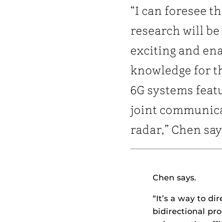
“I can foresee th
research will be
exciting and en
knowledge for t
6G systems feat
joint communic
radar,” Chen say
Chen says.
“It’s a way to di
bidirectional pr