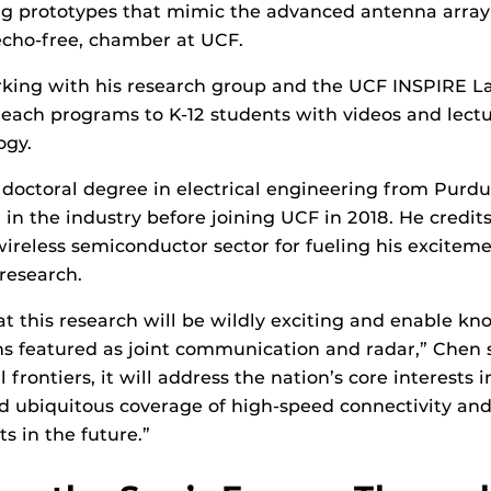
ing prototypes that mimic the advanced antenna array
echo-free, chamber at UCF.
king with his research group and the UCF INSPIRE La
reach programs to K-12 students with videos and lect
ogy.
doctoral degree in electrical engineering from Purdu
in the industry before joining UCF in 2018. He credits
wireless semiconductor sector for fueling his excitem
research.
hat this research will be wildly exciting and enable kn
s featured as joint communication and radar,” Chen 
 frontiers, it will address the nation’s core interests
nd ubiquitous coverage of high-speed connectivity and
s in the future.”