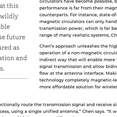
circulators have become possible, b
at this
performance is far from their magn
counterparts. For instance, state-of
 wildly
magnetic circulators can only handl
able
transmission power, which is far b
range of many realistic systems, Ch
he future
Chen’s approach unleashes the hi
ured as
operation of a non-magnetic circula
ation and
indirect way that will enable more 
signal transmission and allow bidir
s.
flow at the antenna interface. Mak
technology completely magnetic-le
more affordable solution for wireles
rectionally route the transmission signal and receive sig
ocess, using a single unified antenna,” Chen says. “It 