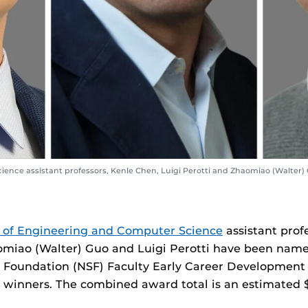
ence assistant professors, Kenle Chen, Luigi Perotti and Zhaomiao (Walter)
 of Engineering and Computer Science
assistant prof
miao (Walter) Guo and Luigi Perotti have been name
e Foundation (NSF) Faculty Early Career Developmen
inners. The combined award total is an estimated $1