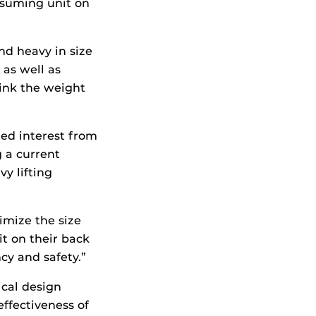
nsuming unit on
nd heavy in size
 as well as
ink the weight
ted interest from
 a current
y lifting
imize the size
it on their back
ncy and safety.”
ical design
ffectiveness of