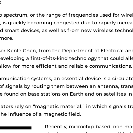
0
o spectrum, or the range of frequencies used for wire
 is quickly becoming congested due to rapidly incre
smart devices, as well as from new wireless technol
 more.
ssor Kenle Chen, from the Department of Electrical a
eveloping a first-of-its-kind technology that could all
llow for more efficient and reliable communications.
unication systems, an essential device is a circulato
 of signals by routing them between an antenna, tran
be found on base stations on Earth and on satellites in
lators rely on “magnetic material,” in which signals tr
the influence of a magnetic field.
Recently, microchip-based, non-ma