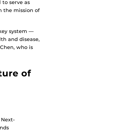
l to serve as
 the mission of
 key system —
lth and disease,
Chen, who is
ture of
 Next-
Ends