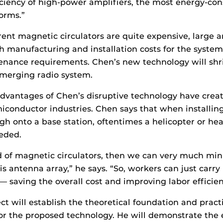
ciency of high-power amplifiers, the most energy-co
forms.”
rrent magnetic circulators are quite expensive, large a
h manufacturing and installation costs for the system
enance requirements. Chen’s new technology will shr
emerging radio system.
advantages of Chen’s disruptive technology have crea
iconductor industries. Chen says that when installing
gh onto a base station, oftentimes a helicopter or heav
eded.
id of magnetic circulators, then we can very much min
s antenna array,” he says. “So, workers can just carry 
t — saving the overall cost and improving labor efficie
ct will establish the theoretical foundation and pract
r the proposed technology. He will demonstrate the e