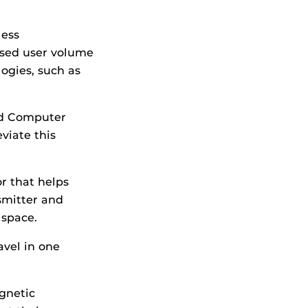
less
ased user volume
ogies, such as
nd Computer
eviate this
r that helps
smitter and
 space.
avel in one
gnetic