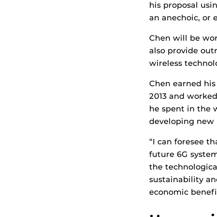
his proposal us
an anechoic, or 
Chen will be wor
also provide out
wireless technol
Chen earned his 
2013 and worked 
he spent in the 
developing new 
“I can foresee t
future 6G system
the technological
sustainability a
economic benefit