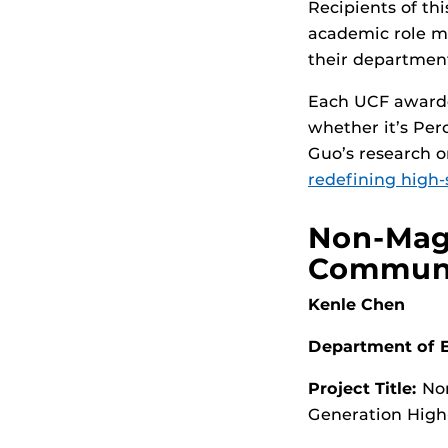
Recipients of thi
academic role mo
their department
Each UCF awardee
whether it’s Per
Guo’s research 
redefining high-
Non-Magn
Communi
Kenle Chen
Department of E
Project Title:
Non
Generation High