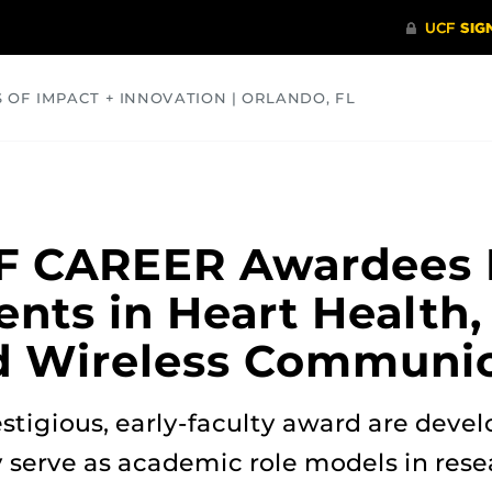
S OF IMPACT + INNOVATION | ORLANDO, FL
COMMUNITY
HEALTH
OPINIONS
SCIENCE
SF CAREER Awardees 
ts in Heart Health, 
d Wireless Communic
estigious, early-faculty award are deve
y serve as academic role models in res