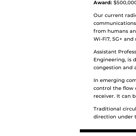
Award:
$500,00
Our current radi
communications,
from humans and 
Wi-Fi7, 5G+ and
Assistant Profe
Engineering, is d
congestion and a
In emerging comm
control the flow
receiver. It can 
Traditional circu
direction under 