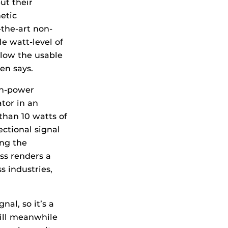
ut their
etic
-the-art non-
e watt-level of
elow the usable
en says.
gh-power
tor in an
than 10 watts of
ectional signal
ing the
ss renders a
s industries,
nal, so it’s a
will meanwhile