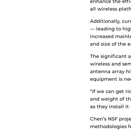
enhance the effi
all wireless plat
Additionally, cu
— leading to hig
increased maint
and size of the 
The significant 
wireless and sem
antenna array hi
equipment is ne
“If we can get r
and weight of thi
as they install i
Chen’s NSF proje
methodologies fo