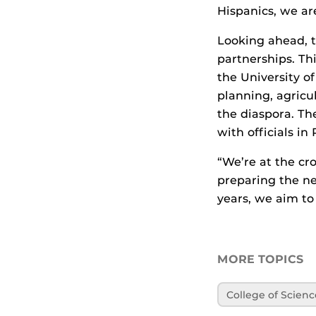
Hispanics, we ar
Looking ahead, t
partnerships. Th
the University o
planning, agricul
the diaspora. The
with officials in
“We’re at the cr
preparing the nex
years, we aim to
MORE TOPICS
College of Scienc