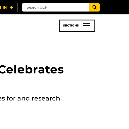
SECTIONS
 & TECH
SPORTS
STUDENT LIFE
Celebrates
es for and research