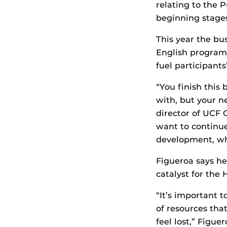
relating to the 
beginning stages
This year the bu
English program 
fuel participants
“You finish this
with, but your ne
director of UCF 
want to continue
development, whi
Figueroa says he 
catalyst for the
“It’s important 
of resources tha
feel lost,” Figue