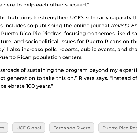
e here to help each other succeed.”
he hub aims to strengthen UCF’s scholarly capacity 
is includes co-publishing the online journal
Revista E
f Puerto Rico Rio Piedras, focusing on themes like dis
ture, and sociopolitical issues for Puerto Ricans on th
y’ll also increase polls, reports, public events, and sh
 Puerto Rican population centers.
ossroads of sustaining the program beyond my expert
t generation to take this on,” Rivera says. “Instead of
 celebrate 100 years.”
es
UCF Global
Fernando Rivera
Puerto Rico Re