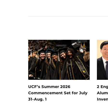
UCF’s Summer 2026
2 Eng
Commencement Set for July
Alum 
31-Aug. 1
Inven