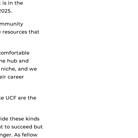
 is in the
2025.
community
 resources that
 comfortable
 the hub and
n niche, and we
eir career
ike UCF are the
vide these kinds
nt to succeed but
onger. As fellow