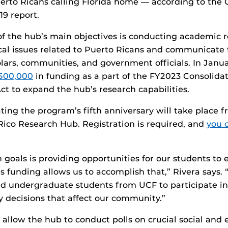
uerto Ricans calling Florida home — according to the 
19 report.
of the hub’s main objectives is conducting academic r
cal issues related to Puerto Ricans and communicate t
lars, communities, and government officials. In Janua
500,000
in funding as a part of the FY2023 Consolida
ct to expand the hub’s research capabilities.
ting the program’s fifth anniversary will take place f
ico Research Hub. Registration is required, and
you 
 goals is providing opportunities for our students to
is funding allows us to accomplish that,” Rivera says.
d undergraduate students from UCF to participate in 
y decisions that affect our community.”
l allow the hub to conduct polls on crucial social and 