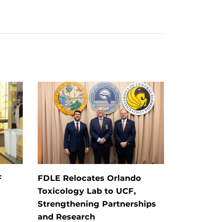
F
FDLE Relocates Orlando
Toxicology Lab to UCF,
Strengthening Partnerships
and Research