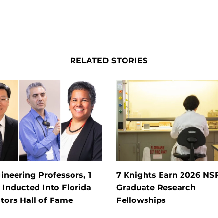
RELATED STORIES
ineering Professors, 1
7 Knights Earn 2026 NS
Inducted Into Florida
Graduate Research
tors Hall of Fame
Fellowships