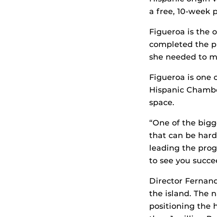
a free, 10-week 
Figueroa is the 
completed the pr
she needed to ma
Figueroa is one o
Hispanic Chambe
space.
“One of the bigg
that can be hard
leading the pro
to see you succe
Director Fernand
the island. The n
positioning the 