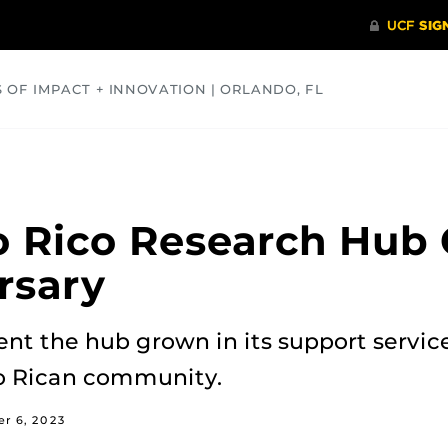
S OF IMPACT + INNOVATION | ORLANDO, FL
COMMUNITY
HEALTH
OPINIONS
SCIENCE
 Rico Research Hub 
rsary
ent the hub grown in its support servic
to Rican community.
r 6, 2023