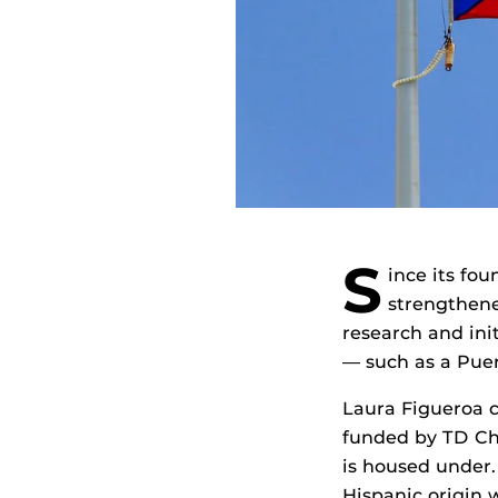
S
ince its fou
strengthene
research and in
— such as a Puer
Laura Figueroa 
funded by TD Ch
is housed under.
Hispanic origin 