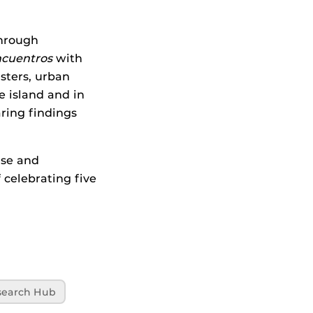
through
ncuentros
with
asters, urban
e island and in
aring findings
ise and
 celebrating five
search Hub