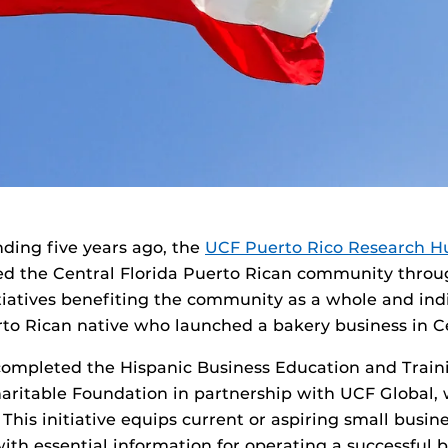
nding five years ago, the
UCF Puerto Rico Research H
d the Central Florida Puerto Rican community throu
itiatives benefiting the community as a whole and in
to Rican native who launched a bakery business in Ce
completed the Hispanic Business Education and Trai
aritable Foundation in partnership with UCF Global,
 This initiative equips current or aspiring small busin
with essential information for operating a successful 