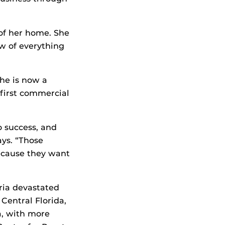
of her home. She
w of everything
She is now a
first commercial
o success, and
ays. “Those
ecause they want
ria devastated
 Central Florida,
a, with more