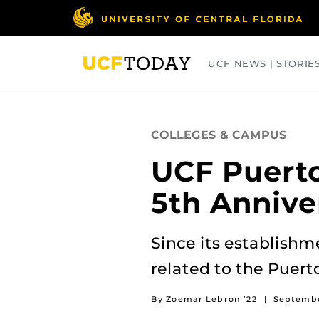
Skip
to
main
content
UCF NEWS | STORIE
ARTS
BUSINESS
COLLEGES
COLLEGES & CAMPUS
UCF Puerto
5th Annive
Since its establishm
related to the Puer
By Zoemar Lebron ’22
|
Septembe