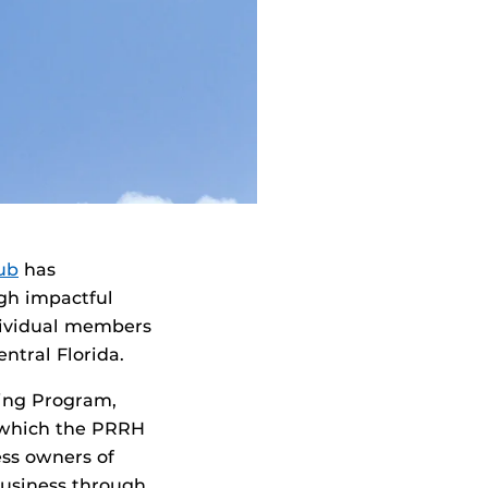
ub
has
gh impactful
dividual members
ntral Florida.
ning Program,
 which the PRRH
ess owners of
business through