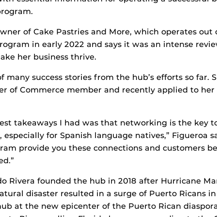
program.
owner of Cake Pastries and More, which operates out 
ogram in early 2022 and says it was an intense revie
ke her business thrive.
f many success stories from the hub’s efforts so far. 
r of Commerce member and recently applied to her 
est takeaways I had was that networking is the key t
, especially for Spanish language natives,” Figueroa s
gram provide you these connections and customers b
ed.”
o Rivera founded the hub in 2018 after Hurricane Ma
atural disaster resulted in a surge of Puerto Ricans in
hub at the new epicenter of the Puerto Rican diaspor