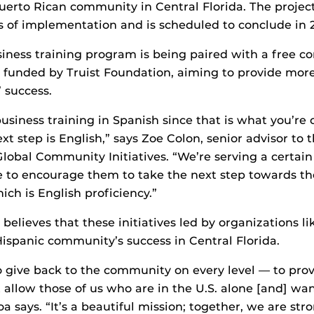
Puerto Rican community in Central Florida. The project
 of implementation and is scheduled to conclude in 
siness training program is being paired with a free 
funded by Truist Foundation, aiming to provide more
’ success.
 business training in Spanish since that is what you’re
xt step is English,” says Zoe Colon, senior advisor to
Global Community Initiatives. “We’re serving a certai
 to encourage them to take the next step towards th
ch is English proficiency.”
believes that these initiatives led by organizations l
 Hispanic community’s success in Central Florida.
to give back to the community on every level — to pro
t allow those of us who are in the U.S. alone [and] wa
roa says. “It’s a beautiful mission; together, we are str