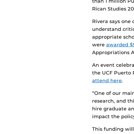
than 1 million P
Rican Studies 20
Rivera says one 
understand criti
appropriate scho
were
awarded $
Appropriations A
An event celebra
the UCF Puerto R
attend here
.
“One of our main
research, and th
hire graduate an
impact the polic
This funding wil