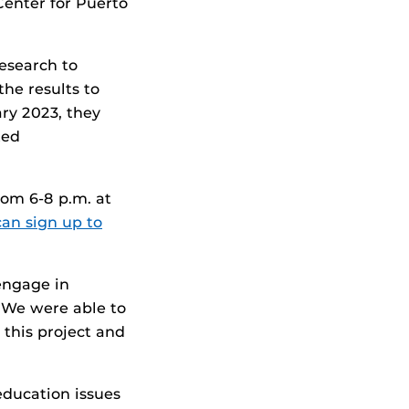
Center for Puerto
esearch to
he results to
ry 2023, they
ted
rom 6-8 p.m. at
can sign up to
 engage in
 “We were able to
this project and
education issues