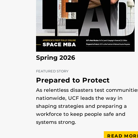
Spring 2026
FEATURED STORY
Prepared to Protect
As relentless disasters test communitie
nationwide, UCF leads the way in
shaping strategies and preparing a
workforce to keep people safe and
systems strong.
READ MOR