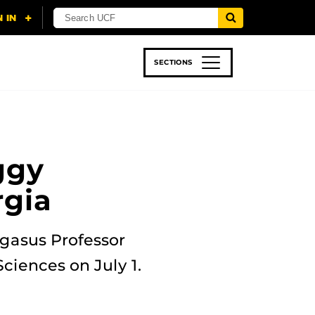
SECTIONS
 & TECH
SPORTS
STUDENT LIFE
ggy
rgia
egasus Professor
ciences on July 1.