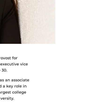
ovost for
 executive vice
 30.
as an associate
 a key role in
argest college
versity.