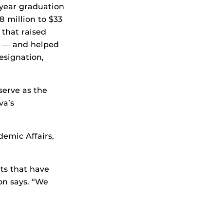
-year graduation
 million to $33
 that raised
3 — and helped
esignation,
serve as the
va’s
demic Affairs,
hts that have
on says. “We