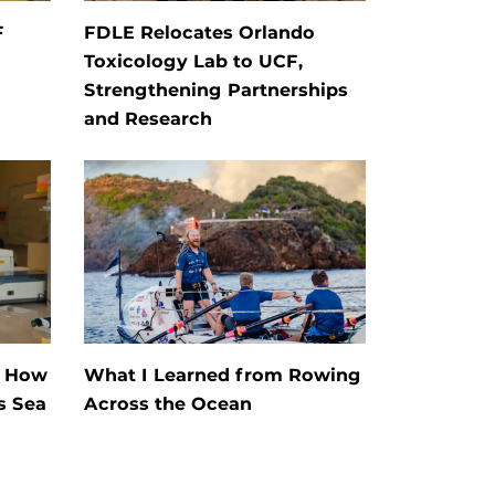
F
FDLE Relocates Orlando
Toxicology Lab to UCF,
Strengthening Partnerships
and Research
s How
What I Learned from Rowing
s Sea
Across the Ocean