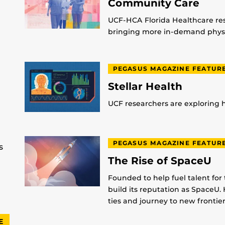
Community Care
UCF-HCA Florida Healthcare res
bringing more in-demand physic
PEGASUS MAGAZINE FEATUR
Stellar Health
UCF researchers are exploring
PEGASUS MAGAZINE FEATUR
s
The Rise of SpaceU
Founded to help fuel talent for
build its reputation as SpaceU. 
ties and journey to new frontier
E