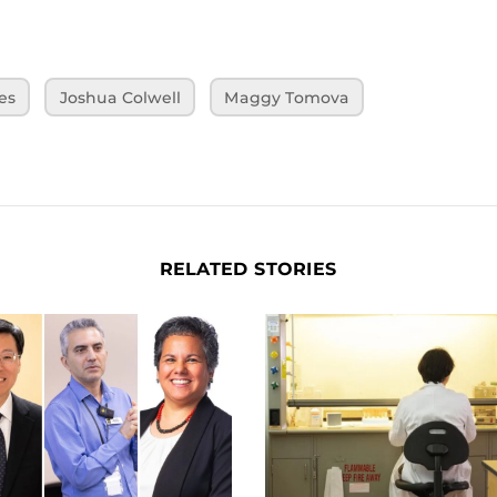
es
Joshua Colwell
Maggy Tomova
RELATED STORIES