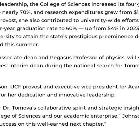
eadership, the College of Sciences increased its four
 nearly 70%, and research expenditures grew from $18
provost, she also contributed to university-wide efforts
our-year graduation rate to 60% — up from 54% in 202
versity to attain the state’s prestigious preeminence d
ed this summer.
associate dean and Pegasus Professor of physics, will 
ces’ interim dean during the national search for Tomo
on, UCF provost and executive vice president for Aca
or her dedication and innovative leadership.
r Dr. Tomova’s collaborative spirit and strategic insig
lege of Sciences and our academic enterprise,” Johns
ccess on this well-earned next chapter.”