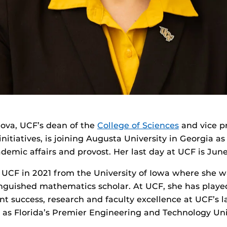
ova, UCF’s dean of the
College of Sciences
and vice pr
initiatives, is joining Augusta University in Georgia as
ademic affairs and provost. Her last day at UCF is June
UCF in 2021 from the University of Iowa where she w
nguished mathematics scholar. At UCF, she has played
t success, research and faculty excellence at UCF’s l
 as Florida’s Premier Engineering and Technology Uni