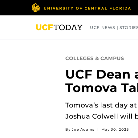
Skip
to
main
content
UCF NEWS | STORIE
ARTS
BUSINESS
COLLEGES
COLLEGES & CAMPUS
UCF Dean 
Tomova Ta
Tomova’s last day a
Joshua Colwell will 
By Joe Adams
|
May 30, 2025