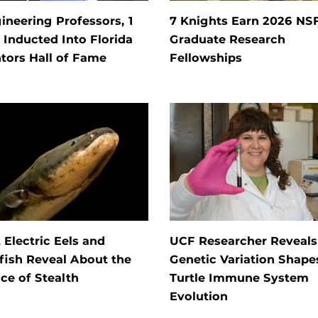
ineering Professors, 1
7 Knights Earn 2026 NS
Inducted Into Florida
Graduate Research
tors Hall of Fame
Fellowships
Electric Eels and
UCF Researcher Reveal
fish Reveal About the
Genetic Variation Shape
ce of Stealth
Turtle Immune System
Evolution