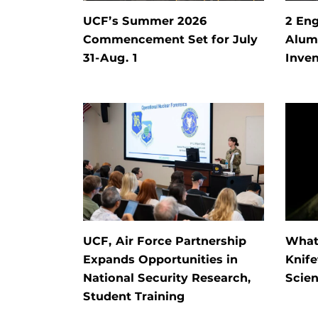
UCF’s Summer 2026
2 Eng
Commencement Set for July
Alum 
31-Aug. 1
Inven
UCF, Air Force Partnership
What 
Expands Opportunities in
Knife
National Security Research,
Scien
Student Training