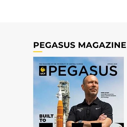
PEGASUS MAGAZINE