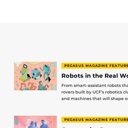
PEGASUS MAGAZINE FEATUR
Robots in the Real W
From smart-assistant robots th
rovers built by UCF’s robotics c
and machines that will shape ou
PEGASUS MAGAZINE FEATUR