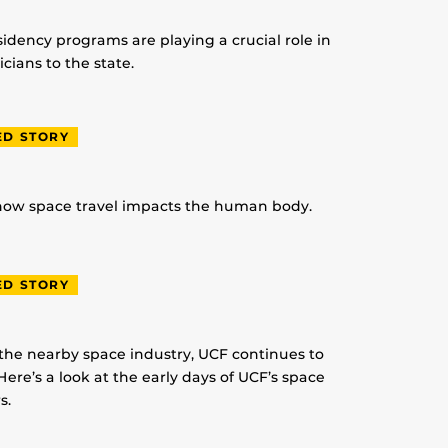
idency programs are playing a crucial role in
ians to the state.
ED STORY
 how space travel impacts the human body.
ED STORY
 the nearby space industry, UCF continues to
Here’s a look at the early days of UCF’s space
s.