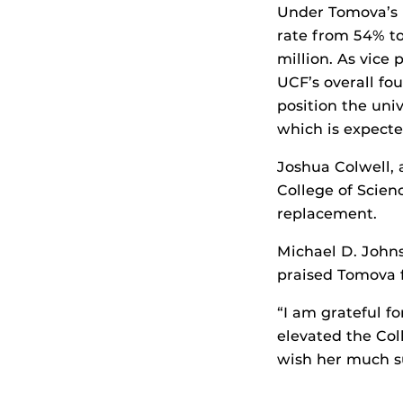
Under Tomova’s l
rate from 54% to
million. As vice 
UCF’s overall f
position the uni
which is expect
Joshua Colwell, 
College of Scien
replacement.
Michael D. Johns
praised Tomova f
“I am grateful fo
elevated the Col
wish her much su