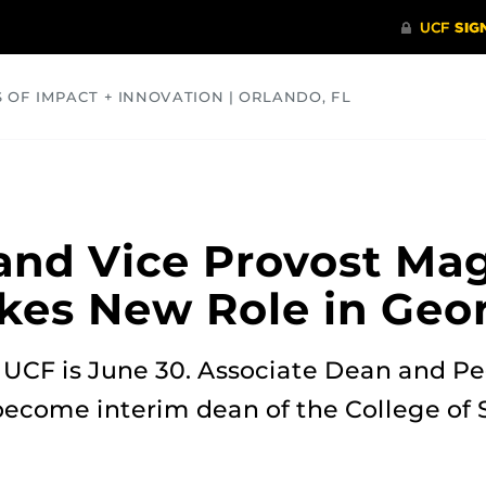
S OF IMPACT + INNOVATION | ORLANDO, FL
COMMUNITY
HEALTH
OPINIONS
SCIENCE
and Vice Provost Ma
kes New Role in Geo
t UCF is June 30. Associate Dean and P
become interim dean of the College of S