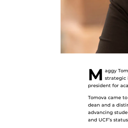
M
aggy Tom
strategic 
president for ac
Tomova came to 
dean and a disti
advancing studen
and UCF’s status