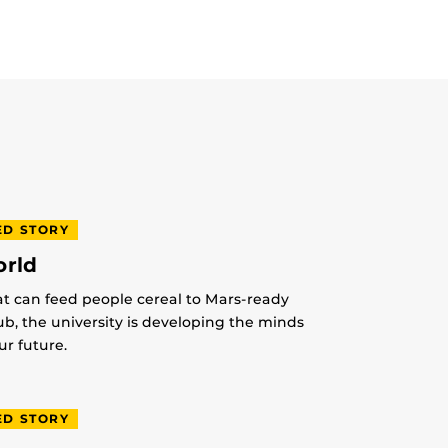
ED STORY
orld
at can feed people cereal to Mars-ready
lub, the university is developing the minds
r future.
ED STORY