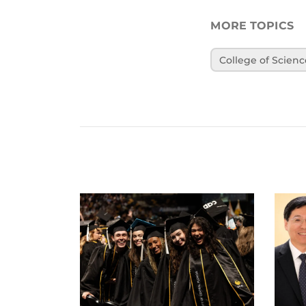
MORE TOPICS
College of Scienc