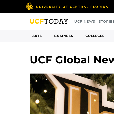
Skip
to
main
UCF NEWS | STORIE
content
ARTS
BUSINESS
COLLEGES
UCF Global Ne