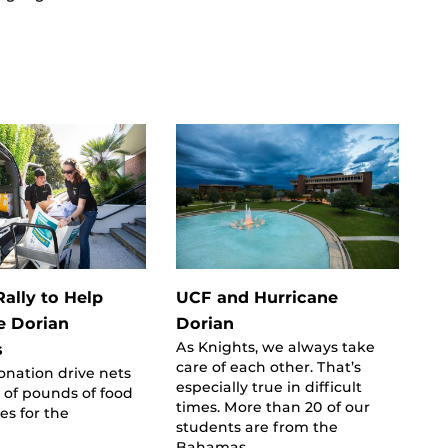
ally to Help
UCF and Hurricane
e Dorian
Dorian
As Knights, we always take
s
care of each other. That’s
nation drive nets
especially true in difficult
 of pounds of food
times. More than 20 of our
es for the
students are from the
Bahamas,…