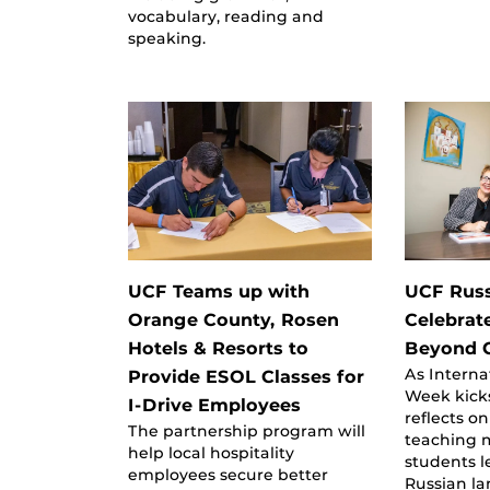
vocabulary, reading and
speaking.
UCF Teams up with
UCF Russ
Orange County, Rosen
Celebrat
Hotels & Resorts to
Beyond 
As Interna
Provide ESOL Classes for
Week kicks
I-Drive Employees
reflects o
The partnership program will
teaching 
help local hospitality
students 
employees secure better
Russian l