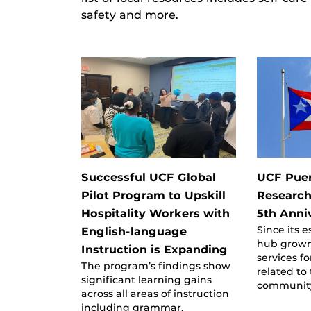
safety and more.
Successful UCF Global
UCF Puer
Pilot Program to Upskill
Research
Hospitality Workers with
5th Anni
Since its 
English-language
hub grown 
Instruction is Expanding
services f
The program’s findings show
related to
significant learning gains
communit
across all areas of instruction
including grammar,