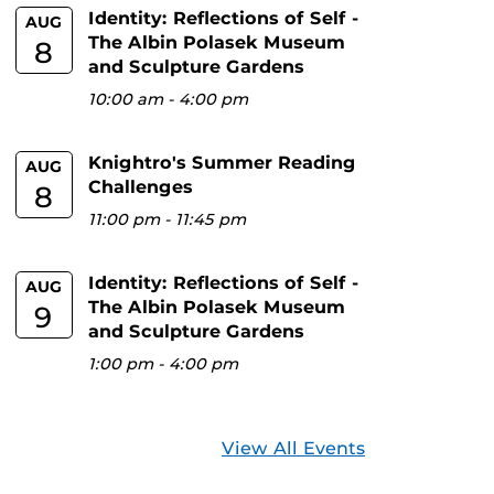
Identity: Reflections of Self -
AUG
The Albin Polasek Museum
8
and Sculpture Gardens
10:00 am
-
4:00 pm
Knightro's Summer Reading
AUG
Challenges
8
11:00 pm
-
11:45 pm
Identity: Reflections of Self -
AUG
The Albin Polasek Museum
9
and Sculpture Gardens
1:00 pm
-
4:00 pm
View All Events