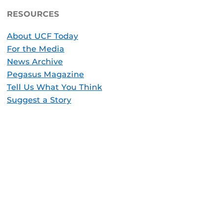
RESOURCES
About UCF Today
For the Media
News Archive
Pegasus Magazine
Tell Us What You Think
Suggest a Story