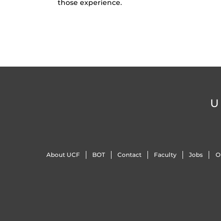
those experience.
U
About UCF
BOT
Contact
Faculty
Jobs
O