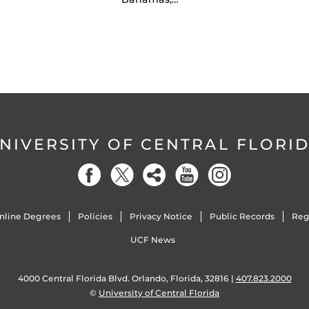
NIVERSITY OF CENTRAL FLORI
nline Degrees
Policies
Privacy Notice
Public Records
Reg
UCF News
4000 Central Florida Blvd. Orlando, Florida, 32816 |
407.823.2000
©
University of Central Florida