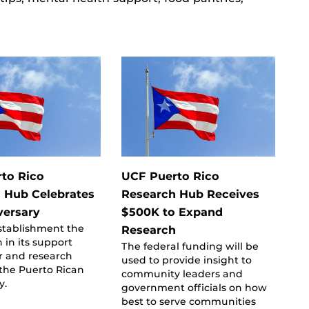
to Rico
UCF Puerto Rico
 Hub Celebrates
Research Hub Receives
versary
$500K to Expand
establishment the
Research
in its support
The federal funding will be
or and research
used to provide insight to
 the Puerto Rican
community leaders and
y.
government officials on how
best to serve communities