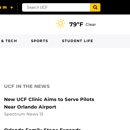
79ºF
Clear
 & TECH
SPORTS
STUDENT LIFE
UCF IN THE NEWS
New UCF Clinic Aims to Serve Pilots
Near Orlando Airport
Spectrum News 13