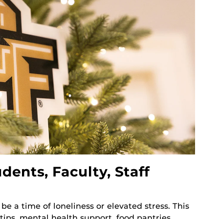
dents, Faculty, Staff
 be a time of loneliness or elevated stress. This
e tips, mental health support, food pantries,