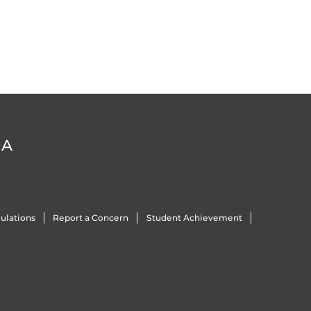
DA
ulations
Report a Concern
Student Achievement