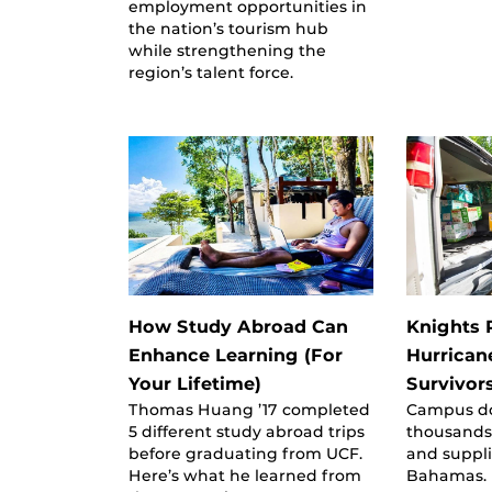
employment opportunities in
the nation’s tourism hub
while strengthening the
region’s talent force.
How Study Abroad Can
Knights R
Enhance Learning (For
Hurrican
Your Lifetime)
Survivor
Thomas Huang ’17 completed
Campus do
5 different study abroad trips
thousands
before graduating from UCF.
and suppli
Here’s what he learned from
Bahamas.