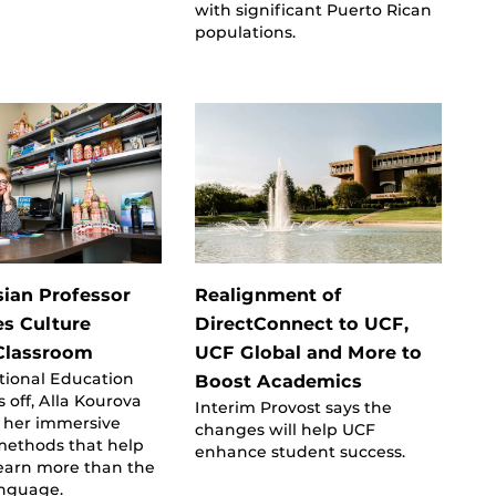
with significant Puerto Rican
populations.
ian Professor
Realignment of
es Culture
DirectConnect to UCF,
Classroom
UCF Global and More to
tional Education
Boost Academics
 off, Alla Kourova
Interim Provost says the
n her immersive
changes will help UCF
methods that help
enhance student success.
learn more than the
anguage.