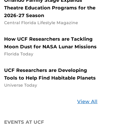
Orlando Family Stage Expands
Theatre Education Programs for the
2026-27 Season
Central Florida Lifestyle Magazine
How UCF Researchers are Tackling
Moon Dust for NASA Lunar Missions
Florida Today
UCF Researchers are Developing
Tools to Help Find Habitable Planets
Universe Today
Stories
View All
about
UCF
EVENTS AT UCF