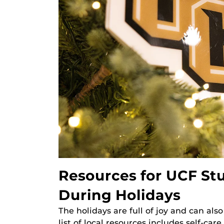
Resources for UCF Stu
During Holidays
The holidays are full of joy and can also
list of local resources includes self-car