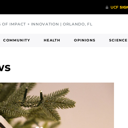
S OF IMPACT + INNOVATION | ORLANDO, FL
COMMUNITY
HEALTH
OPINIONS
SCIENCE
ws