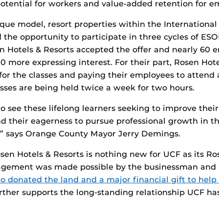
otential for workers and value-added retention for e
que model, resort properties within the Internationa
 the opportunity to participate in three cycles of ESOL
 Hotels & Resorts accepted the offer and nearly 60 
0 more expressing interest. For their part, Rosen Hote
for the classes and paying their employees to attend a
sses are being held twice a week for two hours.
to see these lifelong learners seeking to improve their 
their eagerness to pursue professional growth in th
r,” says Orange County Mayor Jerry Demings.
en Hotels & Resorts is nothing new for UCF as its Ro
agement was made possible by the businessman and 
o donated the land and a major financial gift to help 
rther supports the long-standing relationship UCF ha