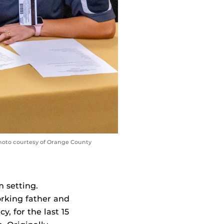
Photo courtesy of Orange County
m setting.
orking father and
, for the last 15