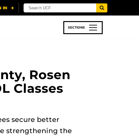
SECTIONS
 & TECH
SPORTS
STUDENT LIFE
nty, Rosen
OL Classes
ees secure better
le strengthening the