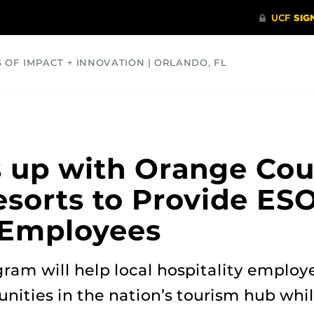
S OF IMPACT + INNOVATION | ORLANDO, FL
COMMUNITY
HEALTH
OPINIONS
SCIENCE
 up with Orange Cou
esorts to Provide ES
e Employees
ram will help local hospitality employ
ities in the nation’s tourism hub whi