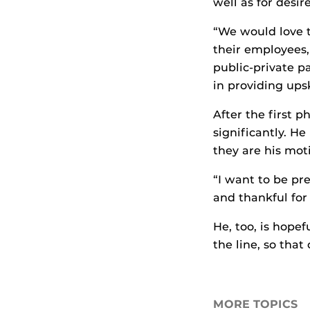
well as for desi
“We would love t
their employees,
public-private 
in providing upsk
After the first 
significantly. He
they are his moti
“I want to be pr
and thankful for
He, too, is hope
the line, so that
MORE TOPICS