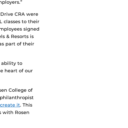
mployers.”
l Drive CRA were
 classes to their
employees signed
ls & Resorts is
s part of their
ability to
e heart of our
sen College of
philanthropist
create it
. This
s with Rosen