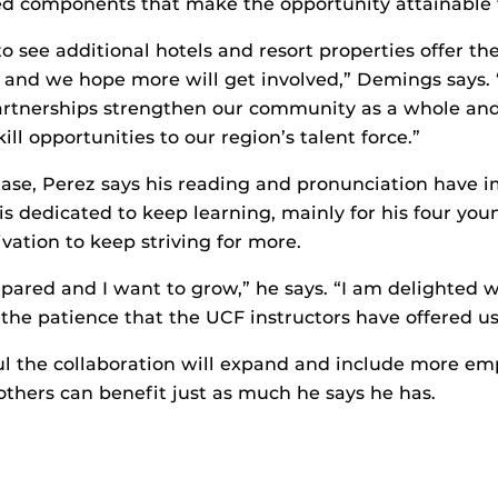
red components that make the opportunity attainable 
o see additional hotels and resort properties offer the
 and we hope more will get involved,” Demings says. 
partnerships strengthen our community as a whole and
ill opportunities to our region’s talent force.”
phase, Perez says his reading and pronunciation have 
 is dedicated to keep learning, mainly for his four yo
vation to keep striving for more.
epared and I want to grow,” he says. “I am delighted 
 the patience that the UCF instructors have offered us
ful the collaboration will expand and include more e
 others can benefit just as much he says he has.