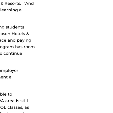
 & Resorts. “And
 learning a
ing students
Rosen Hotels &
pace and paying
program has room
to continue
 employer
ment a
ble to
 area is still
OL classes, as