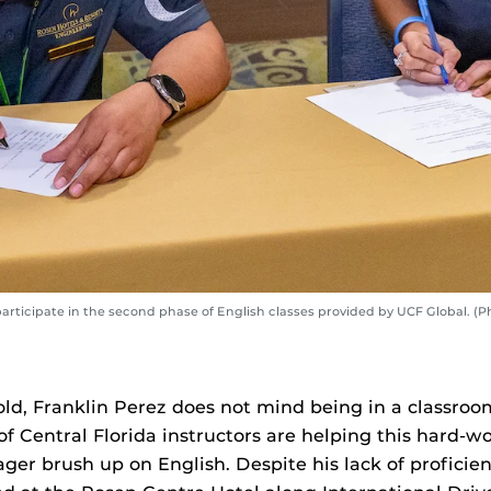
rticipate in the second phase of English classes provided by UCF Global. (
old, Franklin Perez does not mind being in a classroo
of Central Florida instructors are helping this hard-w
r brush up on English. Despite his lack of proficiency