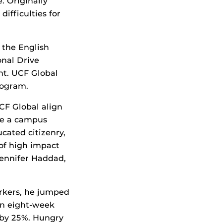
. Originally
ifficulties for
 the English
onal Drive
nt. UCF Global
rogram.
UCF Global align
 be a campus
ated citizenry,
 of high impact
 Jennifer Haddad,
orkers, he jumped
an eight-week
e by 25%. Hungry