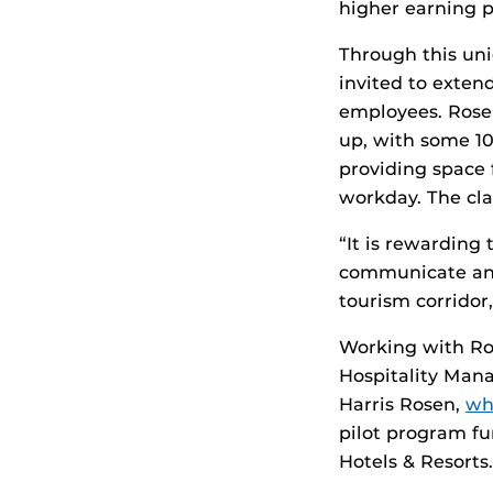
higher earning p
Through this uni
invited to extend
employees. Rosen
up, with some 10
providing space 
workday. The cla
“It is rewarding 
communicate and 
tourism corrido
Working with Ros
Hospitality Man
Harris Rosen,
wh
pilot program fu
Hotels & Resorts.