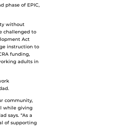
d phase of EPIC,
ty without
re challenged to
elopment Act
e instruction to
CRA funding,
orking adults in
work
dad.
ur community,
l while giving
ad says. “As a
al of supporting