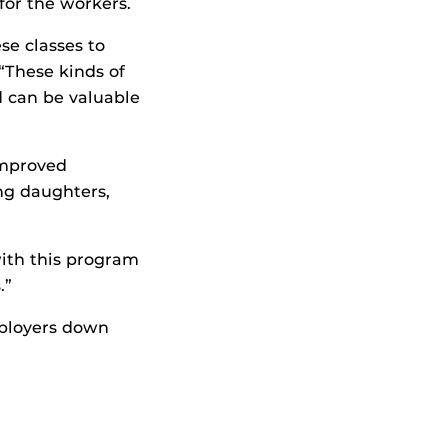
for the workers.
se classes to
“These kinds of
 can be valuable
improved
ung daughters,
with this program
.”
mployers down