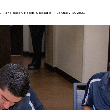
F, and Rosen Hotels & Resorts
|
January 10, 2023