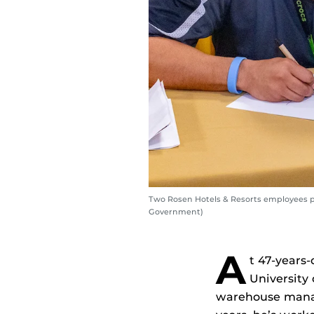
Two Rosen Hotels & Resorts employees pa
Government)
A
t 47-years-
University 
warehouse manage