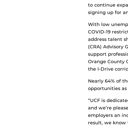
to continue exp
signing up for a
With low unempl
COVID-19 restric
address talent 
(CRA) Advisory 
support profess
Orange County G
the I-Drive corr
Nearly 64% of th
opportunities as
“UCF is dedicat
and we’re please
employers an inc
result, we know 