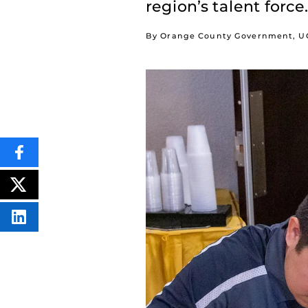
region’s talent force.
By Orange County Government, UC
SHARE
THIS
CONTENT
ON
POST
FACEBOOK
THIS
CONTENT
SHARE
THIS
CONTENT
ON
LINKEDIN