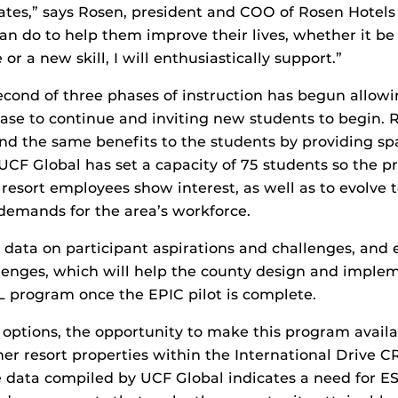
iates,” says Rosen, president and COO of Rosen Hotels
can do to help them improve their lives, whether it be
r a new skill, I will enthusiastically support.”
econd of three phases of instruction has begun allow
hase to continue and inviting new students to begin. 
end the same benefits to the students by providing s
UCF Global has set a capacity of 75 students so the 
resort employees show interest, as well as to evolve 
demands for the area’s workforce.
g data on participant aspirations and challenges, and
lenges, which will help the county design and imple
 program once the EPIC pilot is complete.
 options, the opportunity to make this program availa
r resort properties within the International Drive CRA
e data compiled by UCF Global indicates a need for ES