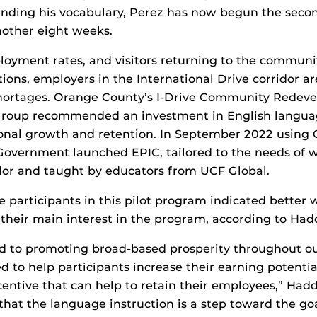
anding his vocabulary, Perez has now begun the secon
nother eight weeks.
oyment rates, and visitors returning to the communi
tions, employers in the International Drive corridor a
shortages. Orange County’s I-Drive Community Redev
Group recommended an investment in English languag
ional growth and retention. In September 2022 using 
overnment launched EPIC, tailored to the needs of w
idor and taught by educators from UCF Global.
e participants in this pilot program indicated better 
 their main interest in the program, according to Had
ed to promoting broad-based prosperity throughout o
d to help participants increase their earning potentia
entive that can help to retain their employees,” Hadd
that the language instruction is a step toward the go