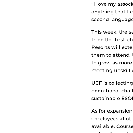
“I love my assoc
anything that I 
second language o
This week, the s
from the first p
Resorts will ext
them to attend. 
to grow as more 
meeting upskill 
UCF is collectin
operational chal
sustainable ESOL
As for expansion
employees at othe
available. Cours