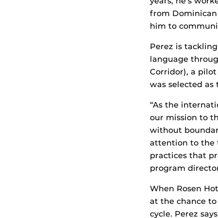
years, he’s work
from Dominican R
him to communica
Perez is tacklin
language through
Corridor), a pi
was selected as 
“As the internati
our mission to t
without boundar
attention to the
practices that p
program directo
When Rosen Hotel
at the chance to
cycle. Perez say