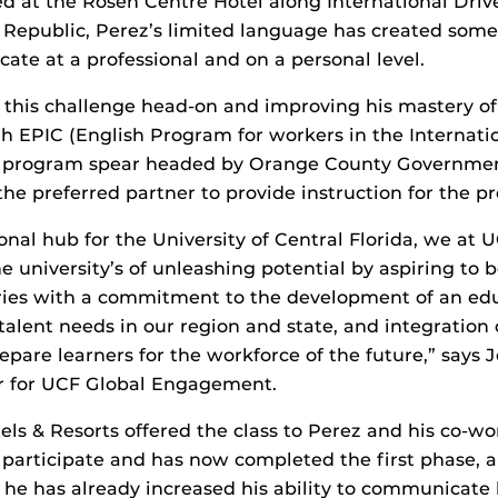
ed at the Rosen Centre Hotel along International Drive
epublic, Perez’s limited language has created some d
te at a professional and on a personal level.
g this challenge head-on and improving his mastery of
 EPIC (English Program for workers in the Internati
lot program spear headed by Orange County Governme
the preferred partner to provide instruction for the p
onal hub for the University of Central Florida, we at 
he university’s of unleashing potential by aspiring to
ies with a commitment to the development of an educ
 talent needs in our region and state, and integration
repare learners for the workforce of the future,” says
r for UCF Global Engagement.
s & Resorts offered the class to Perez and his co-w
 participate and has now completed the first phase, 
s he has already increased his ability to communicat