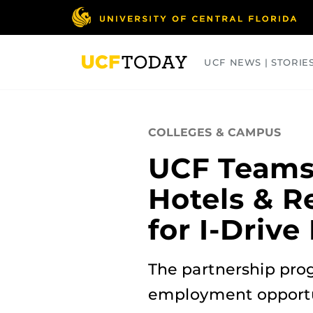
Skip
to
main
content
UCF NEWS | STORIE
ARTS
BUSINESS
COLLEGES
COLLEGES & CAMPUS
UCF Teams
Hotels & R
for I-Driv
The partnership prog
employment opportun