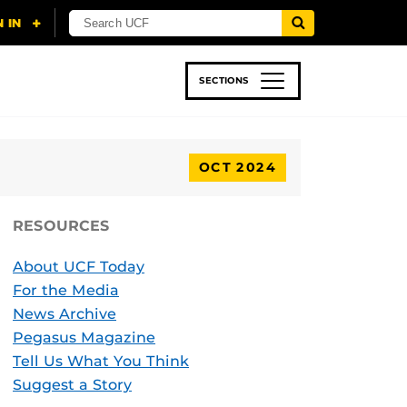
SECTIONS
 & TECH
SPORTS
STUDENT LIFE
OCT 2024
RESOURCES
About UCF Today
For the Media
News Archive
Pegasus Magazine
Tell Us What You Think
Suggest a Story