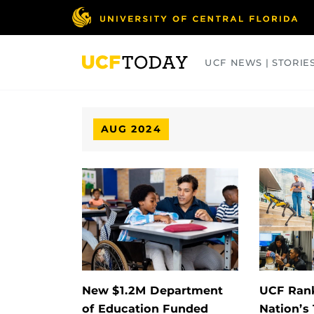
Skip
to
main
content
UCF NEWS | STORIE
ARTS
BUSINESS
COLLEGES
AUG 2024
New $1.2M Department
UCF Ran
of Education Funded
Nation’s