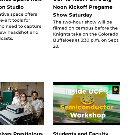
on Studio
Noon Kickoff Pregame
tive space offers
Show Saturday
e-art tools for
The two-hour show will be
ho need to capture
filmed on campus before the
 new headshot and
Knights take on the Colorado
casts.
Buffaloes at 3:30 p.m. on Sept.
28.
ives Prestigious
Students and Faculty