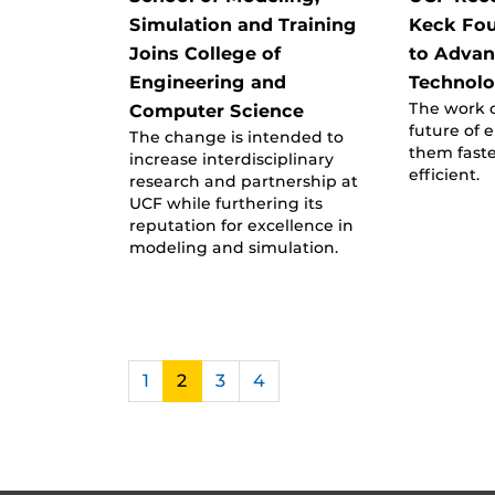
Simulation and Training
Keck Fo
Joins College of
to Advan
Engineering and
Technol
The work 
Computer Science
future of 
The change is intended to
them fast
increase interdisciplinary
efficient.
research and partnership at
UCF while furthering its
reputation for excellence in
modeling and simulation.
1
2
3
4