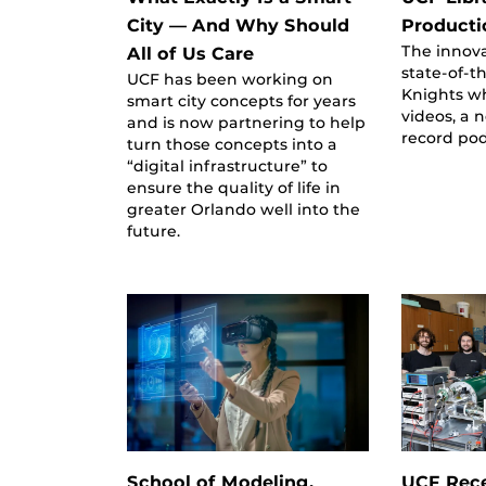
City — And Why Should
Producti
The innova
All of Us Care
state-of-th
UCF has been working on
Knights w
smart city concepts for years
videos, a
and is now partnering to help
record pod
turn those concepts into a
“digital infrastructure” to
ensure the quality of life in
greater Orlando well into the
future.
School of Modeling,
UCF Rece