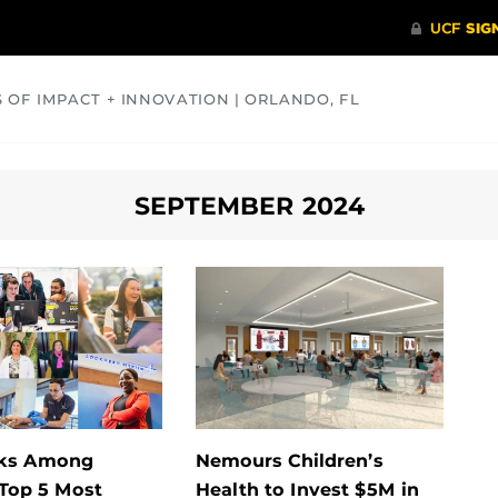
S OF IMPACT + INNOVATION | ORLANDO, FL
COMMUNITY
HEALTH
OPINIONS
SCIENCE
SEPTEMBER 2024
ks Among
Nemours Children’s
 Top 5 Most
Health to Invest $5M in