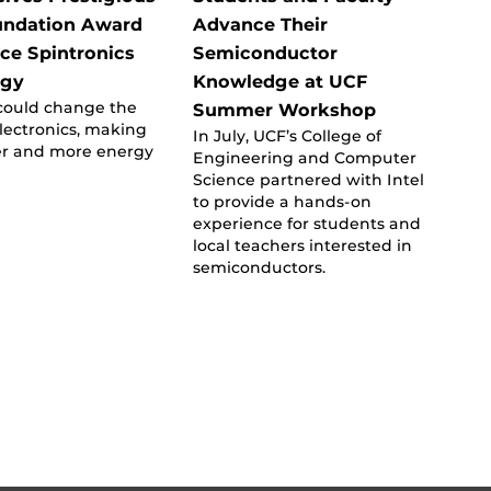
undation Award
Advance Their
ce Spintronics
Semiconductor
ogy
Knowledge at UCF
could change the
Summer Workshop
electronics, making
In July, UCF’s College of
er and more energy
Engineering and Computer
Science partnered with Intel
to provide a hands-on
experience for students and
local teachers interested in
semiconductors.