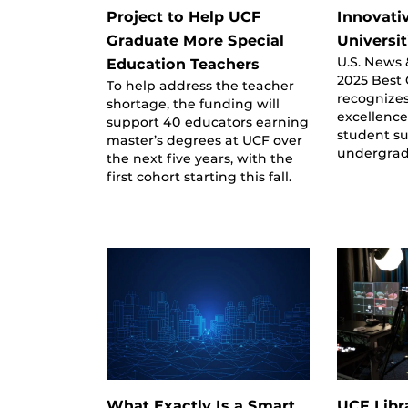
Project to Help UCF
Innovati
Graduate More Special
Universit
U.S. News 
Education Teachers
2025 Best C
To help address the teacher
recognizes
shortage, the funding will
excellence
support 40 educators earning
student s
master’s degrees at UCF over
undergrad
the next five years, with the
first cohort starting this fall.
What Exactly Is a Smart
UCF Libr