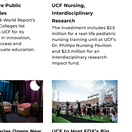
ve Public
UCF Nursing,
ies
Interdisciplinary
& World Report‘s
Research
olleges list
The investment includes $2.5
 UCF for its
million for a real-life pediatric
 in innovation,
nursing training unit at UCF’s
uccess and
Dr. Phillips Nursing Pavilion
uate education.
and $2.5 million for an
interdisciplinary research
impact fund.
aries Opens New
UCF to Host FOX’s Big