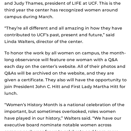
and Judy Thames, president of LIFE at UCF. This is the
third year the center has recognized women around
campus during March.
“They’re all different and all amazing in how they have
contributed to UCF’s past, present and future,” said
Linda Walters, director of the center.
To honor the work by all women on campus, the month-
long observance will feature one woman with a Q&A
each day on the center’s website. All of their photos and
Q&As will be archived on the website, and they are
given a certificate. They also will have the opportunity to
join President John C. Hitt and First Lady Martha Hitt for
lunch.
“Women’s History Month is a national celebration of the
important, but sometimes overlooked, roles women
have played in our history,” Walters said. “We have our
executive board nominate notable women across