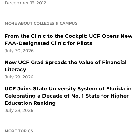
December 13, 2012
MORE ABOUT COLLEGES & CAMPUS
From the Clinic to the Cockpit: UCF Opens New
FAA-Designated Clinic for Pilots
July 30, 2026
New UCF Grad Spreads the Value of Financial
Literacy
July 29, 2026
UCF Joins State University System of Florida in
Celebrating a Decade of No. 1 State for Higher
Education Ranking
July 28, 2026
MORE TOPICS