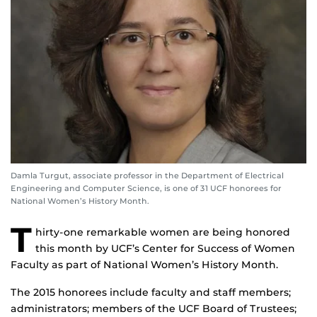
Damla Turgut, associate professor in the Department of Electrical
Engineering and Computer Science, is one of 31 UCF honorees for
National Women’s History Month.
T
hirty-one remarkable women are being honored
this month by UCF’s Center for Success of Women
Faculty as part of National Women’s History Month.
The 2015 honorees include faculty and staff members;
administrators; members of the UCF Board of Trustees;