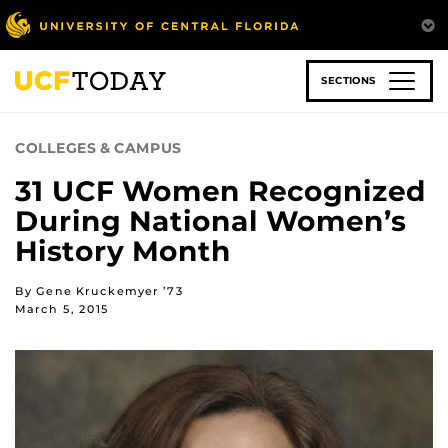
Skip
to
main
content
SECTIONS
COLLEGES & CAMPUS
31 UCF Women Recognized
During National Women’s
History Month
By Gene Kruckemyer ’73
March 5, 2015