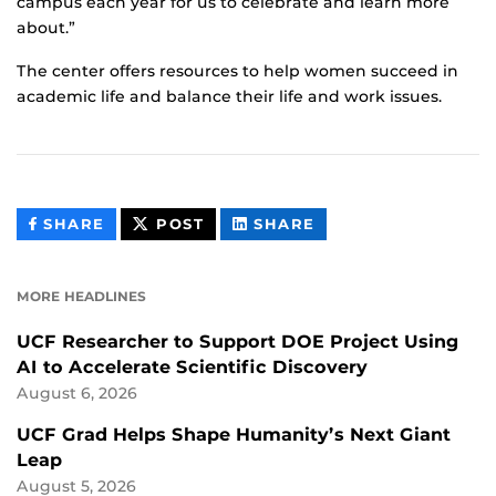
campus each year for us to celebrate and learn more
about.”
The center offers resources to help women succeed in
academic life and balance their life and work issues.
THIS
THIS
THIS
SHARE
POST
SHARE
CONTENT
CONTENT
CONTENT
ON
ON
FACEBOOK
LINKEDIN
MORE HEADLINES
UCF Researcher to Support DOE Project Using
AI to Accelerate Scientific Discovery
August 6, 2026
UCF Grad Helps Shape Humanity’s Next Giant
Leap
August 5, 2026