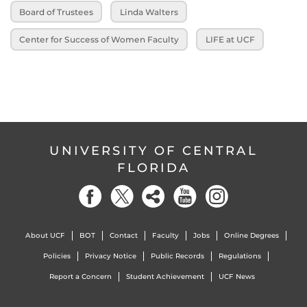
Board of Trustees
Linda Walters
Center for Success of Women Faculty
LIFE at UCF
UNIVERSITY OF CENTRAL
FLORIDA
About UCF
BOT
Contact
Faculty
Jobs
Online Degrees
Policies
Privacy Notice
Public Records
Regulations
Report a Concern
Student Achievement
UCF News