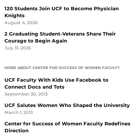
120 Students Join UCF to Become Physician
Knights
August 4, 2026
2 Graduating Student-Veterans Share Their
Courage to Begin Again
July 31, 2026
MORE ABOUT CENTER FOR SUCCESS OF WOMEN FACULTY
UCF Faculty With Kids Use Facebook to
Connect Docs and Tots
September 30, 2013
UCF Salutes Women Who Shaped the University
March 1, 2013
Center for Success of Women Faculty Redefines
Direction