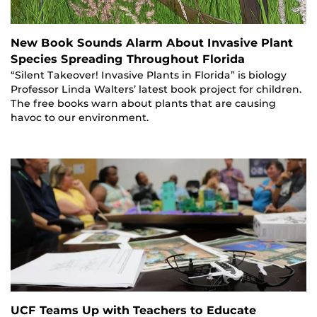
New Book Sounds Alarm About Invasive Plant
Species Spreading Throughout Florida
“Silent Takeover! Invasive Plants in Florida” is biology
Professor Linda Walters’ latest book project for children.
The free books warn about plants that are causing
havoc to our environment.
UCF Teams Up with Teachers to Educate