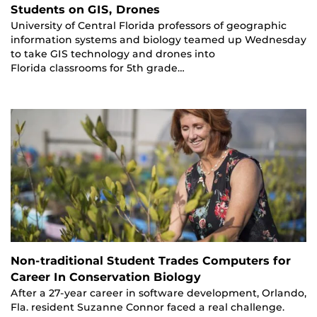
Students on GIS, Drones
University of Central Florida professors of geographic
information systems and biology teamed up Wednesday
to take GIS technology and drones into
Florida classrooms for 5th grade…
Non-traditional Student Trades Computers for
Career In Conservation Biology
After a 27-year career in software development, Orlando,
Fla. resident Suzanne Connor faced a real challenge.