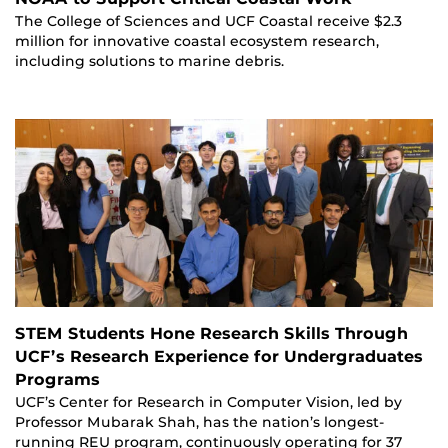
The College of Sciences and UCF Coastal receive $2.3
million for innovative coastal ecosystem research,
including solutions to marine debris.
STEM Students Hone Research Skills Through
UCF’s Research Experience for Undergraduates
Programs
UCF’s Center for Research in Computer Vision, led by
Professor Mubarak Shah, has the nation’s longest-
running REU program, continuously operating for 37