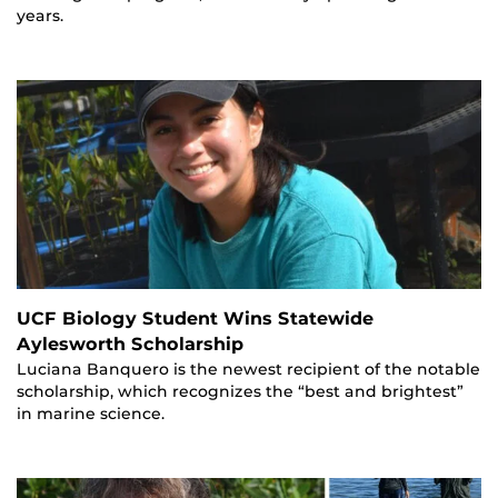
years.
UCF Biology Student Wins Statewide
Aylesworth Scholarship
Luciana Banquero is the newest recipient of the notable
scholarship, which recognizes the “best and brightest”
in marine science.