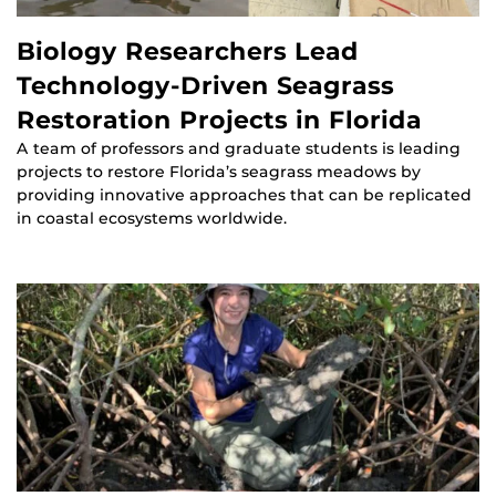
Biology Researchers Lead
Technology-Driven Seagrass
Restoration Projects in Florida
A team of professors and graduate students is leading
projects to restore Florida’s seagrass meadows by
providing innovative approaches that can be replicated
in coastal ecosystems worldwide.