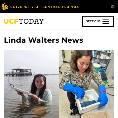
Skip
to
main
content
SECTIONS
Linda Walters News