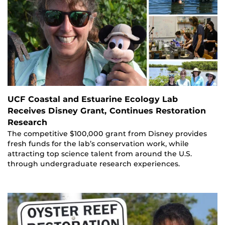
UCF Coastal and Estuarine Ecology Lab
Receives Disney Grant, Continues Restoration
Research
The competitive $100,000 grant from Disney provides
fresh funds for the lab’s conservation work, while
attracting top science talent from around the U.S.
through undergraduate research experiences.