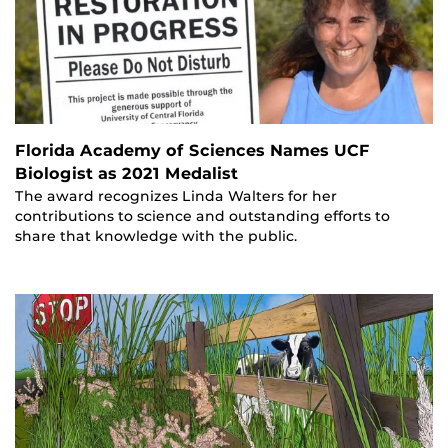
Florida Academy of Sciences Names UCF
Biologist as 2021 Medalist
The award recognizes Linda Walters for her
contributions to science and outstanding efforts to
share that knowledge with the public.