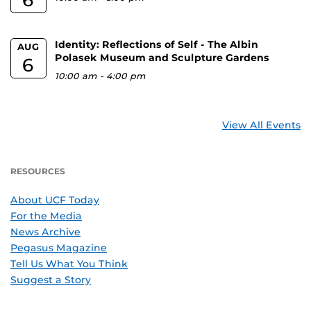
Identity: Reflections of Self - The Albin
AUG
Polasek Museum and Sculpture Gardens
6
10:00 am
-
4:00 pm
View All Events
RESOURCES
About UCF Today
For the Media
News Archive
Pegasus Magazine
Tell Us What You Think
Suggest a Story