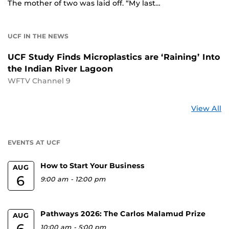
The mother of two was laid off. “My last…
UCF IN THE NEWS
UCF Study Finds Microplastics are ‘Raining’ Into
the Indian River Lagoon
WFTV Channel 9
St
View All
a
U
EVENTS AT UCF
How to Start Your Business
AUG
6
9:00 am
-
12:00 pm
Pathways 2026: The Carlos Malamud Prize
AUG
6
10:00 am
-
5:00 pm