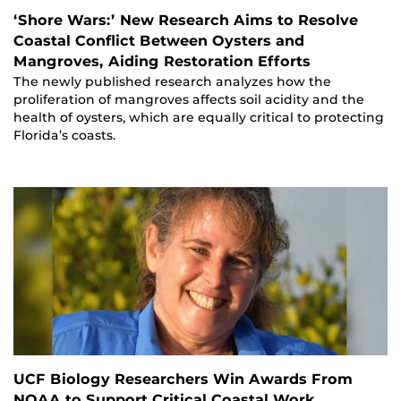
‘Shore Wars:’ New Research Aims to Resolve
Coastal Conflict Between Oysters and
Mangroves, Aiding Restoration Efforts
The newly published research analyzes how the
proliferation of mangroves affects soil acidity and the
health of oysters, which are equally critical to protecting
Florida’s coasts.
UCF Biology Researchers Win Awards From
NOAA to Support Critical Coastal Work