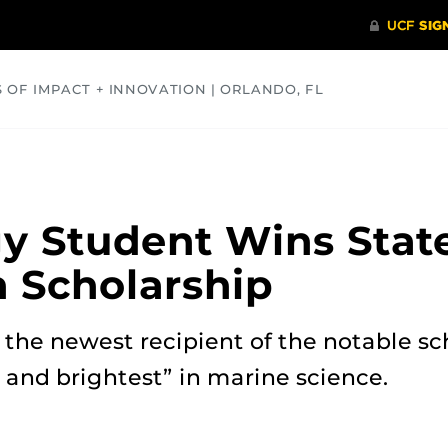
S OF IMPACT + INNOVATION | ORLANDO, FL
COMMUNITY
HEALTH
OPINIONS
SCIENCE
y Student Wins Stat
 Scholarship
the newest recipient of the notable sc
 and brightest” in marine science.