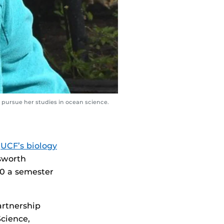
 pursue her studies in ocean science.
n
UCF’s biology
sworth
00 a semester
artnership
cience,