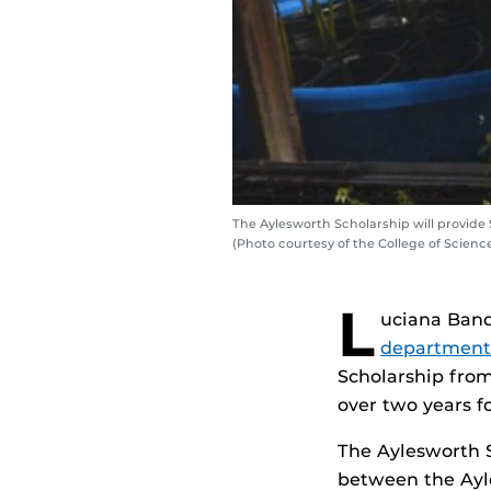
The Aylesworth Scholarship will provide
(Photo courtesy of the College of Scienc
L
uciana Banq
department
Scholarship from
over two years f
The Aylesworth S
between the Ayl