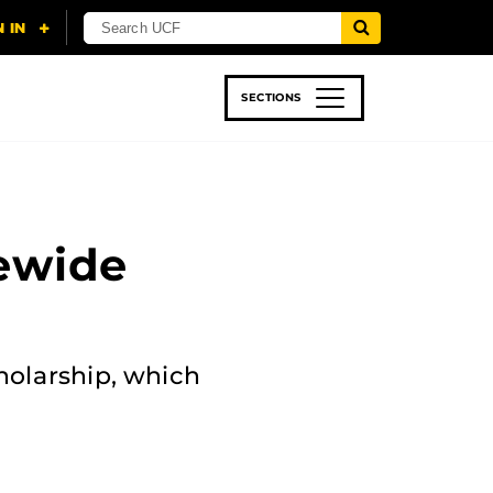
SECTIONS
 & TECH
SPORTS
STUDENT LIFE
ewide
holarship, which