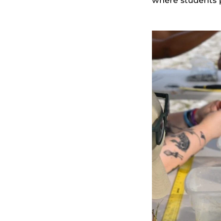
where students p