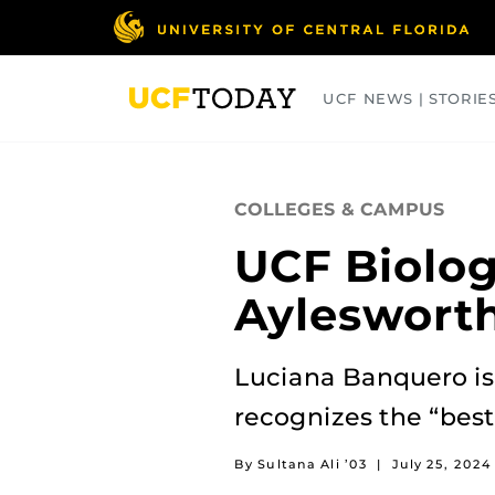
Skip
to
main
content
UCF NEWS | STORIE
ARTS
BUSINESS
COLLEGES
COLLEGES & CAMPUS
UCF Biolog
Aylesworth
Luciana Banquero is 
recognizes the “best
By Sultana Ali ’03
|
July 25, 2024