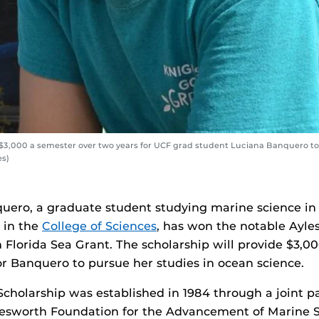
 $3,000 a semester over two years for UCF grad student Luciana Banquero to
es)
uero, a graduate student studying marine science i
in the
College of Sciences
, has won the notable Ayle
 Florida Sea Grant. The scholarship will provide $3,0
or Banquero to pursue her studies in ocean science.
cholarship was established in 1984 through a joint p
esworth Foundation for the Advancement of Marine S