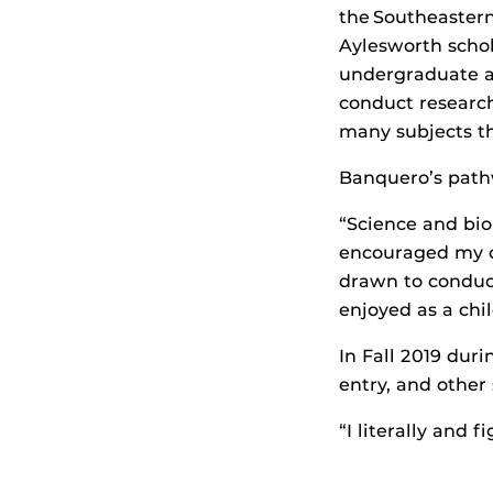
the Southeastern
Aylesworth scho
undergraduate an
conduct research
many subjects th
Banquero’s path
“Science and bio
encouraged my cu
drawn to conduct
enjoyed as a chi
In Fall 2019 dur
entry, and other
“I literally and 