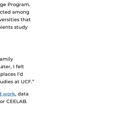
lege Program.
lected among
ersities that
pients study
.
family
er, I felt
places I’d
tudies at UCF.”
ld work
, data
 or CEELAB.