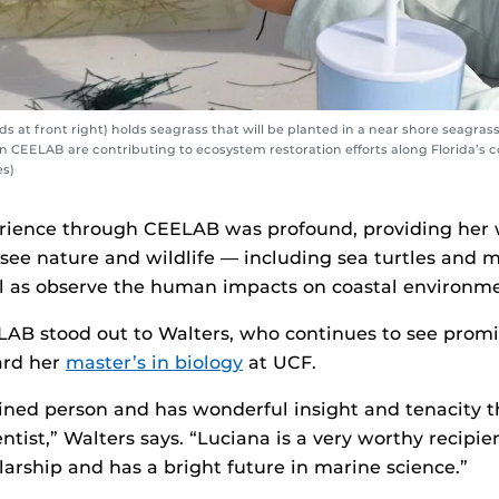
 at front right) holds seagrass that will be planted in a near shore seagra
in CEELAB are contributing to ecosystem restoration efforts along Florida’s c
es)
rience through CEELAB was profound, providing her 
 see nature and wildlife — including sea turtles and
ll as observe the human impacts on coastal environme
AB stood out to Walters, who continues to see promi
ard her
master’s in biology
at UCF.
ined person and has wonderful insight and tenacity th
entist,” Walters says. “Luciana is a very worthy recipie
arship and has a bright future in marine science.”