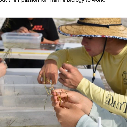
ut their passion for marine biology to work.”