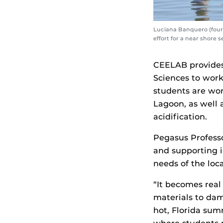
Luciana Banquero (fourt
effort for a near shore 
CEELAB provides 
Sciences to work
students are wor
Lagoon, as well 
acidification.
Pegasus Profess
and supporting i
needs of the loc
“It becomes real
materials to dam
hot, Florida sum