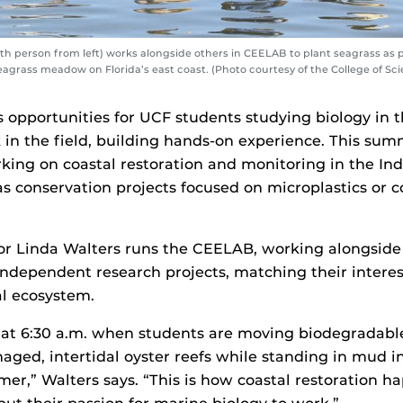
h person from left) works alongside others in CEELAB to plant seagrass as pa
seagrass meadow on Florida’s east coast. (Photo courtesy of the College of Sc
opportunities for UCF students studying biology in t
 in the field, building hands-on experience. This sum
king on coastal restoration and monitoring in the Ind
as conservation projects focused on microplastics or c
or Linda Walters runs the CEELAB, working alongside
ndependent research projects, matching their interes
al ecosystem.
 at 6:30 a.m. when students are moving biodegradable
aged, intertidal oyster reefs while standing in mud i
mer,” Walters says. “This is how coastal restoration 