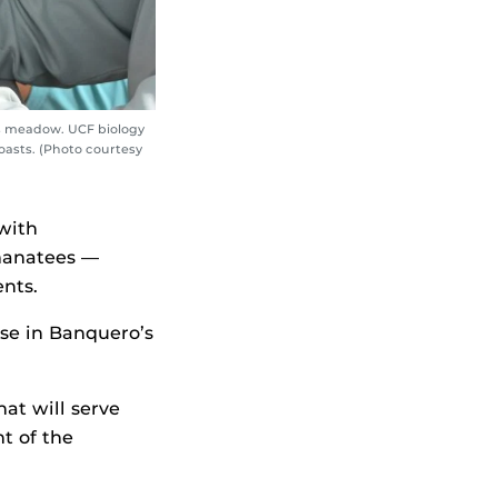
ss meadow. UCF biology
oasts. (Photo courtesy
with
 manatees —
nts.
se in Banquero’s
at will serve
nt of the