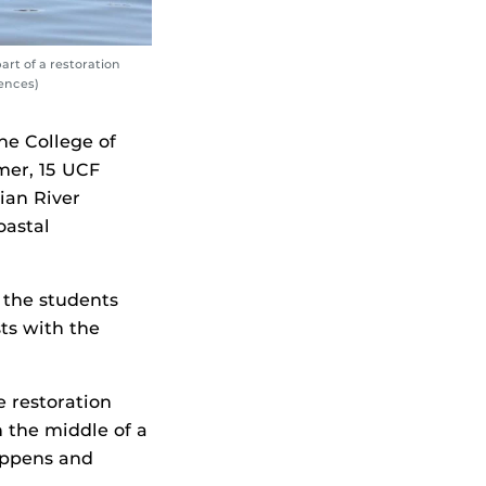
rt of a restoration
iences)
he College of
mer, 15 UCF
ian River
oastal
 the students
ts with the
 restoration
n the middle of a
happens and