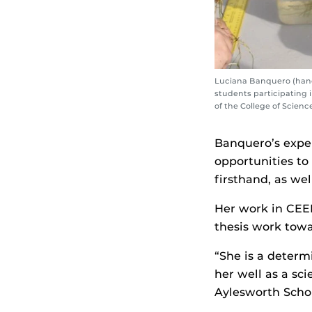
Luciana Banquero (hands
students participating 
of the College of Scienc
Banquero’s expe
opportunities to
firsthand, as we
Her work in CEEL
thesis work tow
“She is a determ
her well as a sci
Aylesworth Schol