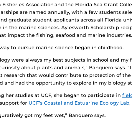
 Fisheries Association and the Florida Sea Grant Col
larships are named annually, with a few students se
d graduate student applicants across all Florida univ
 in the marine sciences. Aylesworth Scholarship reci
at impact the fishing, seafood and marine industries
way to pursue marine science began in childhood.
logy were always my best subjects in school and my 
riosity about plants and animals,” Banquero says. “Lat
 research that would contribute to protection of the 
ld and had the opportunity to explore in my biology s
ing her studies at UCF, she began to participate in
fie
 support for
UCF’s Coastal and Estuarine Ecology Lab
,
figuratively got my feet wet,” Banquero says.