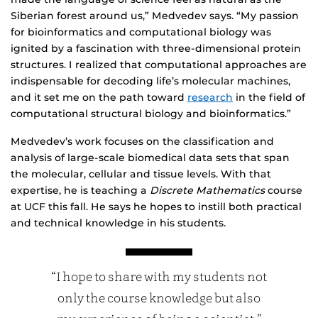
Siberian forest around us,” Medvedev says. “My passion
for bioinformatics and computational biology was
ignited by a fascination with three-dimensional protein
structures. I realized that computational approaches are
indispensable for decoding life’s molecular machines,
and it set me on the path toward
research
in the field of
computational structural biology and bioinformatics.”
Medvedev’s work focuses on the classification and
analysis of large-scale biomedical data sets that span
the molecular, cellular and tissue levels. With that
expertise, he is teaching a
Discrete Mathematics
course
at UCF this fall. He says he hopes to instill both practical
and technical knowledge in his students.
“I hope to share with my students not
only the course knowledge but also