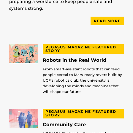
preparing a workforce to keep people safe and
systems strong.
READ MORE
PEGASUS MAGAZINE FEATURED
STORY
Robots in the Real World
From smart-assistant robots that can feed
people cereal to Mars-ready rovers built by
UCF’s robotics club, the university is
developing the minds and machines that
will shape our future.
PEGASUS MAGAZINE FEATURED
STORY
Community Care