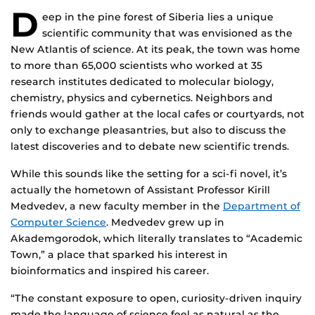
D
eep in the pine forest of Siberia lies a unique
scientific community that was envisioned as the
New Atlantis of science. At its peak, the town was home
to more than 65,000 scientists who worked at 35
research institutes dedicated to molecular biology,
chemistry, physics and cybernetics. Neighbors and
friends would gather at the local cafes or courtyards, not
only to exchange pleasantries, but also to discuss the
latest discoveries and to debate new scientific trends.
While this sounds like the setting for a sci-fi novel, it’s
actually the hometown of Assistant Professor Kirill
Medvedev, a new faculty member in the
Department of
Computer Science
. Medvedev grew up in
Akademgorodok, which literally translates to “Academic
Town,” a place that sparked his interest in
bioinformatics and inspired his career.
“The constant exposure to open, curiosity-driven inquiry
made the language of science feel as natural as the