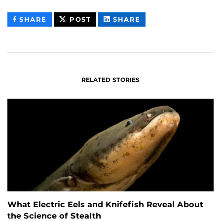
THIS
THIS
THIS
SHARE
POST
SHARE
CONTENT
CONTENT
CONTENT
ON
ON
FACEBOOK
LINKEDIN
RELATED STORIES
What Electric Eels and Knifefish Reveal About
the Science of Stealth