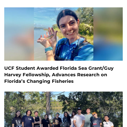
UCF Student Awarded Florida Sea Grant/Guy
Harvey Fellowship, Advances Research on
Florida’s Changing Fisheries