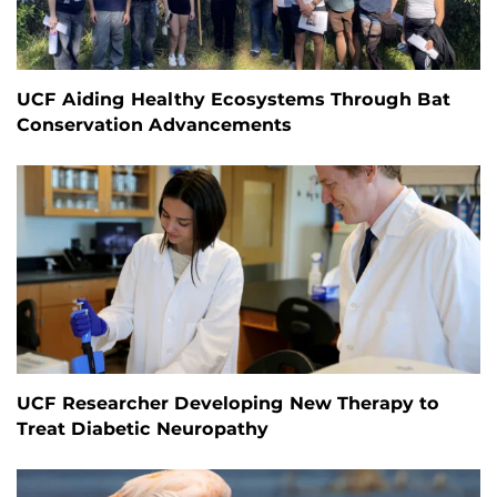
UCF Aiding Healthy Ecosystems Through Bat
Conservation Advancements
UCF Researcher Developing New Therapy to
Treat Diabetic Neuropathy