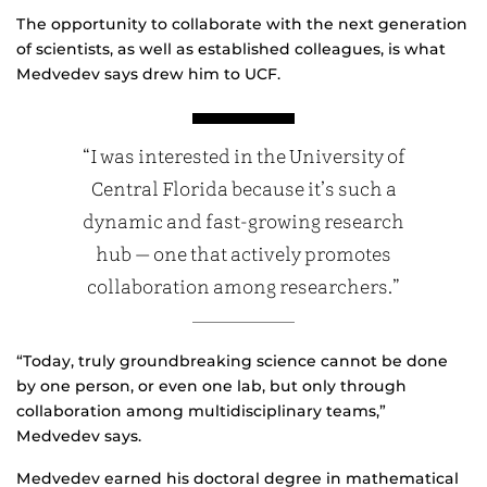
The opportunity to collaborate with the next generation
of scientists, as well as established colleagues, is what
Medvedev says drew him to UCF.
“I was interested in the University of
Central Florida because it’s such a
dynamic and fast-growing research
hub — one that actively promotes
collaboration among researchers.”
“Today, truly groundbreaking science cannot be done
by one person, or even one lab, but only through
collaboration among multidisciplinary teams,”
Medvedev says.
Medvedev earned his doctoral degree in mathematical