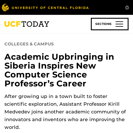
Skip
to
main
content
SECTIONS
COLLEGES & CAMPUS
Academic Upbringing in
Siberia Inspires New
Computer Science
Professor’s Career
After growing up in a town built to foster
scientific exploration, Assistant Professor Kirill
Medvedev joins another academic community of
innovators and inventors who are improving the
world.