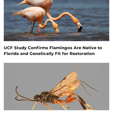
UCF Study Confirms Flamingos Are Native to
Florida and Genetically Fit for Restoration