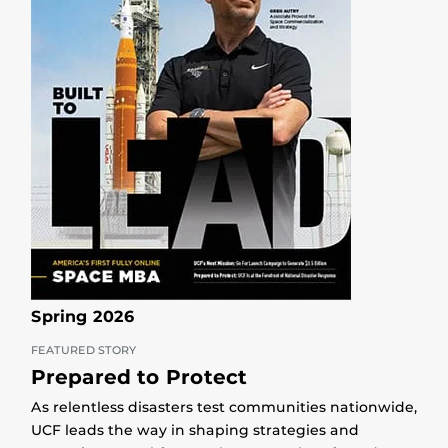
Spring 2026
FEATURED STORY
Prepared to Protect
As relentless disasters test communities nationwide,
UCF leads the way in shaping strategies and