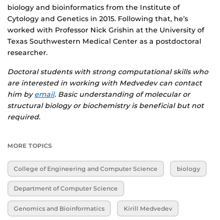
biology and bioinformatics from the Institute of
Cytology and Genetics in 2015. Following that, he’s
worked with Professor Nick Grishin at the University of
Texas Southwestern Medical Center as a postdoctoral
researcher.
Doctoral students with strong computational skills who
are interested in working with Medvedev can contact
him by
email
. Basic understanding of molecular or
structural biology or biochemistry is beneficial but not
required.
MORE TOPICS
College of Engineering and Computer Science
biology
Department of Computer Science
Genomics and Bioinformatics
Kirill Medvedev