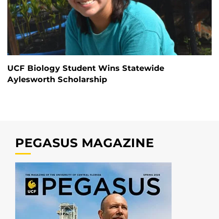
UCF Biology Student Wins Statewide
Aylesworth Scholarship
PEGASUS MAGAZINE