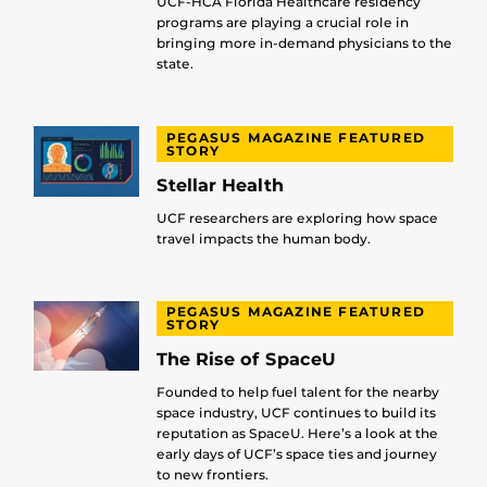
UCF-HCA Florida Healthcare residency
programs are playing a crucial role in
bringing more in-demand physicians to the
state.
PEGASUS MAGAZINE FEATURED
STORY
Stellar Health
UCF researchers are exploring how space
travel impacts the human body.
PEGASUS MAGAZINE FEATURED
STORY
The Rise of SpaceU
Founded to help fuel talent for the nearby
space industry, UCF continues to build its
reputation as SpaceU. Here’s a look at the
early days of UCF’s space ties and journey
to new frontiers.