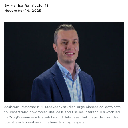
By Marisa Ramiccio ’11
November 14, 2025
Assistant Professor Kirill Medvedev studies large biomedical data sets
to understand how molecules, cells and tissues interact. His work led
to DrugDomain — a first-of-its-kind database that maps thousands of
post-translational modifications to drug targets.