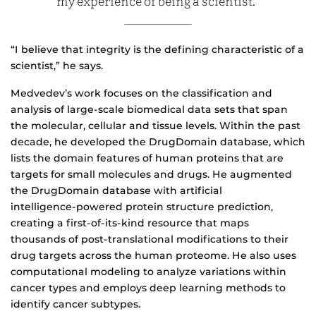
my experience of being a scientist.”
“I believe that integrity is the defining characteristic of a
scientist,” he says.
Medvedev’s work focuses on the classification and
analysis of large-scale biomedical data sets that span
the molecular, cellular and tissue levels. Within the past
decade, he developed the DrugDomain database, which
lists the domain features of human proteins that are
targets for small molecules and drugs. He augmented
the DrugDomain database with artificial
intelligence‑powered protein structure prediction,
creating a first‑of‑its‑kind resource that maps
thousands of post‑translational modifications to their
drug targets across the human proteome. He also uses
computational modeling to analyze variations within
cancer types and employs deep learning methods to
identify cancer subtypes.