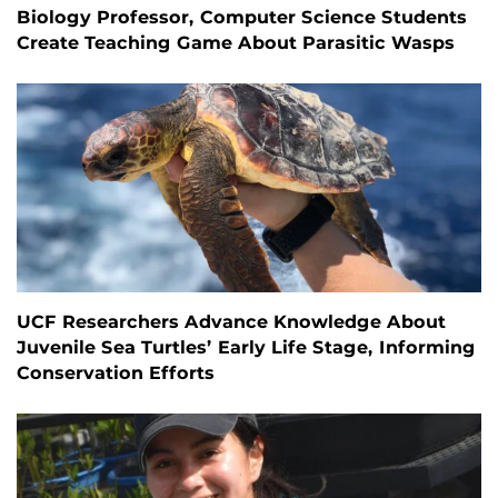
Biology Professor, Computer Science Students
Create Teaching Game About Parasitic Wasps
UCF Researchers Advance Knowledge About
Juvenile Sea Turtles’ Early Life Stage, Informing
Conservation Efforts