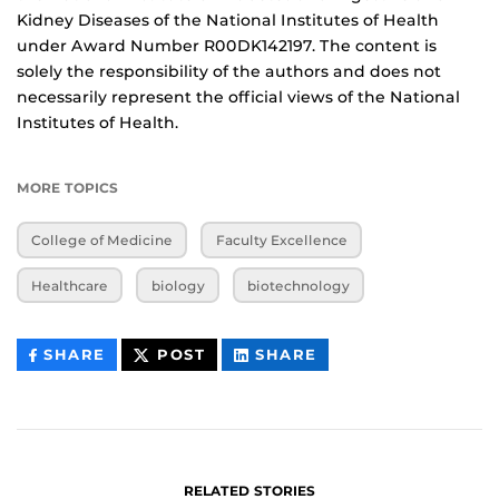
Kidney Diseases of the National Institutes of Health
under Award Number R00DK142197. The content is
solely the responsibility of the authors and does not
necessarily represent the official views of the National
Institutes of Health.
MORE TOPICS
College of Medicine
Faculty Excellence
Healthcare
biology
biotechnology
THIS
THIS
THIS
SHARE
POST
SHARE
CONTENT
CONTENT
CONTENT
ON
ON
FACEBOOK
LINKEDIN
RELATED STORIES