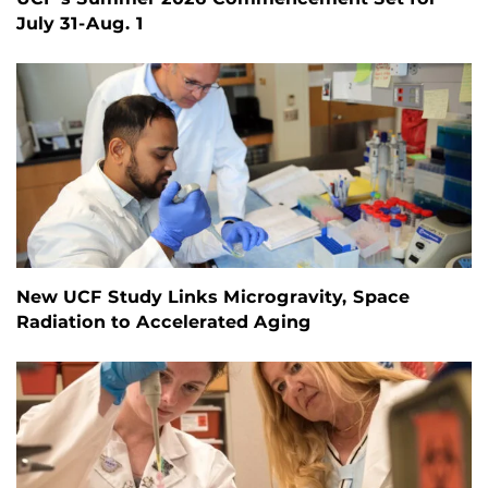
July 31-Aug. 1
New UCF Study Links Microgravity, Space
Radiation to Accelerated Aging