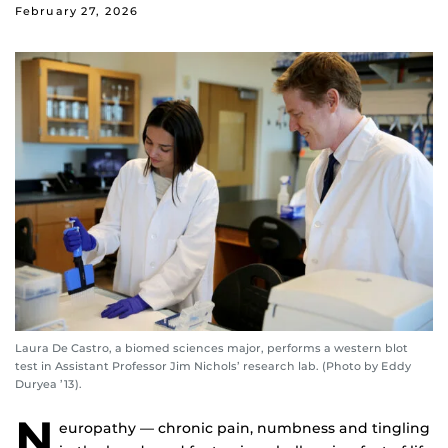
February 27, 2026
Laura De Castro, a biomed sciences major, performs a western blot
test in Assistant Professor Jim Nichols’ research lab. (Photo by Eddy
Duryea ’13).
N
europathy — chronic pain, numbness and tingling