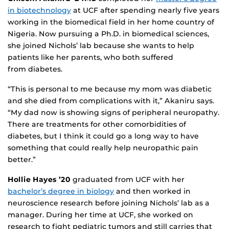
in biotechnology
at UCF after spending nearly five years
working in the biomedical field in her home country of
Nigeria. Now pursuing a Ph.D. in biomedical sciences,
she joined Nichols’ lab because she wants to help
patients like her parents, who both suffered
from diabetes.
“This is personal to me because my mom was diabetic
and she died from complications with it,” Akaniru says.
“My dad now is showing signs of peripheral neuropathy.
There are treatments for other comorbidities of
diabetes, but I think it could go a long way to have
something that could really help neuropathic pain
better.”
Hollie Hayes ’20
graduated from UCF with her
bachelor’s degree in biology
and then worked in
neuroscience research before joining Nichols’ lab as a
manager. During her time at UCF, she worked on
research to fight pediatric tumors and still carries that