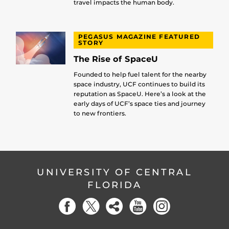
travel impacts the human body.
PEGASUS MAGAZINE FEATURED
STORY
The Rise of SpaceU
Founded to help fuel talent for the nearby
space industry, UCF continues to build its
reputation as SpaceU. Here’s a look at the
early days of UCF’s space ties and journey
to new frontiers.
UNIVERSITY OF CENTRAL
FLORIDA