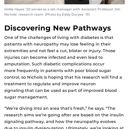
Hollie Hayes ’20 serves as a lab manager with Assistant Professor Jim
Nichols’ research team. (Photo by Eddy Duryea ’13)
Discovering New Pathways
One of the challenges of living with diabetes is that
patients with neuropathy may lose feeling in their
extremities and not feel a cut, blister or injury. Those
injuries can become infected and even lead to
amputation. Such diabetic complications occur
more frequently in patients with poor blood sugar
control, so Nichols is hoping that his research will find a
treatment to regulate and improve neuron
signaling that can be used as part of improved blood
sugar management.
“We’re diving into an area that’s fresh,” he says. “The
research aims we’re going after are based on the insulin
signaling pathway, and how the neuropathy evolves
due to insulin dysregulation. Ultimately, we’re looking at