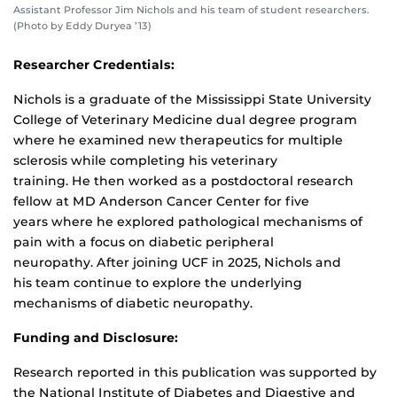
Assistant Professor Jim Nichols and his team of student researchers.
(Photo by Eddy Duryea ’13)
Researcher Credentials:
Nichols is a graduate of the Mississippi State University
College of Veterinary Medicine dual degree program
where he examined new therapeutics for multiple
sclerosis while completing his veterinary
training. He then worked as a postdoctoral research
fellow at MD Anderson Cancer Center for five
years where he explored pathological mechanisms of
pain with a focus on diabetic peripheral
neuropathy. After joining UCF in 2025, Nichols and
his team continue to explore the underlying
mechanisms of diabetic neuropathy.
Funding and Disclosure:
Research reported in this publication was supported by
the National Institute of Diabetes and Digestive and