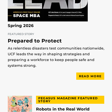
Spring 2026
FEATURED STORY
Prepared to Protect
As relentless disasters test communities nationwide,
UCF leads the way in shaping strategies and
preparing a workforce to keep people safe and
systems strong.
READ MORE
PEGASUS MAGAZINE FEATURED
STORY
Robots in the Real World