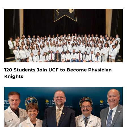
120 Students Join UCF to Become Physician
Knights