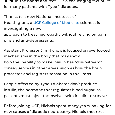
in the hands and feet — is a challenging fact of life
for many patients with Type 1 diabetes.
Thanks to a new National Institutes of
Health grant, a
UCF College of Medicine
scientist is
investigating a new
approach to treat neuropathy without relying on pain
pills and anti-depressants.
Assistant Professor Jim Nichols is focused on overlooked
mechanisms in the body that may show
how the inability to make insulin has “downstream”
consequences in other areas, such as how the brain
processes and registers sensation in the limbs.
People affected by Type 1 diabetes don’t produce
insulin, the hormone that regulates blood sugar, so
patients must inject themselves with insulin to survive.
Before joining UCF, Nichols spent many years looking for
new causes of diabetic neuropathy. Nichols theorizes