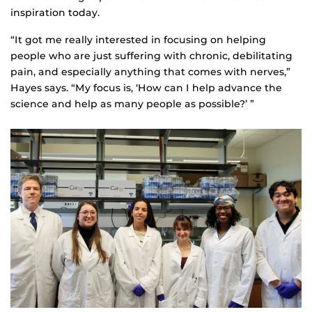
inspiration today.
“It got me really interested in focusing on helping
people who are just suffering with chronic, debilitating
pain, and especially anything that comes with nerves,”
Hayes says. “My focus is, ‘How can I help advance the
science and help as many people as possible?’ ”