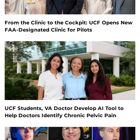
From the Clinic to the Cockpit: UCF Opens New
FAA-Designated Clinic for Pilots
UCF Students, VA Doctor Develop AI Tool to
Help Doctors Identify Chronic Pelvic Pain