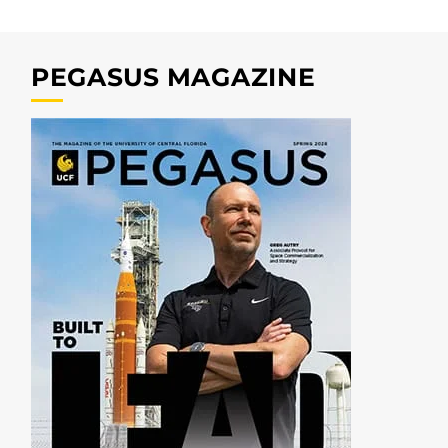
PEGASUS MAGAZINE