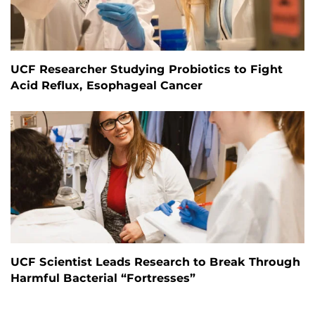
UCF Researcher Studying Probiotics to Fight
Acid Reflux, Esophageal Cancer
UCF Scientist Leads Research to Break Through
Harmful Bacterial “Fortresses”