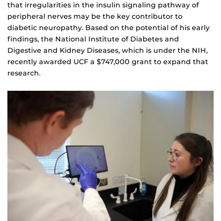
that irregularities in the insulin signaling pathway of
peripheral nerves may be the key contributor to
diabetic neuropathy. Based on the potential of his early
findings, the National Institute of Diabetes and
Digestive and Kidney Diseases, which is under the NIH,
recently awarded UCF a $747,000 grant to expand that
research.