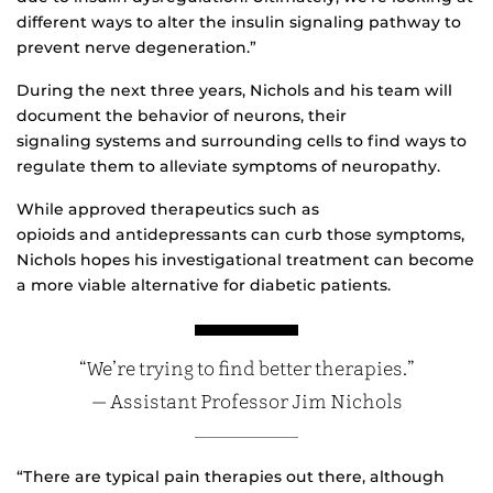
different ways to alter the insulin signaling pathway to
prevent nerve degeneration.”
During the next three years, Nichols and his team will
document the behavior of neurons, their
signaling systems and surrounding cells to find ways to
regulate them to alleviate symptoms of neuropathy.
While approved therapeutics such as
opioids and antidepressants can curb those symptoms,
Nichols hopes his investigational treatment can become
a more viable alternative for diabetic patients.
“We’re trying to find better therapies.”
— Assistant Professor Jim Nichols
“There are typical pain therapies out there, although