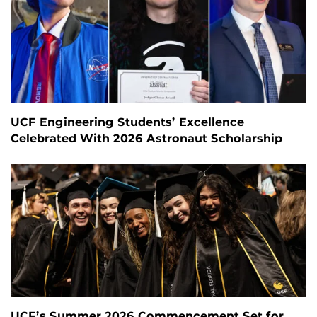
UCF Engineering Students’ Excellence
Celebrated With 2026 Astronaut Scholarship
UCF’s Summer 2026 Commencement Set for