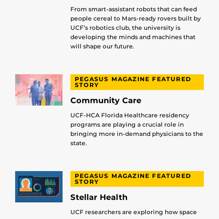
From smart-assistant robots that can feed
people cereal to Mars-ready rovers built by
UCF’s robotics club, the university is
developing the minds and machines that
will shape our future.
PEGASUS MAGAZINE FEATURED
STORY
Community Care
UCF-HCA Florida Healthcare residency
programs are playing a crucial role in
bringing more in-demand physicians to the
state.
PEGASUS MAGAZINE FEATURED
STORY
Stellar Health
UCF researchers are exploring how space