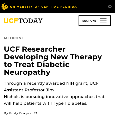
Skip
to
main
content
SECTIONS
MEDICINE
UCF Researcher
Developing New Therapy
to Treat Diabetic
Neuropathy
Through a recently awarded NIH grant, UCF
Assistant Professor Jim
Nichols is pursuing innovative approaches that
will help patients with Type 1 diabetes.
By Eddy Duryea ’13