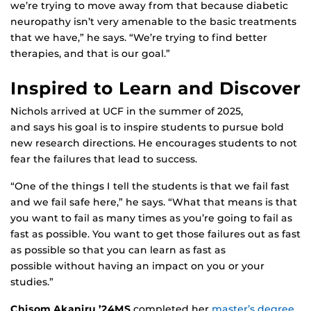
we’re trying to move away from that because diabetic
neuropathy isn’t very amenable to the basic treatments
that we have,” he says. “We’re trying to find better
therapies, and that is our goal.”
Inspired to Learn and Discover
Nichols arrived at UCF in the summer of 2025,
and says his goal is to inspire students to pursue bold
new research directions. He encourages students to not
fear the failures that lead to success.
“One of the things I tell the students is that we fail fast
and we fail safe here,” he says. “What that means is that
you want to fail as many times as you’re going to fail as
fast as possible. You want to get those failures out as fast
as possible so that you can learn as fast as
possible without having an impact on you or your
studies.”
Chisom Akaniru ’24MS
completed her
master’s degree