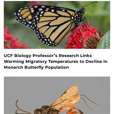
UCF Biology Professor’s Research Links
Warming Migratory Temperatures to Decline in
Monarch Butterfly Population