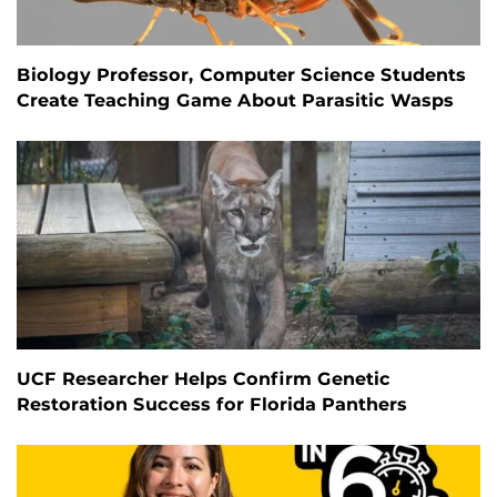
Biology Professor, Computer Science Students
Create Teaching Game About Parasitic Wasps
UCF Researcher Helps Confirm Genetic
Restoration Success for Florida Panthers