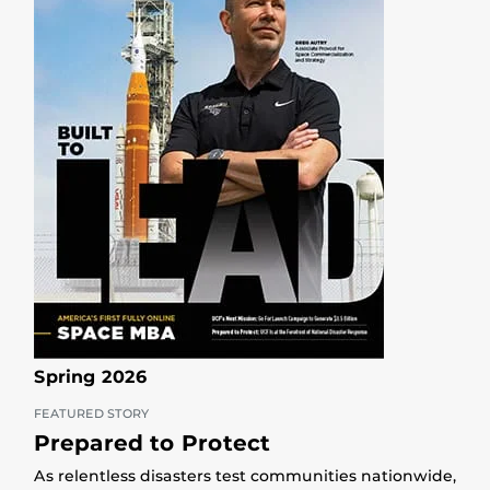
Spring 2026
FEATURED STORY
Prepared to Protect
As relentless disasters test communities nationwide,