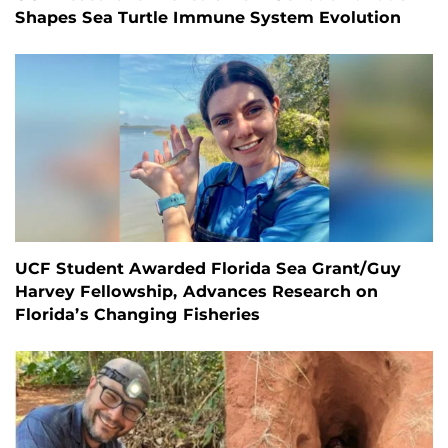
Shapes Sea Turtle Immune System Evolution
UCF Student Awarded Florida Sea Grant/Guy
Harvey Fellowship, Advances Research on
Florida’s Changing Fisheries