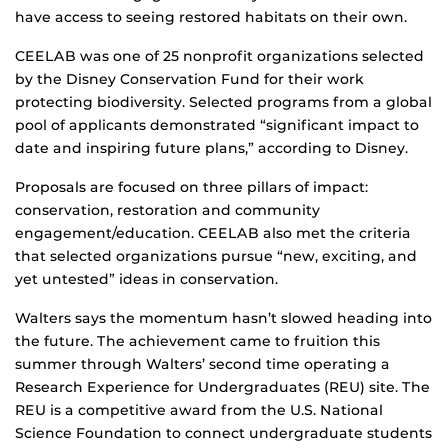
have access to seeing restored habitats on their own.
CEELAB was one of 25 nonprofit organizations selected
by the Disney Conservation Fund for their work
protecting biodiversity. Selected programs from a global
pool of applicants demonstrated “significant impact to
date and inspiring future plans,” according to Disney.
Proposals are focused on three pillars of impact:
conservation, restoration and community
engagement/education. CEELAB also met the criteria
that selected organizations pursue “new, exciting, and
yet untested” ideas in conservation.
Walters says the momentum hasn’t slowed heading into
the future. The achievement came to fruition this
summer through Walters’ second time operating a
Research Experience for Undergraduates (REU) site. The
REU is a competitive award from the U.S. National
Science Foundation to connect undergraduate students