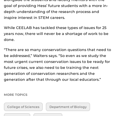
goal of providing Hess’ future students with a more in-
depth understanding of the research process and
inspire interest in STEM careers.
While CEELAB has tackled these types of issues for 25
years now, there will never be a shortage of work to be
done.
“There are so many conservation questions that need to
be addressed,” Walters says. “So even as we study the
most urgent current conservation issues to be ready for
future crises, we also need to be training the next
generation of conservation researchers and the
generation after that through our local educators.”
MORE TOPICS
College of Sciences
Department of Biology