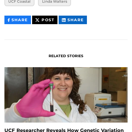
UCF Coastal
Linda Walters
THIS
THIS
THIS
SHARE
POST
SHARE
CONTENT
CONTENT
CONTENT
ON
ON
FACEBOOK
LINKEDIN
RELATED STORIES
UCF Researcher Reveals How Genetic Variation