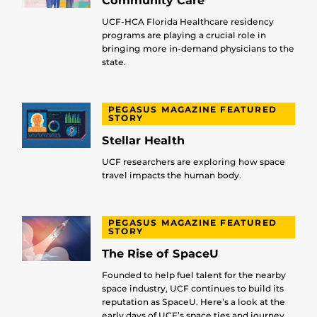
Community Care
UCF-HCA Florida Healthcare residency
programs are playing a crucial role in
bringing more in-demand physicians to the
state.
PEGASUS MAGAZINE FEATURED
STORY
Stellar Health
UCF researchers are exploring how space
travel impacts the human body.
PEGASUS MAGAZINE FEATURED
STORY
The Rise of SpaceU
Founded to help fuel talent for the nearby
space industry, UCF continues to build its
reputation as SpaceU. Here’s a look at the
early days of UCF’s space ties and journey