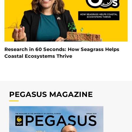
Research in 60 Seconds: How Seagrass Helps
Coastal Ecosystems Thrive
PEGASUS MAGAZINE