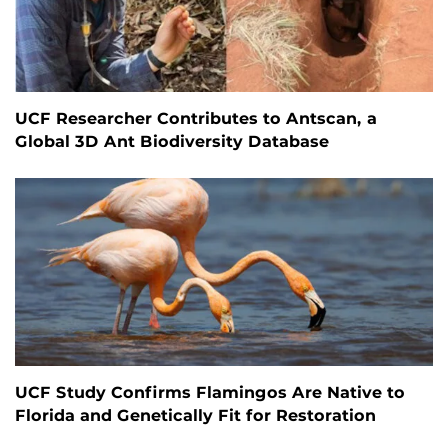
UCF Researcher Contributes to Antscan, a
Global 3D Ant Biodiversity Database
UCF Study Confirms Flamingos Are Native to
Florida and Genetically Fit for Restoration