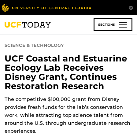
Skip
to
main
content
SECTIONS
SCIENCE & TECHNOLOGY
UCF Coastal and Estuarine
Ecology Lab Receives
Disney Grant, Continues
Restoration Research
The competitive $100,000 grant from Disney
provides fresh funds for the lab’s conservation
work, while attracting top science talent from
around the U.S. through undergraduate research
experiences.