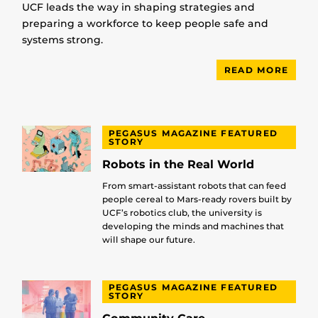
UCF leads the way in shaping strategies and
preparing a workforce to keep people safe and
systems strong.
READ MORE
PEGASUS MAGAZINE FEATURED
STORY
Robots in the Real World
From smart-assistant robots that can feed
people cereal to Mars-ready rovers built by
UCF’s robotics club, the university is
developing the minds and machines that
will shape our future.
PEGASUS MAGAZINE FEATURED
STORY