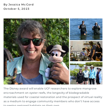
By Jessica McCord
October 5, 2023
The Disney award will enable UCF researchers to explore mangrove
encroachment on oyster reefs, the longevity of biodegradable
materials used for coastal restoration and the prospect of virtual reality
as a medium to engage community members who don’t have access
to seeing restored habitats on their own.