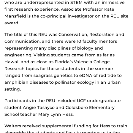
who are underrepresented in STEM with an immersive
first research experience. Associate Professor Kate
Mansfield is the co-principal investigator on the REU site
award.
The title of this REU was Conservation, Restoration and
Communication, and there were 10 faculty mentors
representing many disciplines of biology and
engineering. Visiting students came from as far as
Hawaii and as close as Florida’s Valencia College.
Research topics for these students in the summer
ranged from seagrass genetics to eDNA of red tide to
amphibian diseases to pollinator ecology in an urban
setting.
Participants in the REU included UCF undergraduate
student Angie Tasayco and Goldsboro Elementary
School teacher Mary Lynn Hess.
Walters received supplemental funding for Hess to train
alongside the students and faculty mentors with the