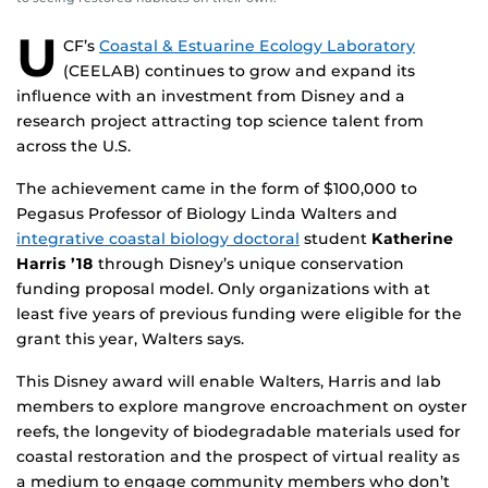
U
CF’s
Coastal & Estuarine Ecology Laboratory
(CEELAB) continues to grow and expand its
influence with an investment from Disney and a
research project attracting top science talent from
across the U.S.
The achievement came in the form of $100,000 to
Pegasus Professor of Biology Linda Walters and
integrative coastal biology doctoral
student
Katherine
Harris ’18
through Disney’s unique conservation
funding proposal model. Only organizations with at
least five years of previous funding were eligible for the
grant this year, Walters says.
This Disney award will enable Walters, Harris and lab
members to explore mangrove encroachment on oyster
reefs, the longevity of biodegradable materials used for
coastal restoration and the prospect of virtual reality as
a medium to engage community members who don’t