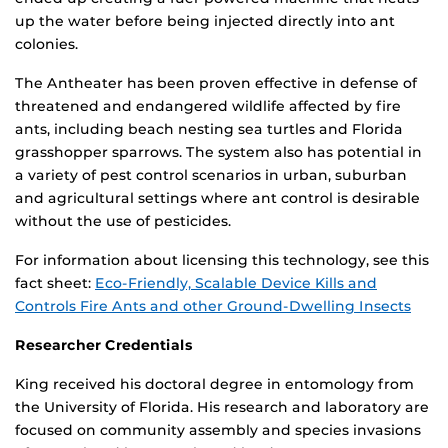
up the water before being injected directly into ant
colonies.
The Antheater has been proven effective in defense of
threatened and endangered wildlife affected by fire
ants, including beach nesting sea turtles and Florida
grasshopper sparrows. The system also has potential in
a variety of pest control scenarios in urban, suburban
and agricultural settings where ant control is desirable
without the use of pesticides.
For information about licensing this technology, see this
fact sheet:
Eco-Friendly, Scalable Device Kills and
Controls Fire Ants and other Ground-Dwelling Insects
Researcher Credentials
King received his doctoral degree in entomology from
the University of Florida. His research and laboratory are
focused on community assembly and species invasions