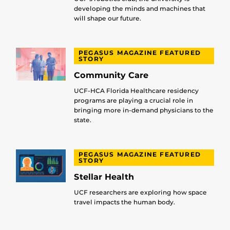
developing the minds and machines that
will shape our future.
PEGASUS MAGAZINE FEATURED
STORY
Community Care
UCF-HCA Florida Healthcare residency
programs are playing a crucial role in
bringing more in-demand physicians to the
state.
PEGASUS MAGAZINE FEATURED
STORY
Stellar Health
UCF researchers are exploring how space
travel impacts the human body.