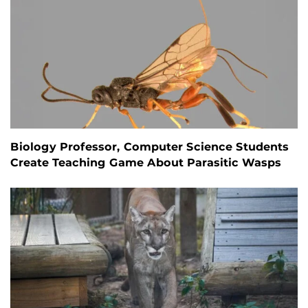
Biology Professor, Computer Science Students
Create Teaching Game About Parasitic Wasps