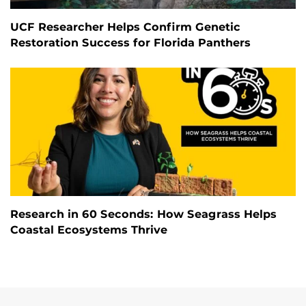
UCF Researcher Helps Confirm Genetic
Restoration Success for Florida Panthers
Research in 60 Seconds: How Seagrass Helps
Coastal Ecosystems Thrive