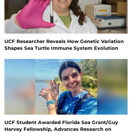
UCF Researcher Reveals How Genetic Variation
Shapes Sea Turtle Immune System Evolution
UCF Student Awarded Florida Sea Grant/Guy
Harvey Fellowship, Advances Research on