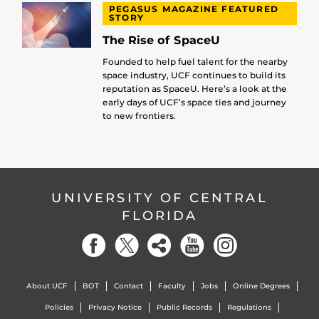
PEGASUS MAGAZINE FEATURED
STORY
The Rise of SpaceU
Founded to help fuel talent for the nearby
space industry, UCF continues to build its
reputation as SpaceU. Here’s a look at the
early days of UCF’s space ties and journey
to new frontiers.
UNIVERSITY OF CENTRAL
FLORIDA
About UCF
BOT
Contact
Faculty
Jobs
Online Degrees
Policies
Privacy Notice
Public Records
Regulations