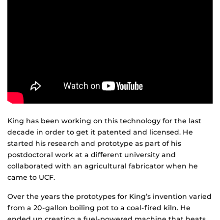
King has been working on this technology for the last
decade in order to get it patented and licensed. He
started his research and prototype as part of his
postdoctoral work at a different university and
collaborated with an agricultural fabricator when he
came to UCF.
Over the years the prototypes for King’s invention varied
from a 20-gallon boiling pot to a coal-fired kiln. He
ended up creating a fuel-powered machine that heats