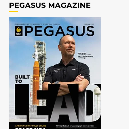
PEGASUS MAGAZINE