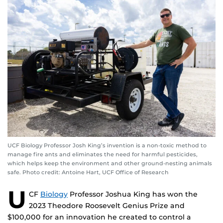
UCF Biology Professor Josh King’s invention is a non-toxic method to
manage fire ants and eliminates the need for harmful pesticides,
which helps keep the environment and other ground-nesting animals
safe. Photo credit: Antoine Hart, UCF Office of Research
U
CF
Biology
Professor Joshua King has won the
2023 Theodore Roosevelt Genius Prize and
$100,000 for an innovation he created to control a