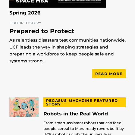
Spring 2026
FEATURED STORY
Prepared to Protect
As relentless disasters test communities nationwide,
UCF leads the way in shaping strategies and
preparing a workforce to keep people safe and
systems strong.
READ MORE
PEGASUS MAGAZINE FEATURED
STORY
Robots in the Real World
From smart-assistant robots that can feed
people cereal to Mars-ready rovers built by
UCF’s robotics club, the university is