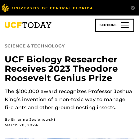
Skip
to
main
content
SECTIONS
SCIENCE & TECHNOLOGY
UCF Biology Researcher
Receives 2023 Theodore
Roosevelt Genius Prize
The $100,000 award recognizes Professor Joshua
King’s invention of a non-toxic way to manage
fire ants and other ground-nesting insects.
By Brianna Jesionowski
March 20, 2024