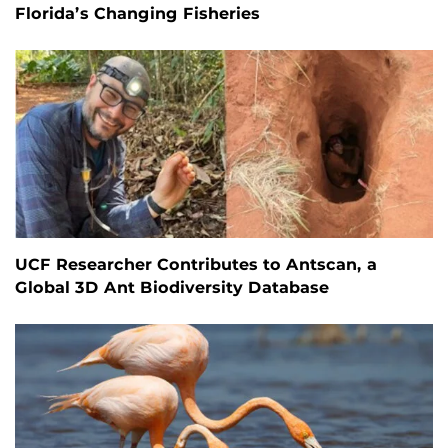
Florida’s Changing Fisheries
UCF Researcher Contributes to Antscan, a
Global 3D Ant Biodiversity Database