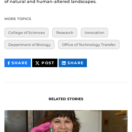
of natural and human-altered landscapes.
MORE TOPICS
College of Sciences
Research
innovation
Department of Biology
Office of Technology Transfer
THIS
THIS
THIS
SHARE
POST
SHARE
CONTENT
CONTENT
CONTENT
ON
ON
FACEBOOK
LINKEDIN
RELATED STORIES