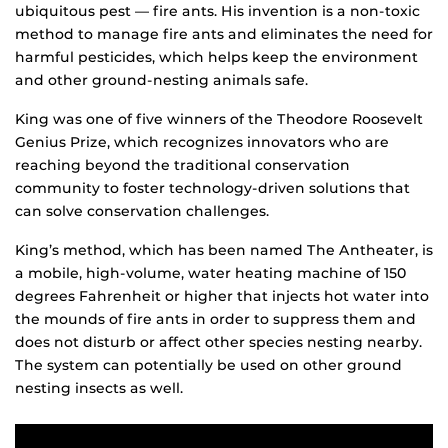
ubiquitous pest — fire ants. His invention is a non-toxic
method to manage fire ants and eliminates the need for
harmful pesticides, which helps keep the environment
and other ground-nesting animals safe.
King was one of five winners of the Theodore Roosevelt
Genius Prize, which recognizes innovators who are
reaching beyond the traditional conservation
community to foster technology-driven solutions that
can solve conservation challenges.
King’s method, which has been named The Antheater, is
a mobile, high-volume, water heating machine of 150
degrees Fahrenheit or higher that injects hot water into
the mounds of fire ants in order to suppress them and
does not disturb or affect other species nesting nearby.
The system can potentially be used on other ground
nesting insects as well.