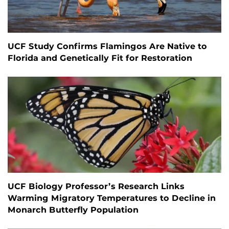
UCF Study Confirms Flamingos Are Native to
Florida and Genetically Fit for Restoration
UCF Biology Professor’s Research Links
Warming Migratory Temperatures to Decline in
Monarch Butterfly Population