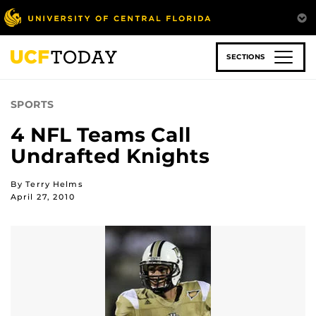
Skip
to
main
content
SECTIONS
SPORTS
4 NFL Teams Call
Undrafted Knights
By Terry Helms
April 27, 2010