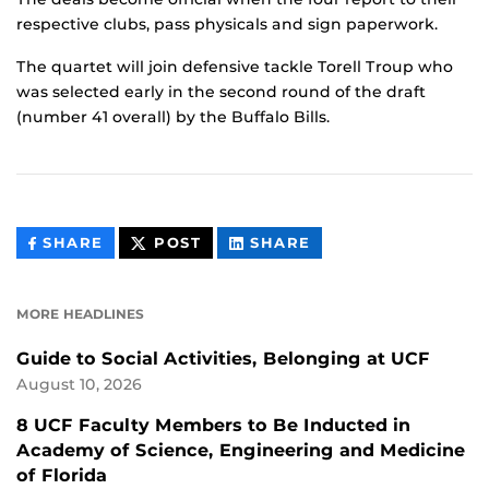
respective clubs, pass physicals and sign paperwork.
The quartet will join defensive tackle Torell Troup who
was selected early in the second round of the draft
(number 41 overall) by the Buffalo Bills.
THIS
THIS
THIS
SHARE
POST
SHARE
CONTENT
CONTENT
CONTENT
ON
ON
FACEBOOK
LINKEDIN
MORE HEADLINES
Guide to Social Activities, Belonging at UCF
August 10, 2026
8 UCF Faculty Members to Be Inducted in
Academy of Science, Engineering and Medicine
of Florida