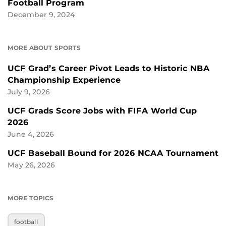
Football Program
December 9, 2024
MORE ABOUT SPORTS
UCF Grad’s Career Pivot Leads to Historic NBA
Championship Experience
July 9, 2026
UCF Grads Score Jobs with FIFA World Cup
2026
June 4, 2026
UCF Baseball Bound for 2026 NCAA Tournament
May 26, 2026
MORE TOPICS
football