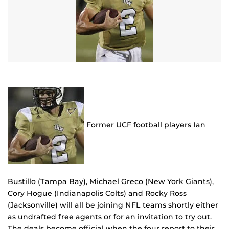
Former UCF football players Ian
Bustillo (Tampa Bay), Michael Greco (New York Giants),
Cory Hogue (Indianapolis Colts) and Rocky Ross
(Jacksonville) will all be joining NFL teams shortly either
as undrafted free agents or for an invitation to try out.
The deals become official when the four report to their