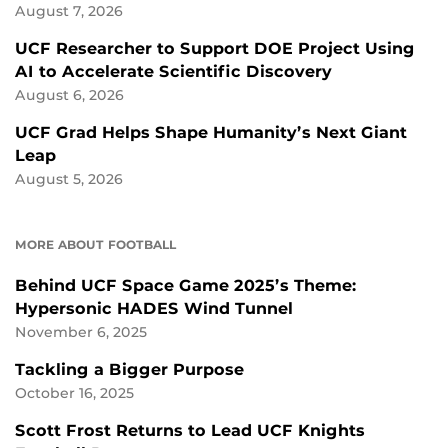
August 7, 2026
UCF Researcher to Support DOE Project Using
AI to Accelerate Scientific Discovery
August 6, 2026
UCF Grad Helps Shape Humanity’s Next Giant
Leap
August 5, 2026
MORE ABOUT FOOTBALL
Behind UCF Space Game 2025’s Theme:
Hypersonic HADES Wind Tunnel
November 6, 2025
Tackling a Bigger Purpose
October 16, 2025
Scott Frost Returns to Lead UCF Knights