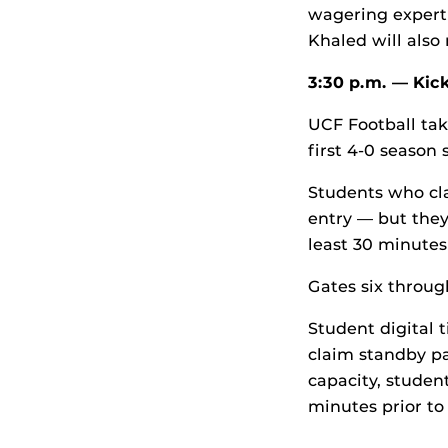
wagering expert 
Khaled will also
3:30 p.m. —
Kic
UCF Football tak
first 4-0 season 
Students who cla
entry — but they
least 30 minutes 
Gates six throug
Student digital 
claim standby pa
capacity, studen
minutes prior to 