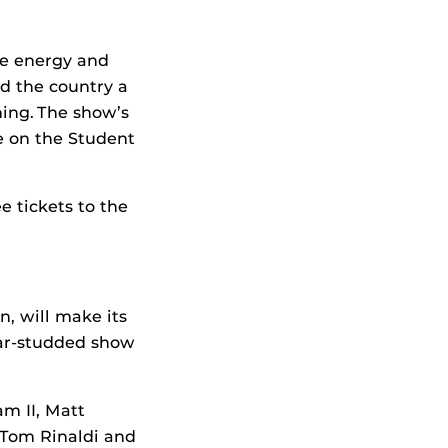
he energy and
nd the country a
ing. The show’s
e on the Student
e tickets to the
n, will make its
tar-studded show
m II, Matt
 Tom Rinaldi and