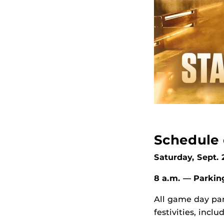
Schedule 
Saturday, Sept.
8 a.m. — Parki
All game day par
festivities, inc