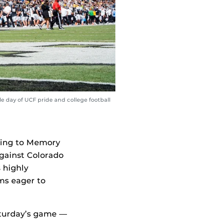
 day of UCF pride and college football
ing to Memory
gainst Colorado
s highly
ms eager to
aturday’s game —