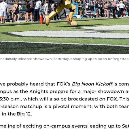
ationally televised showdown, Saturday is shaping up to be an unforgettable
’ve probably heard that FOX’s
Big Noon Kickoff
is com
mpus as the Knights prepare for a major showdown a
 3:30 p.m., which will also be broadcasted on FOX. Thi
y-season matchup is a pivotal moment, with both tea
in the Big 12.
meline of exciting on-campus events leading up to S