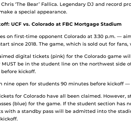
Chris ‘The Bear’ Fallica. Legendary DJ and record p
 make a special appearance.
koff: UCF vs. Colorado at FBC Mortgage Stadium
es on first-time opponent Colorado at 3:30 p.m. — aim
start since 2018. The game, which is sold out for fans, 
imed digital tickets (pink) for the Colorado game wil
 MUST be in the student line on the northwest side o
before kickoff.
h nine open for students 90 minutes before kickoff — 
tickets for Colorado have all been claimed. However, st
sses (blue) for the game. If the student section has 
ts with a standby pass will be admitted into the stad
kickoff.