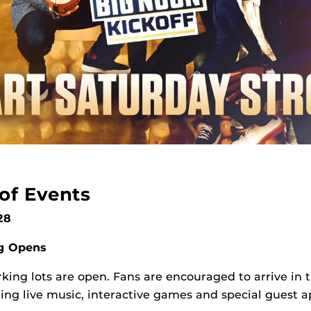
of Events
 28
ng Opens
king lots are open. Fans are encouraged to arrive in 
luding live music, interactive games and special guest 