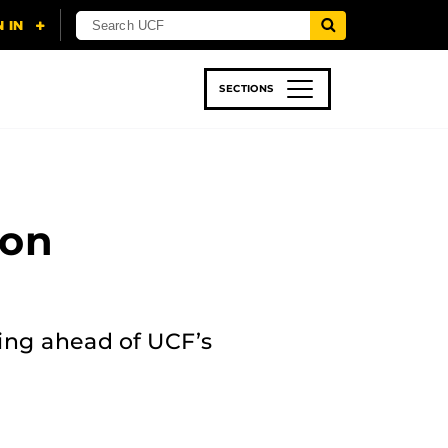
SECTIONS
 & TECH
SPORTS
STUDENT LIFE
 on
ing ahead of UCF’s