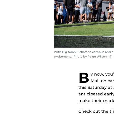
With Big Noon Kickoff on campus and a n
excitement. (Photo by Paige Wilson ’17)
B
y now, you
Mall on ca
this Saturday at
anticipated earl
make their mark 
Check out the ti