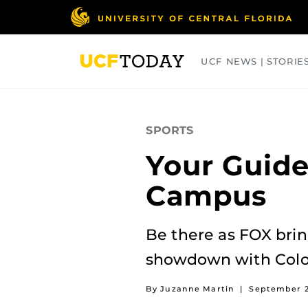
Skip
to
main
content
UCF NEWS | STORIE
ARTS
BUSINESS
COLLEGES
SPORTS
Your Guide
Campus
Be there as FOX bri
showdown with Colo
By Juzanne Martin
|
September 2