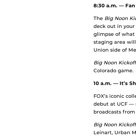
8:30 a.m. — Fan
The
Big Noon Ki
deck out in your
glimpse of what
staging area wil
Union side of M
Big Noon Kickoff
Colorado game.
10 a.m. — It’s 
FOX’s iconic col
debut at UCF — m
broadcasts from
Big Noon Kickoff
Leinart, Urban 