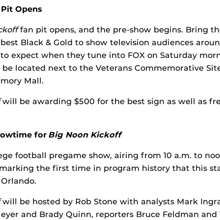
 Pit Opens
ckoff
fan pit opens, and the pre-show begins. Bring t
 best Black & Gold to show television audiences arou
 to expect when they tune into FOX on Saturday morn
l be located next to the Veterans Commemorative Sit
emory Mall.
will be awarding $500 for the best sign as well as fre
Showtime for
Big Noon Kickoff
lege football pregame show, airing from 10 a.m. to noo
arking the first time in program history that this s
 Orlando.
will be hosted by Rob Stone with analysts Mark Ingra
Meyer and Brady Quinn, reporters Bruce Feldman and