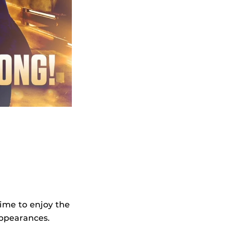
time to enjoy the
appearances.