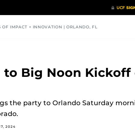
S OF IMPACT + INNOVATION | ORLANDO, FL
COMMUNITY
HEALTH
OPINIONS
SCIENCE
 to Big Noon Kickoff
ngs the party to Orlando Saturday morn
rado.
7, 2024