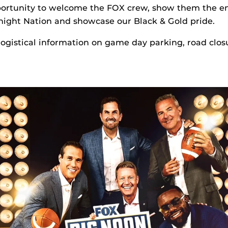
portunity to welcome the FOX crew, show them the e
night Nation and showcase our Black & Gold pride.
 logistical information on game day parking, road clos