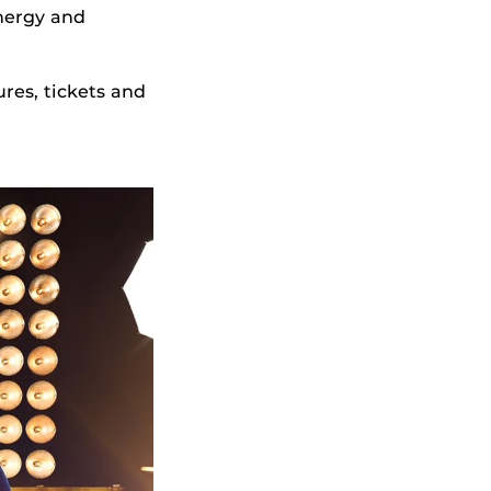
nergy and
ures, tickets and