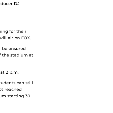
roducer DJ
ing for their
will air on FOX.
l be ensured
f the stadium at
at 2 p.m.
udents can still
not reached
ium starting 30