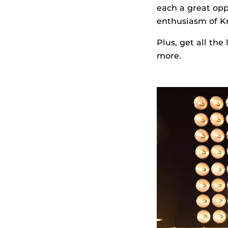
each a great op
enthusiasm of K
Plus, get all the
more.