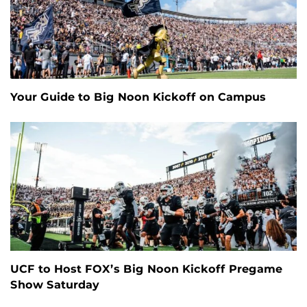
Your Guide to Big Noon Kickoff on Campus
UCF to Host FOX’s Big Noon Kickoff Pregame
Show Saturday