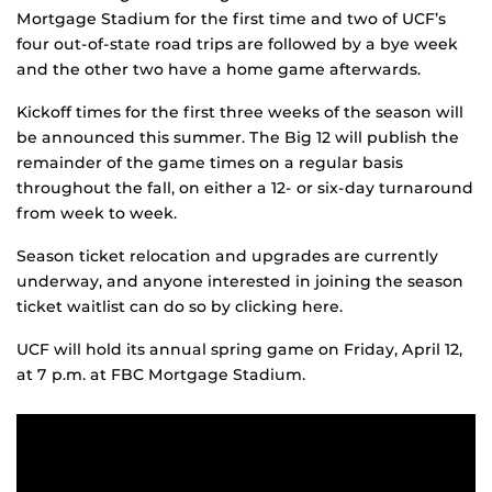
Mortgage Stadium for the first time and two of UCF’s
four out-of-state road trips are followed by a bye week
and the other two have a home game afterwards.
Kickoff times for the first three weeks of the season will
be announced this summer. The Big 12 will publish the
remainder of the game times on a regular basis
throughout the fall, on either a 12- or six-day turnaround
from week to week.
Season ticket relocation and upgrades are currently
underway, and anyone interested in joining the season
ticket waitlist can do so by clicking here.
UCF will hold its annual spring game on Friday, April 12,
at 7 p.m. at FBC Mortgage Stadium.