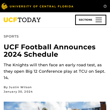
Skip
to
main
content
SECTIONS
SPORTS
UCF Football Announces
2024 Schedule
The Knights will then face an early road test, as
they open Big 12 Conference play at TCU on Sept.
14.
By Justin Wilson
January 30, 2024