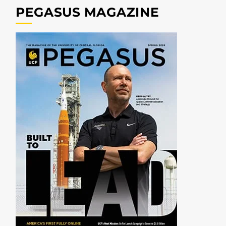
PEGASUS MAGAZINE