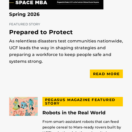
Spring 2026
FEATURED STORY
Prepared to Protect
As relentless disasters test communities nationwide,
UCF leads the way in shaping strategies and
preparing a workforce to keep people safe and
systems strong.
READ MORE
PEGASUS MAGAZINE FEATURED
STORY
Robots in the Real World
From smart-assistant robots that can feed
people cereal to Mars-ready rovers built by