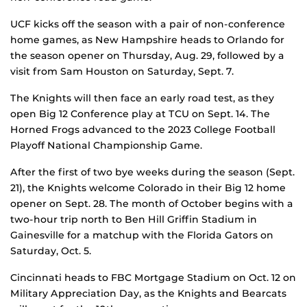
UCF kicks off the season with a pair of non-conference
home games, as New Hampshire heads to Orlando for
the season opener on Thursday, Aug. 29, followed by a
visit from Sam Houston on Saturday, Sept. 7.
The Knights will then face an early road test, as they
open Big 12 Conference play at TCU on Sept. 14. The
Horned Frogs advanced to the 2023 College Football
Playoff National Championship Game.
After the first of two bye weeks during the season (Sept.
21), the Knights welcome Colorado in their Big 12 home
opener on Sept. 28. The month of October begins with a
two-hour trip north to Ben Hill Griffin Stadium in
Gainesville for a matchup with the Florida Gators on
Saturday, Oct. 5.
Cincinnati heads to FBC Mortgage Stadium on Oct. 12 on
Military Appreciation Day, as the Knights and Bearcats