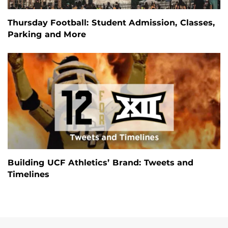
Thursday Football: Student Admission, Classes,
Parking and More
Building UCF Athletics’ Brand: Tweets and
Timelines