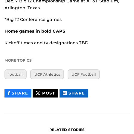
Dec. 7 Big 12 Championship Game at AT&T Stadium,
Arlington, Texas
*Big 12 Conference games
Home games in bold CAPS
Kickoff times and tv designations TBD
MORE TOPICS
football
UCF Athletics
UCF Football
THIS
THIS
THIS
SHARE
POST
SHARE
CONTENT
CONTENT
CONTENT
ON
ON
FACEBOOK
LINKEDIN
RELATED STORIES