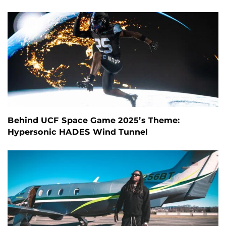
Behind UCF Space Game 2025’s Theme:
Hypersonic HADES Wind Tunnel