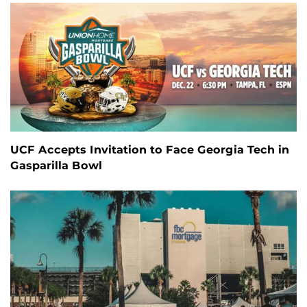
UCF Accepts Invitation to Face Georgia Tech in
Gasparilla Bowl