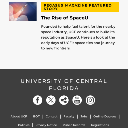
PEGASUS MAGAZINE FEATURED
STORY
The Rise of SpaceU
Founded to help fuel talent for the nearby
space industry, UCF continues to build its
reputation as SpaceU. Here’s a look at the
early days of UCF’s space ties and journey
to new frontiers.
UNIVERSITY OF CENTRAL
FLORIDA
About UCF
BOT
Contact
Faculty
Jobs
Online Degrees
Policies
Privacy Notice
Public Records
Regulations