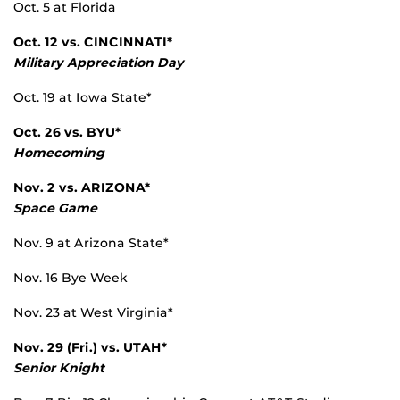
Oct. 5 at Florida
Oct. 12 vs.
CINCINNATI*
Military Appreciation Day
Oct. 19 at Iowa State*
Oct. 26 vs.
BYU*
Homecoming
Nov. 2 vs.
ARIZONA*
Space Game
Nov. 9 at Arizona State*
Nov. 16 Bye Week
Nov. 23 at West Virginia*
Nov. 29 (Fri.) vs.
UTAH*
Senior Knight