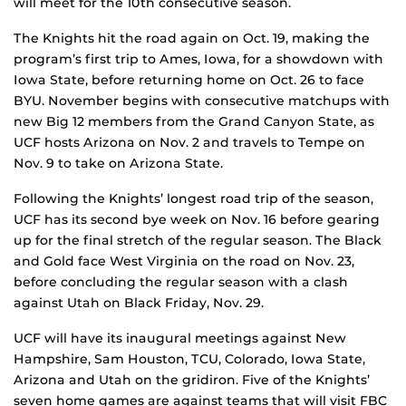
will meet for the 10th consecutive season.
The Knights hit the road again on Oct. 19, making the
program’s first trip to Ames, Iowa, for a showdown with
Iowa State, before returning home on Oct. 26 to face
BYU. November begins with consecutive matchups with
new Big 12 members from the Grand Canyon State, as
UCF hosts Arizona on Nov. 2 and travels to Tempe on
Nov. 9 to take on Arizona State.
Following the Knights’ longest road trip of the season,
UCF has its second bye week on Nov. 16 before gearing
up for the final stretch of the regular season. The Black
and Gold face West Virginia on the road on Nov. 23,
before concluding the regular season with a clash
against Utah on Black Friday, Nov. 29.
UCF will have its inaugural meetings against New
Hampshire, Sam Houston, TCU, Colorado, Iowa State,
Arizona and Utah on the gridiron. Five of the Knights’
seven home games are against teams that will visit FBC