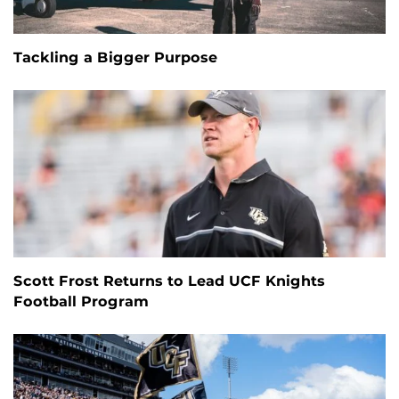
Tackling a Bigger Purpose
Scott Frost Returns to Lead UCF Knights
Football Program