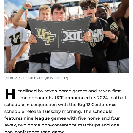
(Sept. 30 | Photo by Paige Wilson ’17)
H
eadlined by seven home games and seven first-
time opponents, UCF announced its 2024 football
schedule in conjunction with the Big 12 Conference
schedule release Tuesday morning. The schedule
features nine league games with five home and four
away, two home non-conference matchups and one
non-conference road game.