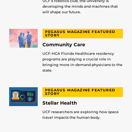
UCF’s robotics club, the university is
developing the minds and machines that
will shape our future.
PEGASUS MAGAZINE FEATURED
STORY
Community Care
UCF-HCA Florida Healthcare residency
programs are playing a crucial role in
bringing more in-demand physicians to the
state.
PEGASUS MAGAZINE FEATURED
STORY
Stellar Health
UCF researchers are exploring how space
travel impacts the human body.