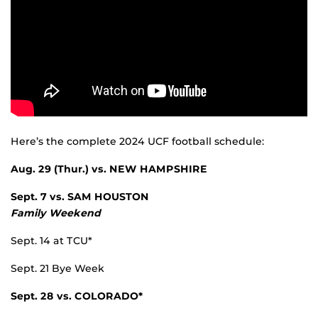
Here’s the complete 2024 UCF football schedule:
Aug. 29 (Thur.) vs.
NEW HAMPSHIRE
Sept. 7 vs.
SAM HOUSTON
Family Weekend
Sept. 14 at TCU*
Sept. 21 Bye Week
Sept. 28 vs.
COLORADO*