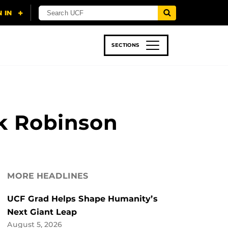
SECTIONS
 & TECH
SPORTS
STUDENT LIFE
ck Robinson
MORE HEADLINES
UCF Grad Helps Shape Humanity’s
Next Giant Leap
August 5, 2026