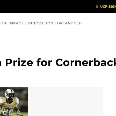
S OF IMPACT + INNOVATION | ORLANDO, FL
COMMUNITY
HEALTH
OPINIONS
SCIENCE
a Prize for Cornerba