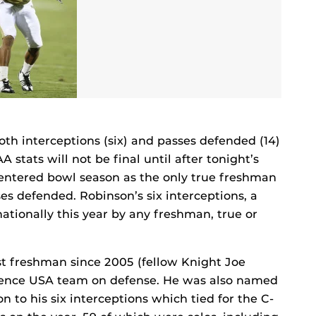
both interceptions (six) and passes defended (14)
stats will not be final until after tonight’s
ntered bowl season as the only true freshman
ses defended. Robinson’s six interceptions, a
ationally this year by any freshman, true or
t freshman since 2005 (fellow Knight Joe
erence USA team on defense. He was also named
n to his six interceptions which tied for the C-