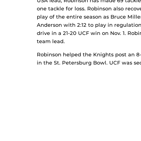
USA lead, Robinson has made 69 tackles
one tackle for loss. Robinson also reco
play of the entire season as Bruce Mill
Anderson with 2:12 to play in regulat
drive in a 21-20 UCF win on Nov. 1. Robi
team lead.
Robinson helped the Knights post an 8-
in the St. Petersburg Bowl. UCF was se