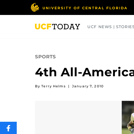
Skip
to
main
content
UCF NEWS | STORIE
ARTS
BUSINESS
COLLEGES
SPORTS
4th All-Americ
By Terry Helms
|
January 7, 2010
SHARE