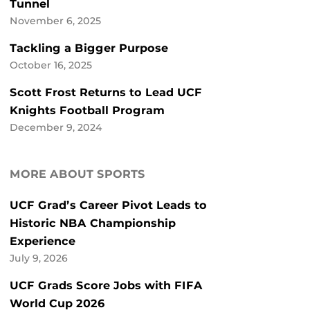
Tunnel
November 6, 2025
Tackling a Bigger Purpose
October 16, 2025
Scott Frost Returns to Lead UCF
Knights Football Program
December 9, 2024
MORE ABOUT SPORTS
UCF Grad’s Career Pivot Leads to
Historic NBA Championship
Experience
July 9, 2026
UCF Grads Score Jobs with FIFA
World Cup 2026