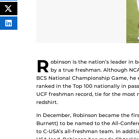
THIS
CONTENT
ON
POST
FACEBOOK
THIS
CONTENT
SHARE
THIS
CONTENT
ON
LINKEDIN
R
obinson is the nation’s leader in 
by a true freshman. Although NCAA 
BCS National Championship Game, he e
ranked in the Top 100 nationally in pas
UCF freshman record, tie for the most n
redshirt.
In December, Robinson became the firs
Burnett) to be named to the All-Conf
to C-USA’s all-freshman team. In additio