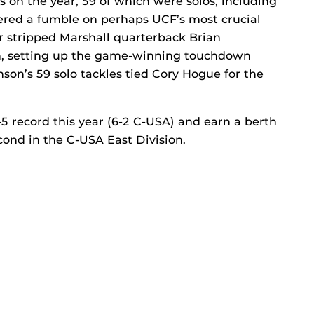
 on the year, 59 of which were solos, including
vered a fumble on perhaps UCF’s most crucial
er stripped Marshall quarterback Brian
ion, setting up the game-winning touchdown
nson’s 59 solo tackles tied Cory Hogue for the
5 record this year (6-2 C-USA) and earn a berth
cond in the C-USA East Division.