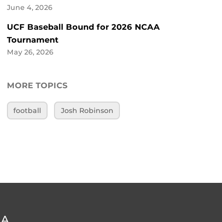
June 4, 2026
UCF Baseball Bound for 2026 NCAA
Tournament
May 26, 2026
MORE TOPICS
football
Josh Robinson
DA