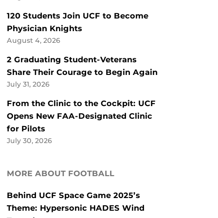
120 Students Join UCF to Become
Physician Knights
August 4, 2026
2 Graduating Student-Veterans
Share Their Courage to Begin Again
July 31, 2026
From the Clinic to the Cockpit: UCF
Opens New FAA-Designated Clinic
for Pilots
July 30, 2026
MORE ABOUT FOOTBALL
Behind UCF Space Game 2025’s
Theme: Hypersonic HADES Wind