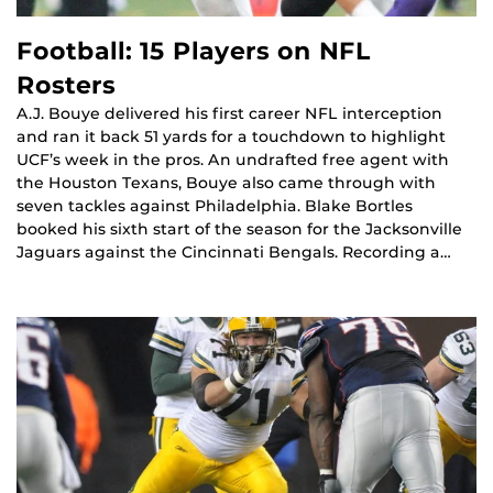
Football: 15 Players on NFL
Rosters
A.J. Bouye delivered his first career NFL interception
and ran it back 51 yards for a touchdown to highlight
UCF’s week in the pros. An undrafted free agent with
the Houston Texans, Bouye also came through with
seven tackles against Philadelphia. Blake Bortles
booked his sixth start of the season for the Jacksonville
Jaguars against the Cincinnati Bengals. Recording a…