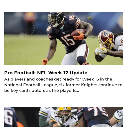
Pro Football: NFL Week 12 Update
As players and coaches get ready for Week 13 in the
National Football League, six former Knights continue to
be key contributors as the playoffs…