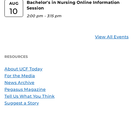
Bachelor's in Nursing Online Information
AUG
Session
10
2:00 pm
-
3:15 pm
View All Events
RESOURCES
About UCF Today
For the Media
News Archive
Pegasus Magazine
Tell Us What You Think
Suggest a Story