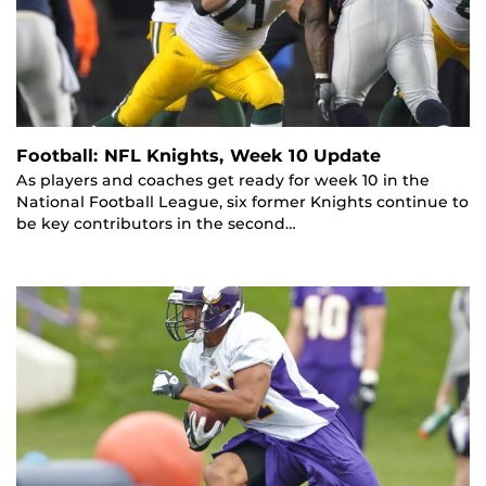
Football: NFL Knights, Week 10 Update
As players and coaches get ready for week 10 in the
National Football League, six former Knights continue to
be key contributors in the second…