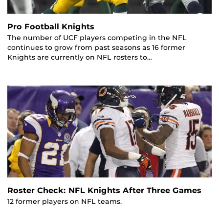
Pro Football Knights
The number of UCF players competing in the NFL
continues to grow from past seasons as 16 former
Knights are currently on NFL rosters to…
Roster Check: NFL Knights After Three Games
12 former players on NFL teams.