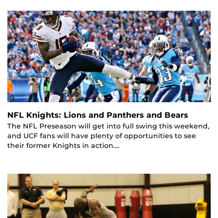
NFL Knights: Lions and Panthers and Bears
The NFL Preseason will get into full swing this weekend,
and UCF fans will have plenty of opportunities to see
their former Knights in action.…