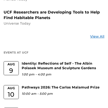
UCF Researchers are Developing Tools to Help
Find Habitable Planets
Universe Today
St
View All
a
U
EVENTS AT UCF
Identity: Reflections of Self - The Albin
AUG
Polasek Museum and Sculpture Gardens
9
1:00 pm
-
4:00 pm
Pathways 2026: The Carlos Malamud Prize
AUG
10
10:00 am
-
5:00 pm