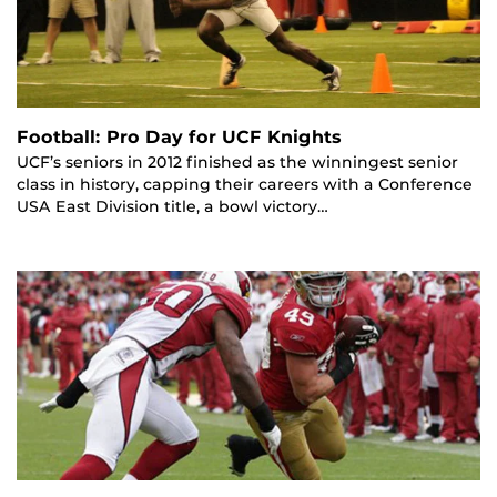
Football: Pro Day for UCF Knights
UCF’s seniors in 2012 finished as the winningest senior
class in history, capping their careers with a Conference
USA East Division title, a bowl victory…