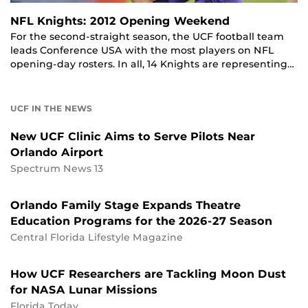
NFL Knights: 2012 Opening Weekend
For the second-straight season, the UCF football team
leads Conference USA with the most players on NFL
opening-day rosters. In all, 14 Knights are representing…
UCF IN THE NEWS
New UCF Clinic Aims to Serve Pilots Near
Orlando Airport
Spectrum News 13
Orlando Family Stage Expands Theatre
Education Programs for the 2026-27 Season
Central Florida Lifestyle Magazine
How UCF Researchers are Tackling Moon Dust
for NASA Lunar Missions
Florida Today