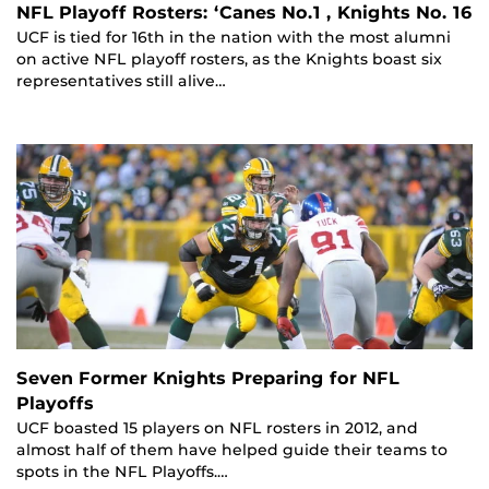
NFL Playoff Rosters: ‘Canes No.1 , Knights No. 16
UCF is tied for 16th in the nation with the most alumni
on active NFL playoff rosters, as the Knights boast six
representatives still alive…
Seven Former Knights Preparing for NFL
Playoffs
UCF boasted 15 players on NFL rosters in 2012, and
almost half of them have helped guide their teams to
spots in the NFL Playoffs.…