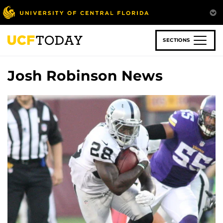
Skip
to
main
content
SECTIONS
Josh Robinson News