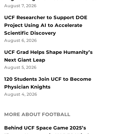
August 7, 2026
UCF Researcher to Support DOE
Project Using AI to Accelerate
Scientific Discovery
August 6, 2026
UCF Grad Helps Shape Humanity’s
Next Giant Leap
August 5, 2026
120 Students Join UCF to Become
Physician Knights
August 4, 2026
MORE ABOUT FOOTBALL
Behind UCF Space Game 2025’s