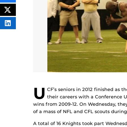
THIS
CONTENT
ON
POST
FACEBOOK
THIS
CONTENT
SHARE
THIS
CONTENT
ON
LINKEDIN
U
CF’s seniors in 2012 finished as t
their careers with a Conference US
wins from 2009-12. On Wednesday, they h
of a mass of NFL and CFL scouts durin
A total of 16 Knights took part Wednes