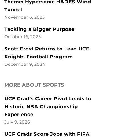
Theme: Hypersonic HADES Wind
Tunnel
November 6, 2025
Tackling a Bigger Purpose
October 16, 2025
Scott Frost Returns to Lead UCF
Knights Football Program
December 9, 2024
MORE ABOUT SPORTS
UCF Grad’s Career Pivot Leads to
Historic NBA Championship
Experience
July 9, 2026
UCF Grads Score Jobs with FIFA