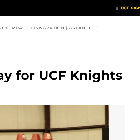
S OF IMPACT + INNOVATION | ORLANDO, FL
COMMUNITY
HEALTH
OPINIONS
SCIENCE
ay for UCF Knights