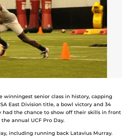
he winningest senior class in history, capping
A East Division title, a bowl victory and 34
ad the chance to show off their skills in front
g the annual UCF Pro Day.
day, including running back Latavius Murray.