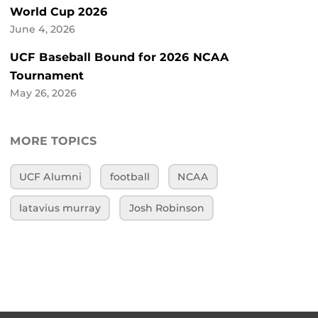
World Cup 2026
June 4, 2026
UCF Baseball Bound for 2026 NCAA
Tournament
May 26, 2026
MORE TOPICS
UCF Alumni
football
NCAA
latavius murray
Josh Robinson