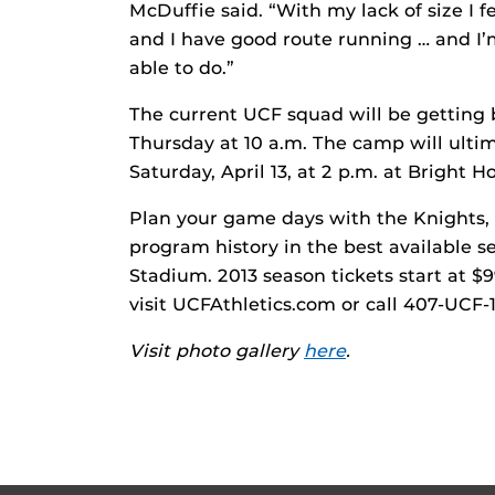
McDuffie said. “With my lack of size I fe
and I have good route running … and I’m
able to do.”
The current UCF squad will be getting ba
Thursday at 10 a.m. The camp will ult
Saturday, April 13, at 2 p.m. at Bright
Plan your game days with the Knights, 
program history in the best available s
Stadium. 2013 season tickets start at $9
visit UCFAthletics.com or call 407-UCF-
Visit photo gallery
here
.