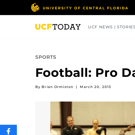
Skip
to
main
content
UCF NEWS | STORIE
ARTS
BUSINESS
COLLEGES
SPORTS
Football: Pro D
By Brian Ormiston
|
March 20, 2013
SHARE