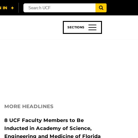
SECTIONS
 & TECH
SPORTS
STUDENT LIFE
MORE HEADLINES
8 UCF Faculty Members to Be
Inducted in Academy of Science,
Engineering and Medicine of Florida