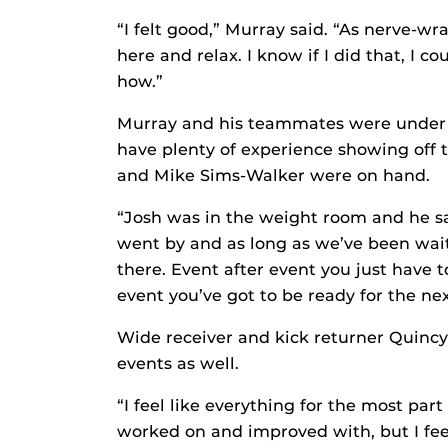
“I felt good,” Murray said. “As nerve-wr
here and relax. I know if I did that, I 
how.”
Murray and his teammates were under 
have plenty of experience showing off t
and Mike Sims-Walker were on hand.
“Josh was in the weight room and he said,
went by and as long as we’ve been waiti
there. Event after event you just have t
event you’ve got to be ready for the ne
Wide receiver and kick returner Quincy
events as well.
“I feel like everything for the most par
worked on and improved with, but I feel