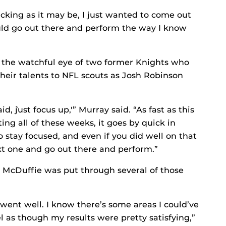
acking as it may be, I just wanted to come out
could go out there and perform the way I know
the watchful eye of two former Knights who
heir talents to NFL scouts as Josh Robinson
 `just focus up,'” Murray said. “As fast as this
ng all of these weeks, it goes by quick in
o stay focused, and even if you did well on that
xt one and go out there and perform.”
 McDuffie was put through several of those
t went well. I know there’s some areas I could’ve
 as though my results were pretty satisfying,”