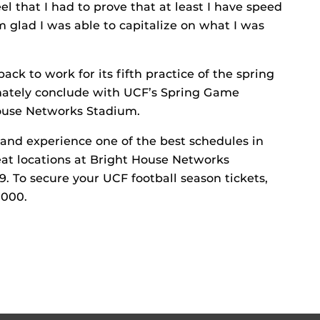
el that I had to prove that at least I have speed
 glad I was able to capitalize on what I was
ck to work for its fifth practice of the spring
imately conclude with UCF’s Spring Game
 House Networks Stadium.
and experience one of the best schedules in
eat locations at Bright House Networks
9. To secure your UCF football season tickets,
1000.