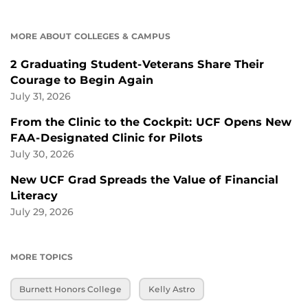
MORE ABOUT COLLEGES & CAMPUS
2 Graduating Student-Veterans Share Their
Courage to Begin Again
July 31, 2026
From the Clinic to the Cockpit: UCF Opens New
FAA-Designated Clinic for Pilots
July 30, 2026
New UCF Grad Spreads the Value of Financial
Literacy
July 29, 2026
MORE TOPICS
Burnett Honors College
Kelly Astro