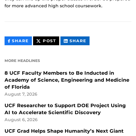
for more advanced high school coursework.
THIS
THIS
THIS
SHARE
POST
SHARE
CONTENT
CONTENT
CONTENT
ON
ON
FACEBOOK
LINKEDIN
MORE HEADLINES
8 UCF Faculty Members to Be Inducted in
Academy of Science, Engineering and Medicine
of Florida
August 7, 2026
UCF Researcher to Support DOE Project Using
AI to Accelerate Scientific Discovery
August 6, 2026
UCF Grad Helps Shape Humanity’s Next Giant