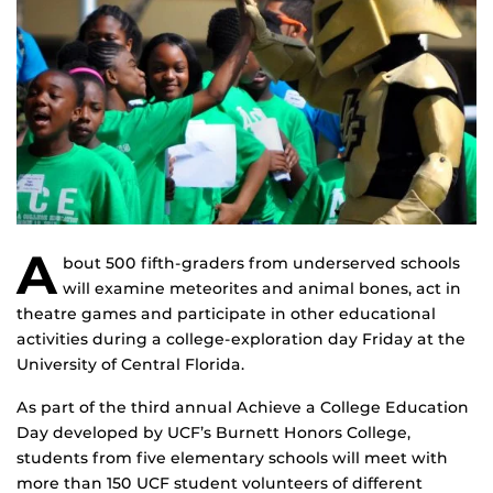
A
bout 500 fifth-graders from underserved schools
will examine meteorites and animal bones, act in
theatre games and participate in other educational
activities during a college-exploration day Friday at the
University of Central Florida.
As part of the third annual Achieve a College Education
Day developed by UCF’s Burnett Honors College,
students from five elementary schools will meet with
more than 150 UCF student volunteers of different