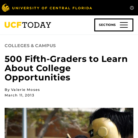
Skip
to
main
content
SECTIONS
COLLEGES & CAMPUS
500 Fifth-Graders to Learn
About College
Opportunities
By Valerie Moses
March 11, 2013