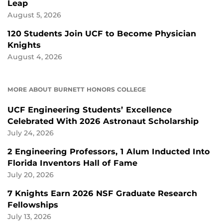
Leap
August 5, 2026
120 Students Join UCF to Become Physician
Knights
August 4, 2026
MORE ABOUT BURNETT HONORS COLLEGE
UCF Engineering Students’ Excellence
Celebrated With 2026 Astronaut Scholarship
July 24, 2026
2 Engineering Professors, 1 Alum Inducted Into
Florida Inventors Hall of Fame
July 20, 2026
7 Knights Earn 2026 NSF Graduate Research
Fellowships
July 13, 2026