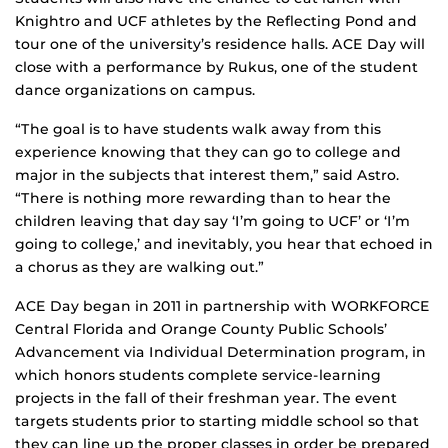
Knightro and UCF athletes by the Reflecting Pond and
tour one of the university’s residence halls. ACE Day will
close with a performance by Rukus, one of the student
dance organizations on campus.
“The goal is to have students walk away from this
experience knowing that they can go to college and
major in the subjects that interest them,” said Astro.
“There is nothing more rewarding than to hear the
children leaving that day say ‘I’m going to UCF’ or ‘I’m
going to college,’ and inevitably, you hear that echoed in
a chorus as they are walking out.”
ACE Day began in 2011 in partnership with WORKFORCE
Central Florida and Orange County Public Schools’
Advancement via Individual Determination program, in
which honors students complete service-learning
projects in the fall of their freshman year. The event
targets students prior to starting middle school so that
they can line up the proper classes in order be prepared