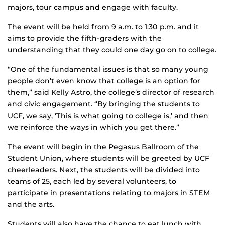
majors, tour campus and engage with faculty.
The event will be held from 9 a.m. to 1:30 p.m. and it
aims to provide the fifth-graders with the
understanding that they could one day go on to college.
“One of the fundamental issues is that so many young
people don’t even know that college is an option for
them,” said Kelly Astro, the college’s director of research
and civic engagement. “By bringing the students to
UCF, we say, ‘This is what going to college is,’ and then
we reinforce the ways in which you get there.”
The event will begin in the Pegasus Ballroom of the
Student Union, where students will be greeted by UCF
cheerleaders. Next, the students will be divided into
teams of 25, each led by several volunteers, to
participate in presentations relating to majors in STEM
and the arts.
Students will also have the chance to eat lunch with