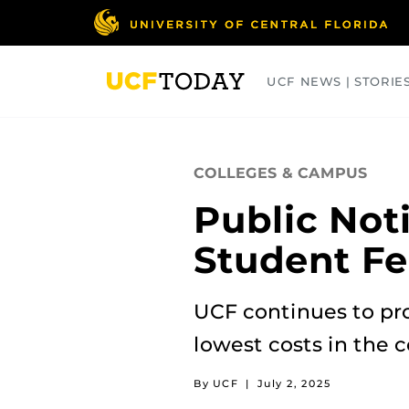
Skip
to
main
content
UCF NEWS | STORIE
ARTS
BUSINESS
COLLEGES
COLLEGES & CAMPUS
Public Not
Student Fe
UCF continues to pro
lowest costs in the c
By UCF
|
July 2, 2025