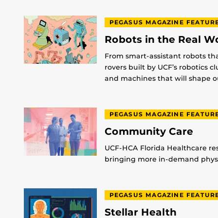
PEGASUS MAGAZINE FEATUR
Robots in the Real W
From smart-assistant robots th
rovers built by UCF’s robotics c
and machines that will shape ou
PEGASUS MAGAZINE FEATUR
Community Care
UCF-HCA Florida Healthcare res
bringing more in-demand physic
PEGASUS MAGAZINE FEATUR
Stellar Health