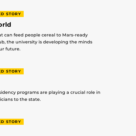
ED STORY
orld
at can feed people cereal to Mars-ready
lub, the university is developing the minds
r future.
ED STORY
idency programs are playing a crucial role in
ians to the state.
ED STORY