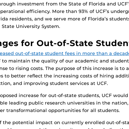
rough investment from the State of Florida and UCF’
perational efficiency. More than 93% of UCF’s under
rida residents, and we serve more of Florida’s student
e State University System.
ges for Out-of-State Studen
eased out-of-state student fees in more than a decad
 to maintain the quality of our academic and student
nse to rising costs. The purpose of this increase is to a
s to better reflect the increasing costs of hiring additi
ction, and improving student services at UCF.
oposed increase for out-of-state students, UCF would
ble leading public research universities in the nation,
er transformational opportunities for all students.
f the potential impact on currently enrolled out-of-st