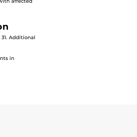
with affected
on
31. Additional
nts in