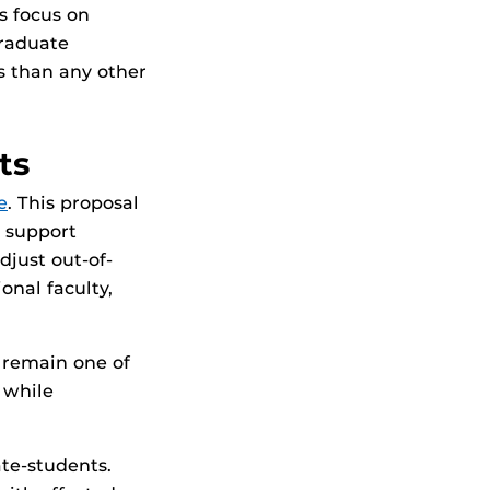
s focus on
graduate
s than any other
ts
e
. This proposal
 support
djust out-of-
onal faculty,
 remain one of
 while
ate-students.