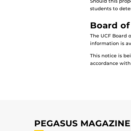
Should this prop
students to deter
Board of
The UCF Board of
information is a
This notice is b
accordance with 
PEGASUS MAGAZINE