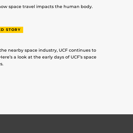
 how space travel impacts the human body.
ED STORY
 the nearby space industry, UCF continues to
Here’s a look at the early days of UCF’s space
s.