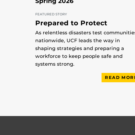
Spring 2026
FEATURED STORY
Prepared to Protect
As relentless disasters test communitie
nationwide, UCF leads the way in
shaping strategies and preparing a
workforce to keep people safe and
systems strong.
READ MOR