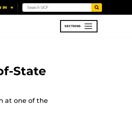
SECTIONS
 & TECH
SPORTS
STUDENT LIFE
of-State
n at one of the