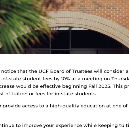
c notice that the UCF Board of Trustees will consider a
-of-state student fees by 10% at a meeting on Thursday,
crease would be effective beginning Fall 2025. This 
t of tuition or fees for in-state students.
 provide access to a high-quality education at one of
ontinue to improve your experience while keeping tui