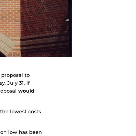
 proposal to
 July 31. If
proposal
would
 the lowest costs
tion low has been