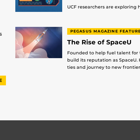
UCF researchers are exploring
PEGASUS MAGAZINE FEATUR
s
The Rise of SpaceU
Founded to help fuel talent for
build its reputation as SpaceU. 
ties and journey to new frontier
E