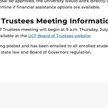
osal be approved, the university would work directly 
mine if financial assistance options are available.
 Trustees Meeting Informati
 Trustees meeting will begin at 9 a.m. Thursday, July 
vailable at the
UCF Board of Trustees website
.
eing posted and has been emailed to all enrolled stude
state law and Board of Governors regulation.