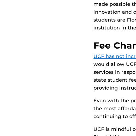
made possible th
innovation and o
students are Flo
institution in th
Fee Chan
UCF has not incr
would allow UCF
services in respo
state student fee
providing instru
Even with the pr
the most afforda
continuing to off
UCF is mindful o