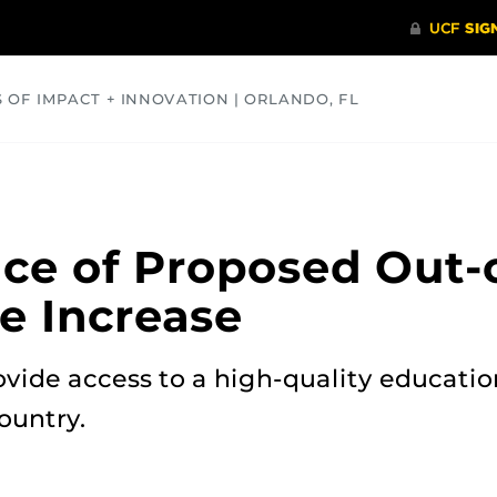
S OF IMPACT + INNOVATION | ORLANDO, FL
COMMUNITY
HEALTH
OPINIONS
SCIENCE
ice of Proposed Out-
e Increase
vide access to a high-quality educatio
ountry.