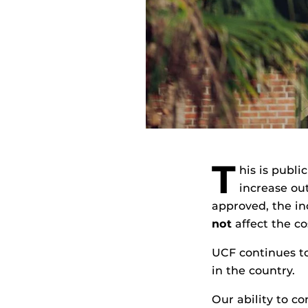
T
his is publi
increase out
approved, the in
not
affect the cos
UCF continues to
in the country.
Our ability to c