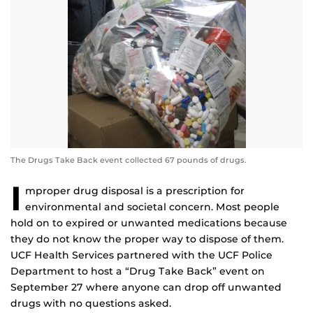
The Drugs Take Back event collected 67 pounds of drugs.
I
mproper drug disposal is a prescription for
environmental and societal concern. Most people
hold on to expired or unwanted medications because
they do not know the proper way to dispose of them.
UCF Health Services partnered with the UCF Police
Department to host a “Drug Take Back” event on
September 27 where anyone can drop off unwanted
drugs with no questions asked.