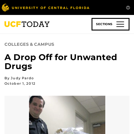
Skip
to
main
content
SECTIONS
COLLEGES & CAMPUS
A Drop Off for Unwanted
Drugs
By Judy Pardo
October 1, 2012