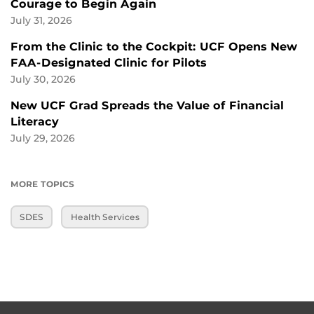
Courage to Begin Again
July 31, 2026
From the Clinic to the Cockpit: UCF Opens New
FAA-Designated Clinic for Pilots
July 30, 2026
New UCF Grad Spreads the Value of Financial
Literacy
July 29, 2026
MORE TOPICS
SDES
Health Services