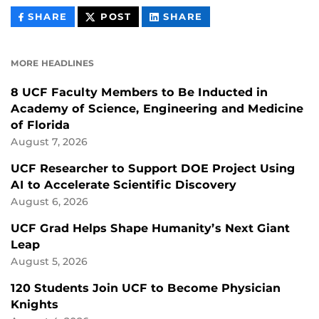
THIS
THIS
THIS
SHARE
POST
SHARE
CONTENT
CONTENT
CONTENT
ON
ON
FACEBOOK
LINKEDIN
MORE HEADLINES
8 UCF Faculty Members to Be Inducted in
Academy of Science, Engineering and Medicine
of Florida
August 7, 2026
UCF Researcher to Support DOE Project Using
AI to Accelerate Scientific Discovery
August 6, 2026
UCF Grad Helps Shape Humanity’s Next Giant
Leap
August 5, 2026
120 Students Join UCF to Become Physician
Knights