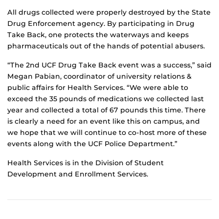
All drugs collected were properly destroyed by the State
Drug Enforcement agency. By participating in Drug
Take Back, one protects the waterways and keeps
pharmaceuticals out of the hands of potential abusers.
“The 2nd UCF Drug Take Back event was a success,” said
Megan Pabian, coordinator of university relations &
public affairs for Health Services. “We were able to
exceed the 35 pounds of medications we collected last
year and collected a total of 67 pounds this time. There
is clearly a need for an event like this on campus, and
we hope that we will continue to co-host more of these
events along with the UCF Police Department.”
Health Services is in the Division of Student
Development and Enrollment Services.