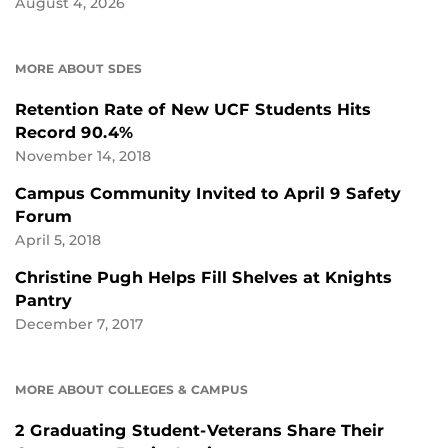
August 4, 2026
MORE ABOUT SDES
Retention Rate of New UCF Students Hits
Record 90.4%
November 14, 2018
Campus Community Invited to April 9 Safety
Forum
April 5, 2018
Christine Pugh Helps Fill Shelves at Knights
Pantry
December 7, 2017
MORE ABOUT COLLEGES & CAMPUS
2 Graduating Student-Veterans Share Their