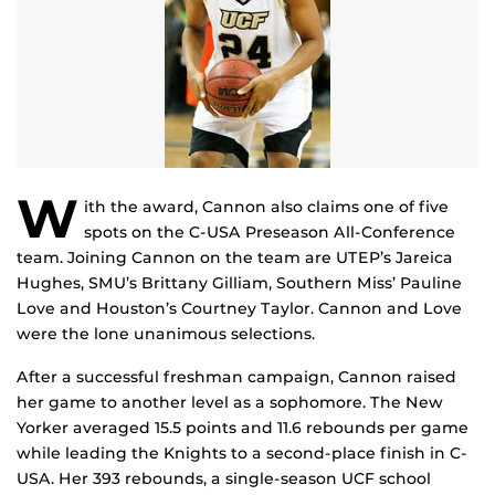
W
ith the award, Cannon also claims one of five
spots on the C-USA Preseason All-Conference
team. Joining Cannon on the team are UTEP’s Jareica
Hughes, SMU’s Brittany Gilliam, Southern Miss’ Pauline
Love and Houston’s Courtney Taylor. Cannon and Love
were the lone unanimous selections.
After a successful freshman campaign, Cannon raised
her game to another level as a sophomore. The New
Yorker averaged 15.5 points and 11.6 rebounds per game
while leading the Knights to a second-place finish in C-
USA. Her 393 rebounds, a single-season UCF school