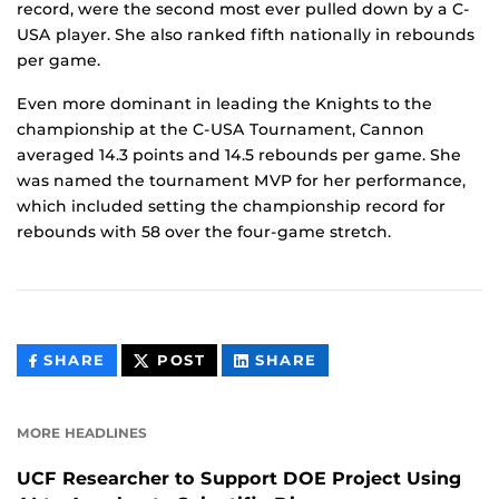
record, were the second most ever pulled down by a C-
USA player. She also ranked fifth nationally in rebounds
per game.
Even more dominant in leading the Knights to the
championship at the C-USA Tournament, Cannon
averaged 14.3 points and 14.5 rebounds per game. She
was named the tournament MVP for her performance,
which included setting the championship record for
rebounds with 58 over the four-game stretch.
THIS
THIS
THIS
SHARE
POST
SHARE
CONTENT
CONTENT
CONTENT
ON
ON
FACEBOOK
LINKEDIN
MORE HEADLINES
UCF Researcher to Support DOE Project Using