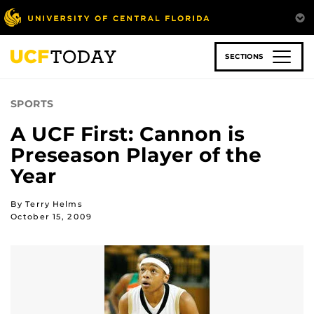
Skip
to
main
content
SECTIONS
SPORTS
A UCF First: Cannon is
Preseason Player of the
Year
By Terry Helms
October 15, 2009