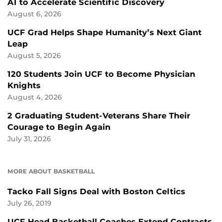
AI to Accelerate Scientific Discovery
August 6, 2026
UCF Grad Helps Shape Humanity’s Next Giant
Leap
August 5, 2026
120 Students Join UCF to Become Physician
Knights
August 4, 2026
2 Graduating Student-Veterans Share Their
Courage to Begin Again
July 31, 2026
MORE ABOUT BASKETBALL
Tacko Fall Signs Deal with Boston Celtics
July 26, 2019
UCF Head Basketball Coaches Extend Contracts