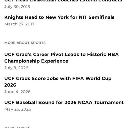
July 30, 2018
Knights Head to New York for NIT Semifinals
March 27, 2017
MORE ABOUT SPORTS
UCF Grad’s Career Pivot Leads to Historic NBA
Championship Experience
July 9, 2026
UCF Grads Score Jobs with FIFA World Cup
2026
June 4, 2026
UCF Baseball Bound for 2026 NCAA Tournament
May 26, 2026
MORE TOPICS