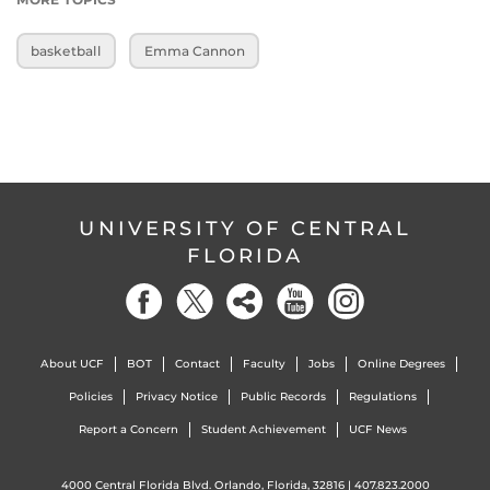
basketball
Emma Cannon
UNIVERSITY OF CENTRAL
FLORIDA
About UCF
BOT
Contact
Faculty
Jobs
Online Degrees
Policies
Privacy Notice
Public Records
Regulations
Report a Concern
Student Achievement
UCF News
4000 Central Florida Blvd. Orlando, Florida, 32816 |
407.823.2000