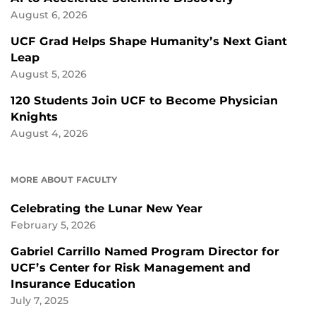
August 6, 2026
UCF Grad Helps Shape Humanity’s Next Giant
Leap
August 5, 2026
120 Students Join UCF to Become Physician
Knights
August 4, 2026
MORE ABOUT FACULTY
Celebrating the Lunar New Year
February 5, 2026
Gabriel Carrillo Named Program Director for
UCF’s Center for Risk Management and
Insurance Education
July 7, 2025