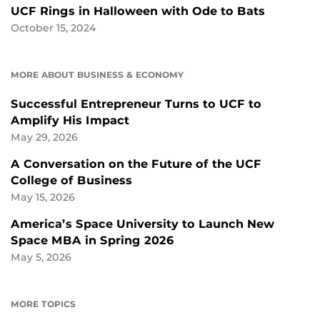
UCF Rings in Halloween with Ode to Bats
October 15, 2024
MORE ABOUT BUSINESS & ECONOMY
Successful Entrepreneur Turns to UCF to
Amplify His Impact
May 29, 2026
A Conversation on the Future of the UCF
College of Business
May 15, 2026
America’s Space University to Launch New
Space MBA in Spring 2026
May 5, 2026
MORE TOPICS