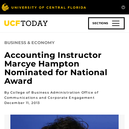
Skip
to
main
content
SECTIONS
BUSINESS & ECONOMY
Accounting Instructor
Marcye Hampton
Nominated for National
Award
By College of Business Administration Office of
Communications and Corporate Engagement
December 11, 2013