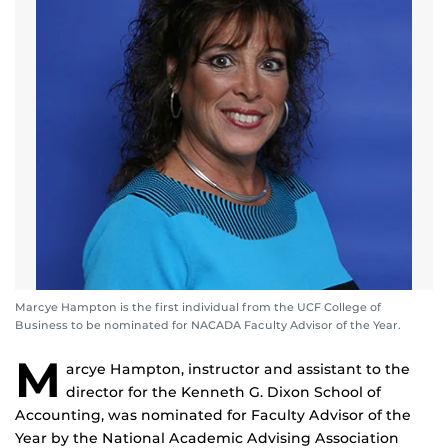
Marcye Hampton is the first individual from the UCF College of
Business to be nominated for NACADA Faculty Advisor of the Year.
M
arcye Hampton, instructor and assistant to the
director for the Kenneth G. Dixon School of
Accounting, was nominated for Faculty Advisor of the
Year by the National Academic Advising Association