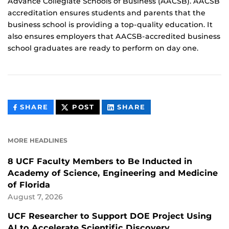
Advance Collegiate Schools of Business (AACSB). AACSB
accreditation ensures students and parents that the
business school is providing a top-quality education. It
also ensures employers that AACSB-accredited business
school graduates are ready to perform on day one.
THIS
THIS
THIS
SHARE
POST
SHARE
CONTENT
CONTENT
CONTENT
ON
ON
FACEBOOK
LINKEDIN
MORE HEADLINES
8 UCF Faculty Members to Be Inducted in
Academy of Science, Engineering and Medicine
of Florida
August 7, 2026
UCF Researcher to Support DOE Project Using
AI to Accelerate Scientific Discovery