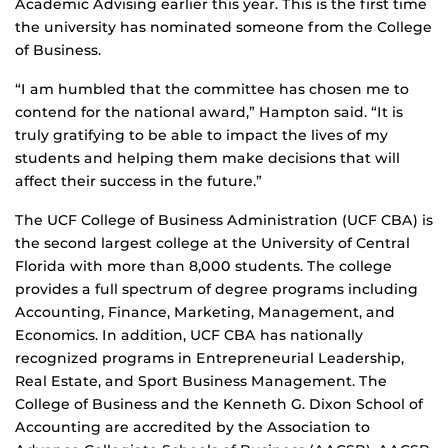
Academic Advising earlier this year. This is the first time
the university has nominated someone from the College
of Business.
“I am humbled that the committee has chosen me to
contend for the national award,” Hampton said. “It is
truly gratifying to be able to impact the lives of my
students and helping them make decisions that will
affect their success in the future.”
The UCF College of Business Administration (UCF CBA) is
the second largest college at the University of Central
Florida with more than 8,000 students. The college
provides a full spectrum of degree programs including
Accounting, Finance, Marketing, Management, and
Economics. In addition, UCF CBA has nationally
recognized programs in Entrepreneurial Leadership,
Real Estate, and Sport Business Management. The
College of Business and the Kenneth G. Dixon School of
Accounting are accredited by the Association to