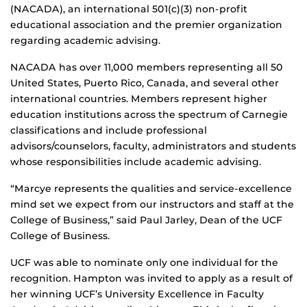
(NACADA), an international 501(c)(3) non-profit
educational association and the premier organization
regarding academic advising.
NACADA has over 11,000 members representing all 50
United States, Puerto Rico, Canada, and several other
international countries. Members represent higher
education institutions across the spectrum of Carnegie
classifications and include professional
advisors/counselors, faculty, administrators and students
whose responsibilities include academic advising.
“Marcye represents the qualities and service-excellence
mind set we expect from our instructors and staff at the
College of Business,” said Paul Jarley, Dean of the UCF
College of Business.
UCF was able to nominate only one individual for the
recognition. Hampton was invited to apply as a result of
her winning UCF’s University Excellence in Faculty