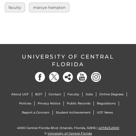
faculty
marcye hampton
UNIVERSITY OF CENTRAL
FLORIDA
About UCF
BOT
Contact
Faculty
Jobs
Online Degrees
Policies
Privacy Notice
Public Records
Regulations
Report a Concern
Student Achievement
UCF News
4000 Central Florida Blvd. Orlando, Florida, 32816 |
407.823.2000
©
University of Central Florida