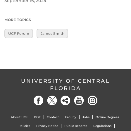
September 16, 2024
MORE TOPICS
UCF Forum
James Smith
UNIVERSITY OF CENTRAL
FLORIDA
About UCF
BOT
Contact
Faculty
Jobs
Online Degrees
Policies
Privacy Notice
Public Records
Regulations