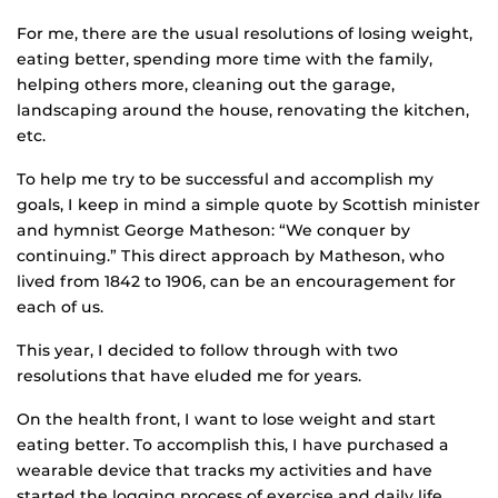
For me, there are the usual resolutions of losing weight,
eating better, spending more time with the family,
helping others more, cleaning out the garage,
landscaping around the house, renovating the kitchen,
etc.
To help me try to be successful and accomplish my
goals, I keep in mind a simple quote by Scottish minister
and hymnist George Matheson: “We conquer by
continuing.” This direct approach by Matheson, who
lived from 1842 to 1906, can be an encouragement for
each of us.
This year, I decided to follow through with two
resolutions that have eluded me for years.
On the health front, I want to lose weight and start
eating better. To accomplish this, I have purchased a
wearable device that tracks my activities and have
started the logging process of exercise and daily life,