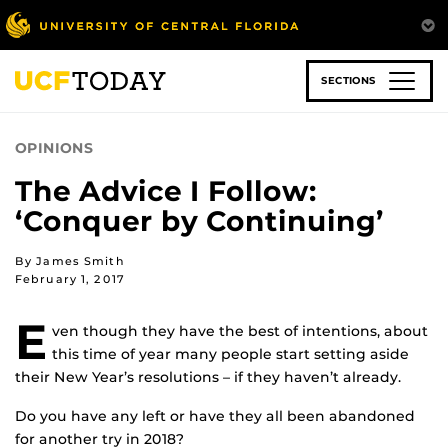
Skip
to
main
content
SECTIONS
OPINIONS
The Advice I Follow:
‘Conquer by Continuing’
By James Smith
February 1, 2017
E
ven though they have the best of intentions, about
this time of year many people start setting aside
their New Year’s resolutions – if they haven’t already.
Do you have any left or have they all been abandoned
for another try in 2018?