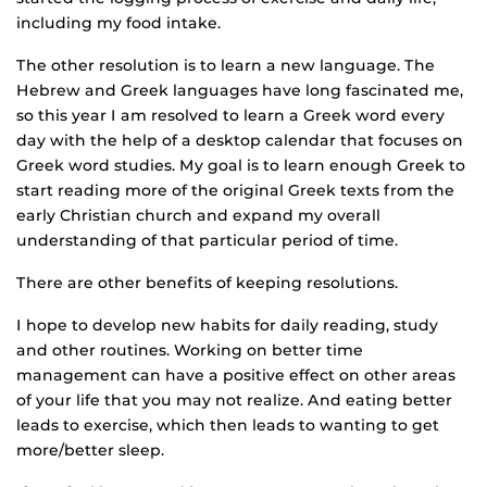
including my food intake.
The other resolution is to learn a new language. The
Hebrew and Greek languages have long fascinated me,
so this year I am resolved to learn a Greek word every
day with the help of a desktop calendar that focuses on
Greek word studies. My goal is to learn enough Greek to
start reading more of the original Greek texts from the
early Christian church and expand my overall
understanding of that particular period of time.
There are other benefits of keeping resolutions.
I hope to develop new habits for daily reading, study
and other routines. Working on better time
management can have a positive effect on other areas
of your life that you may not realize. And eating better
leads to exercise, which then leads to wanting to get
more/better sleep.