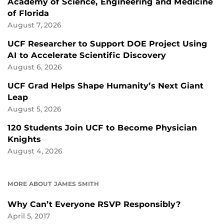
Academy of Science, Engineering and Medicine
of Florida
August 7, 2026
UCF Researcher to Support DOE Project Using
AI to Accelerate Scientific Discovery
August 6, 2026
UCF Grad Helps Shape Humanity’s Next Giant
Leap
August 5, 2026
120 Students Join UCF to Become Physician
Knights
August 4, 2026
MORE ABOUT JAMES SMITH
Why Can’t Everyone RSVP Responsibly?
April 5, 2017