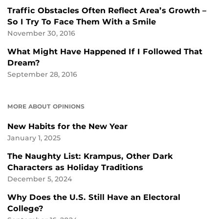
Traffic Obstacles Often Reflect Area’s Growth –
So I Try To Face Them With a Smile
November 30, 2016
What Might Have Happened If I Followed That
Dream?
September 28, 2016
MORE ABOUT OPINIONS
New Habits for the New Year
January 1, 2025
The Naughty List: Krampus, Other Dark
Characters as Holiday Traditions
December 5, 2024
Why Does the U.S. Still Have an Electoral
College?