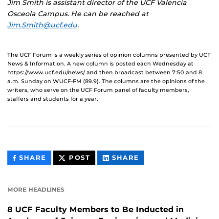
Jim Smith is
assistant director of the UCF Valencia
Osceola Campus. He can be reached at
Jim.Smith@ucf.edu
.
The UCF Forum is a weekly series of opinion columns presented by UCF
News & Information. A new column is posted each Wednesday at
https://www.ucf.edu/news/ and then broadcast between 7:50 and 8
a.m. Sunday on WUCF-FM (89.9). The columns are the opinions of the
writers, who serve on the UCF Forum panel of faculty members,
staffers and students for a year.
THIS
THIS
THIS
SHARE
POST
SHARE
CONTENT
CONTENT
CONTENT
ON
ON
FACEBOOK
LINKEDIN
MORE HEADLINES
8 UCF Faculty Members to Be Inducted in