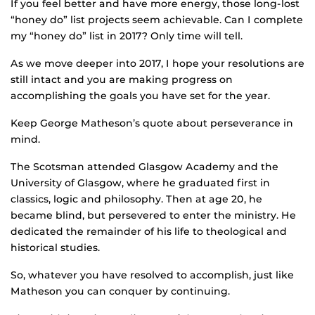
If you feel better and have more energy, those long-lost
“honey do” list projects seem achievable. Can I complete
my “honey do” list in 2017? Only time will tell.
As we move deeper into 2017, I hope your resolutions are
still intact and you are making progress on
accomplishing the goals you have set for the year.
Keep George Matheson’s quote about perseverance in
mind.
The Scotsman attended Glasgow Academy and the
University of Glasgow, where he graduated first in
classics, logic and philosophy. Then at age 20, he
became blind, but persevered to enter the ministry. He
dedicated the remainder of his life to theological and
historical studies.
So, whatever you have resolved to accomplish, just like
Matheson you can conquer by continuing.