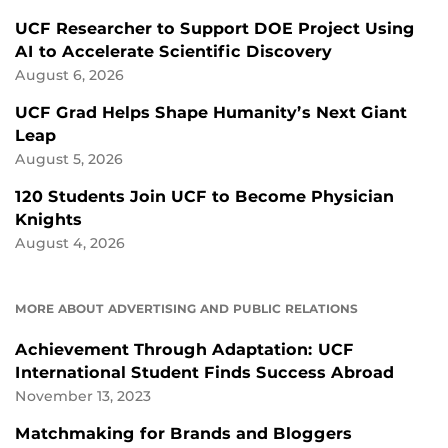
UCF Researcher to Support DOE Project Using
AI to Accelerate Scientific Discovery
August 6, 2026
UCF Grad Helps Shape Humanity’s Next Giant
Leap
August 5, 2026
120 Students Join UCF to Become Physician
Knights
August 4, 2026
MORE ABOUT ADVERTISING AND PUBLIC RELATIONS
Achievement Through Adaptation: UCF
International Student Finds Success Abroad
November 13, 2023
Matchmaking for Brands and Bloggers