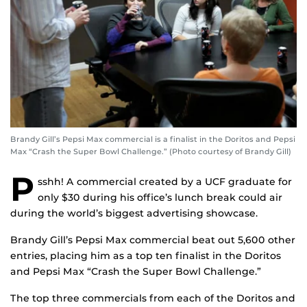
Brandy Gill’s Pepsi Max commercial is a finalist in the Doritos and Pepsi
Max “Crash the Super Bowl Challenge.” (Photo courtesy of Brandy Gill)
P
sshh! A commercial created by a UCF graduate for
only $30 during his office’s lunch break could air
during the world’s biggest advertising showcase.
Brandy Gill’s Pepsi Max commercial beat out 5,600 other
entries, placing him as a top ten finalist in the Doritos
and Pepsi Max “Crash the Super Bowl Challenge.”
The top three commercials from each of the Doritos and