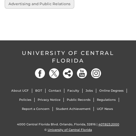
Advertising and Public Relations
UNIVERSITY OF CENTRAL
FLORIDA
About UCF
BOT
Contact
Faculty
Jobs
Online Degrees
Policies
Privacy Notice
Public Records
Regulations
Report a Concern
Student Achievement
UCF News
4000 Central Florida Blvd. Orlando, Florida, 32816 |
407.823.2000
©
University of Central Florida