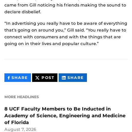
came from Gill noticing his friends making the sound to
declare disbelief.
“In advertising you really have to be aware of everything
that’s going on around you,” Gill said. “You really have to
connect with consumers and with the things that are
going on in their lives and popular culture.”
THIS
THIS
THIS
SHARE
POST
SHARE
CONTENT
CONTENT
CONTENT
ON
ON
FACEBOOK
LINKEDIN
MORE HEADLINES
8 UCF Faculty Members to Be Inducted in
Academy of Science, Engineering and Medicine
of Florida
August 7, 2026