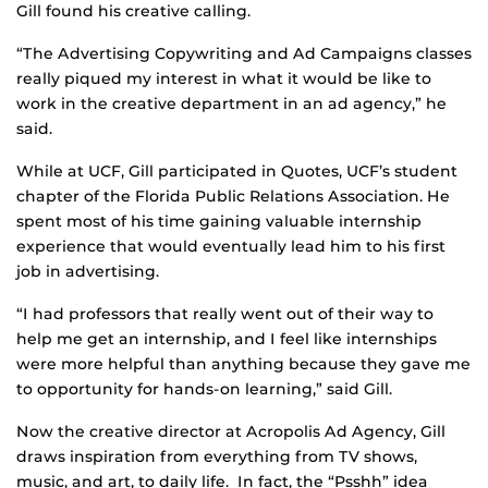
Gill found his creative calling.
“The Advertising Copywriting and Ad Campaigns classes
really piqued my interest in what it would be like to
work in the creative department in an ad agency,” he
said.
While at UCF, Gill participated in Quotes, UCF’s student
chapter of the Florida Public Relations Association. He
spent most of his time gaining valuable internship
experience that would eventually lead him to his first
job in advertising.
“I had professors that really went out of their way to
help me get an internship, and I feel like internships
were more helpful than anything because they gave me
to opportunity for hands-on learning,” said Gill.
Now the creative director at Acropolis Ad Agency, Gill
draws inspiration from everything from TV shows,
music, and art, to daily life. In fact, the “Psshh” idea