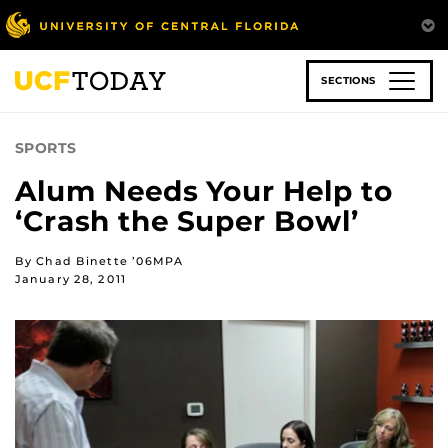
Skip
to
main
content
SECTIONS
SPORTS
Alum Needs Your Help to
‘Crash the Super Bowl’
By Chad Binette ’06MPA
January 28, 2011