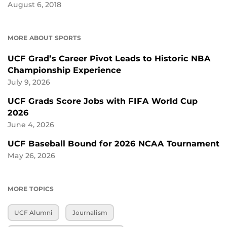
August 6, 2018
MORE ABOUT SPORTS
UCF Grad’s Career Pivot Leads to Historic NBA
Championship Experience
July 9, 2026
UCF Grads Score Jobs with FIFA World Cup
2026
June 4, 2026
UCF Baseball Bound for 2026 NCAA Tournament
May 26, 2026
MORE TOPICS
UCF Alumni
Journalism