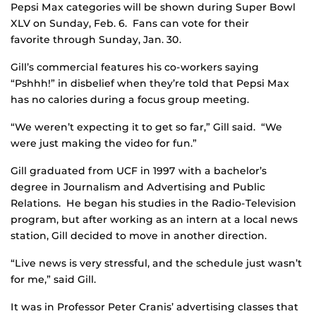
Pepsi Max categories will be shown during Super Bowl
XLV on Sunday, Feb. 6. Fans can vote for their
favorite through Sunday, Jan. 30.
Gill’s commercial features his co-workers saying
“Pshhh!” in disbelief when they’re told that Pepsi Max
has no calories during a focus group meeting.
“We weren’t expecting it to get so far,” Gill said. “We
were just making the video for fun.”
Gill graduated from UCF in 1997 with a bachelor’s
degree in Journalism and Advertising and Public
Relations. He began his studies in the Radio-Television
program, but after working as an intern at a local news
station, Gill decided to move in another direction.
“Live news is very stressful, and the schedule just wasn’t
for me,” said Gill.
It was in Professor Peter Cranis’ advertising classes that