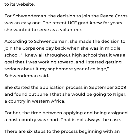
to its website.
For Schwendeman, the decision to join the Peace Corps
was an easy one. The recent UCF grad knew for years
she wanted to serve as a volunteer.
According to Schwendeman, she made the decision to
join the Corps one day back when she was in middle
school. “I knew all throughout high school that it was a
goal that I was working toward, and I started getting
serious about it my sophomore year of college,”
Schwendeman said.
She started the application process in September 2009
and found out June 1 that she would be going to Niger,
a country in western Africa.
For her, the time between applying and being assigned
a host country was short. That is not always the case.
There are six steps to the process beginning with an