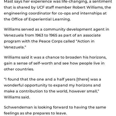
Mast says her experience was life-changing, a sentiment
that is shared by UCF staff member Robert Williams, the
engineering coordinator for co-ops and internships at
the Office of Experiential Learning.
Williams served as a community development agent in
Venezuela from 1963 to 1965 as part of an associate
program with the Peace Corps called “Action in
Venezuela.”
Williams said it was a chance to broaden his horizons,
gain a sense of self-worth and see how people live in
other countries.
“I found that the one and a half years [there] was a
wonderful opportunity to expand my horizons and
make a contribution to the world, however small,”
Williams said.
Schwendeman is looking forward to having the same
feelings as she prepares to leave.