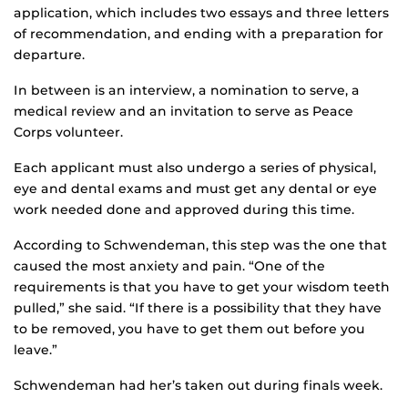
application, which includes two essays and three letters
of recommendation, and ending with a preparation for
departure.
In between is an interview, a nomination to serve, a
medical review and an invitation to serve as Peace
Corps volunteer.
Each applicant must also undergo a series of physical,
eye and dental exams and must get any dental or eye
work needed done and approved during this time.
According to Schwendeman, this step was the one that
caused the most anxiety and pain. “One of the
requirements is that you have to get your wisdom teeth
pulled,” she said. “If there is a possibility that they have
to be removed, you have to get them out before you
leave.”
Schwendeman had her’s taken out during finals week.