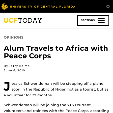
Skip
to
main
content
SECTIONS
OPINIONS
Alum Travels to Africa with
Peace Corps
By Terry Helms
June 6, 2010
J
essica Schwendeman will be stepping off a plane
soon in the Republic of Niger, not as a tourist, but as
a volunteer for 27 months.
Schwendeman will be joining the 7,671 current
volunteers and trainees with the Peace Corps, according