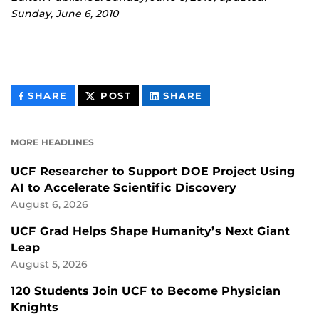
Sunday, June 6, 2010
THIS
THIS
THIS
SHARE
POST
SHARE
CONTENT
CONTENT
CONTENT
ON
ON
FACEBOOK
LINKEDIN
MORE HEADLINES
UCF Researcher to Support DOE Project Using
AI to Accelerate Scientific Discovery
August 6, 2026
UCF Grad Helps Shape Humanity’s Next Giant
Leap
August 5, 2026
120 Students Join UCF to Become Physician
Knights