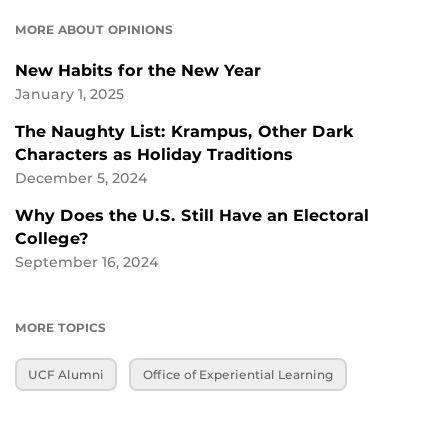
MORE ABOUT OPINIONS
New Habits for the New Year
January 1, 2025
The Naughty List: Krampus, Other Dark
Characters as Holiday Traditions
December 5, 2024
Why Does the U.S. Still Have an Electoral
College?
September 16, 2024
MORE TOPICS
UCF Alumni
Office of Experiential Learning