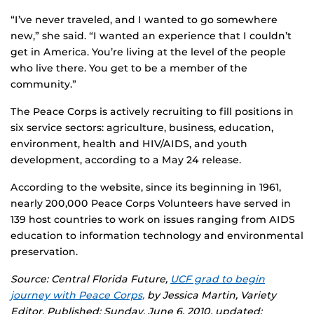
“I’ve never traveled, and I wanted to go somewhere
new,” she said. “I wanted an experience that I couldn’t
get in America. You’re living at the level of the people
who live there. You get to be a member of the
community.”
The Peace Corps is actively recruiting to fill positions in
six service sectors: agriculture, business, education,
environment, health and HIV/AIDS, and youth
development, according to a May 24 release.
According to the website, since its beginning in 1961,
nearly 200,000 Peace Corps Volunteers have served in
139 host countries to work on issues ranging from AIDS
education to information technology and environmental
preservation.
Source: Central Florida Future,
UCF grad to begin
journey with Peace Corps,
by Jessica Martin, Variety
Editor. Published: Sunday, June 6, 2010, updated: