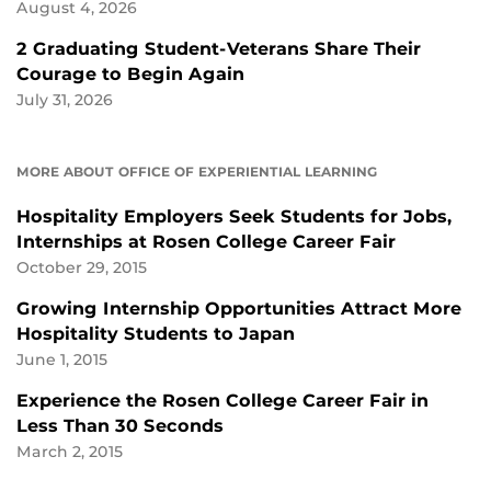
August 4, 2026
2 Graduating Student-Veterans Share Their
Courage to Begin Again
July 31, 2026
MORE ABOUT OFFICE OF EXPERIENTIAL LEARNING
Hospitality Employers Seek Students for Jobs,
Internships at Rosen College Career Fair
October 29, 2015
Growing Internship Opportunities Attract More
Hospitality Students to Japan
June 1, 2015
Experience the Rosen College Career Fair in
Less Than 30 Seconds
March 2, 2015