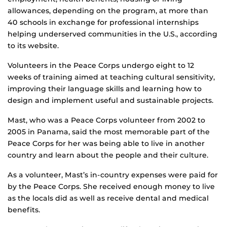
allowances, depending on the program, at more than
40 schools in exchange for professional internships
helping underserved communities in the U.S., according
to its website.
Volunteers in the Peace Corps undergo eight to 12
weeks of training aimed at teaching cultural sensitivity,
improving their language skills and learning how to
design and implement useful and sustainable projects.
Mast, who was a Peace Corps volunteer from 2002 to
2005 in Panama, said the most memorable part of the
Peace Corps for her was being able to live in another
country and learn about the people and their culture.
As a volunteer, Mast’s in-country expenses were paid for
by the Peace Corps. She received enough money to live
as the locals did as well as receive dental and medical
benefits.