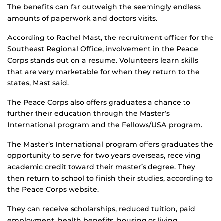
The benefits can far outweigh the seemingly endless
amounts of paperwork and doctors visits.
According to Rachel Mast, the recruitment officer for the
Southeast Regional Office, involvement in the Peace
Corps stands out on a resume. Volunteers learn skills
that are very marketable for when they return to the
states, Mast said.
The Peace Corps also offers graduates a chance to
further their education through the Master’s
International program and the Fellows/USA program.
The Master’s International program offers graduates the
opportunity to serve for two years overseas, receiving
academic credit toward their master’s degree. They
then return to school to finish their studies, according to
the Peace Corps website.
They can receive scholarships, reduced tuition, paid
employment, health benefits, housing or living