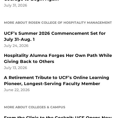
July 31, 2026
MORE ABOUT ROSEN COLLEGE OF HOSPITALITY MANAGEMENT
UCF’s Summer 2026 Commencement Set for
July 31-Aug. 1
July 24, 2026
Hospitality Alumna Forges Her Own Path While
Giving Back to Others
July 13, 2026
A Retirement Tribute to UCF’s Online Learning
Pioneer, Longest-Serving Faculty Member
June 22, 2026
MORE ABOUT COLLEGES & CAMPUS
From the Clinic to the Cockpit: UCF Opens New