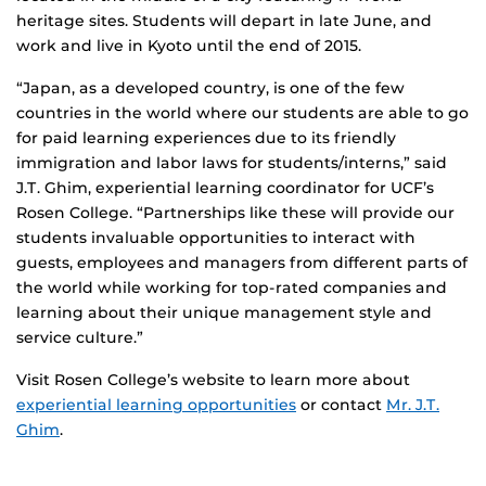
heritage sites. Students will depart in late June, and
work and live in Kyoto until the end of 2015.
“Japan, as a developed country, is one of the few
countries in the world where our students are able to go
for paid learning experiences due to its friendly
immigration and labor laws for students/interns,” said
J.T. Ghim, experiential learning coordinator for UCF’s
Rosen College. “Partnerships like these will provide our
students invaluable opportunities to interact with
guests, employees and managers from different parts of
the world while working for top-rated companies and
learning about their unique management style and
service culture.”
Visit Rosen College’s website to learn more about
experiential learning opportunities
or contact
Mr. J.T.
Ghim
.