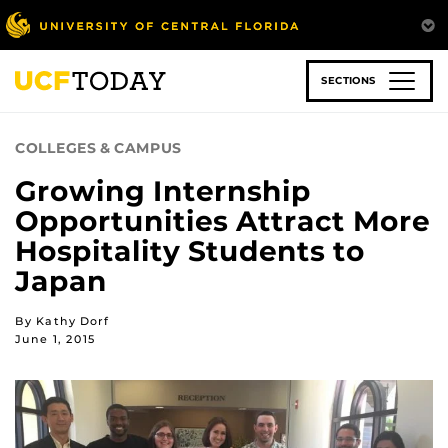
Skip
to
main
content
SECTIONS
COLLEGES & CAMPUS
Growing Internship
Opportunities Attract More
Hospitality Students to
Japan
By Kathy Dorf
June 1, 2015