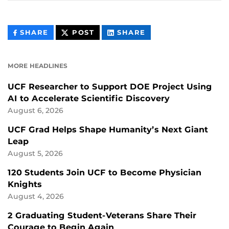
THIS
THIS
THIS
SHARE
POST
SHARE
CONTENT
CONTENT
CONTENT
ON
ON
FACEBOOK
LINKEDIN
MORE HEADLINES
UCF Researcher to Support DOE Project Using
AI to Accelerate Scientific Discovery
August 6, 2026
UCF Grad Helps Shape Humanity’s Next Giant
Leap
August 5, 2026
120 Students Join UCF to Become Physician
Knights
August 4, 2026
2 Graduating Student-Veterans Share Their
Courage to Begin Again