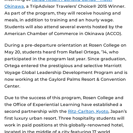
Okinawa
, a TripAdvisor Travelers’ Choice® 2015 Winner.
As part of the program, they will receive housing and
meals, in addition to training and an hourly wage.
Students will also attend several events hosted by the
American Chamber of Commerce in Okinawa (ACCO).
During a pre-departure orientation at Rosen College on
May 20, students heard from Rafael Ortega, ’14, who
participated in the program last year. Since graduation,
Ortega entered the prestigious and selective Marriott
Voyage Global Leadership Development Program and is
now working at the Gaylord Palms Resort & Convention
Center.
Due to the success of this program, Rosen College and
the Office of Experiential Learning have established a
second partnership with the
Ritz-Carlton, Kyoto
, Japan’s
first luxury urban resort. Three hospitality students will
work in paid positions at this globally-renowned hotel,
located in the middle of a city featuring 17 world