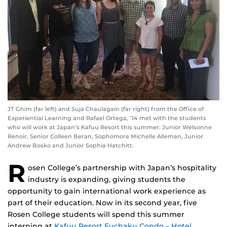
JT Ghim (far left) and Suja Chaulagain (far right) from the Office of
Experiential Learning and Rafael Ortega, ’14 met with the students
who will work at Japan’s Kafuu Resort this summer: Junior Welsonne
Renoir, Senior Colleen Beran, Sophomore Michelle Alleman, Junior
Andrew Bosko and Junior Sophia Hatchitt.
R
osen College’s partnership with Japan’s hospitality
industry is expanding, giving students the
opportunity to gain international work experience as
part of their education. Now in its second year, five
Rosen College students will spend this summer
interning at
Kafuu Resort Fuchaku Condo – Hotel