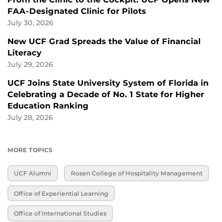
FAA-Designated Clinic for Pilots
July 30, 2026
New UCF Grad Spreads the Value of Financial
Literacy
July 29, 2026
UCF Joins State University System of Florida in
Celebrating a Decade of No. 1 State for Higher
Education Ranking
July 28, 2026
MORE TOPICS
UCF Alumni
Rosen College of Hospitality Management
Office of Experiential Learning
Office of International Studies