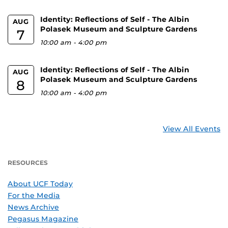
Identity: Reflections of Self - The Albin
AUG
Polasek Museum and Sculpture Gardens
7
10:00 am
-
4:00 pm
Identity: Reflections of Self - The Albin
AUG
Polasek Museum and Sculpture Gardens
8
10:00 am
-
4:00 pm
View All Events
RESOURCES
About UCF Today
For the Media
News Archive
Pegasus Magazine