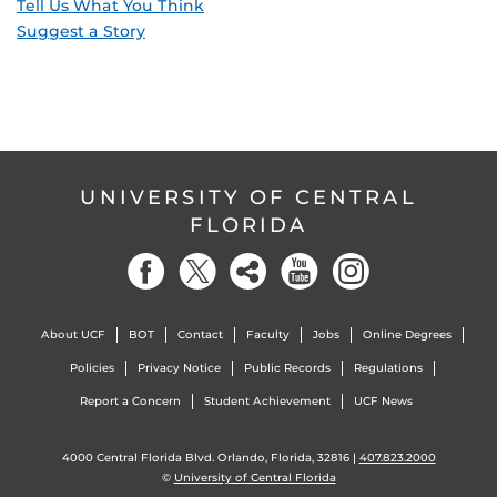
Tell Us What You Think
Suggest a Story
UNIVERSITY OF CENTRAL
FLORIDA
About UCF
BOT
Contact
Faculty
Jobs
Online Degrees
Policies
Privacy Notice
Public Records
Regulations
Report a Concern
Student Achievement
UCF News
4000 Central Florida Blvd. Orlando, Florida, 32816 |
407.823.2000
©
University of Central Florida