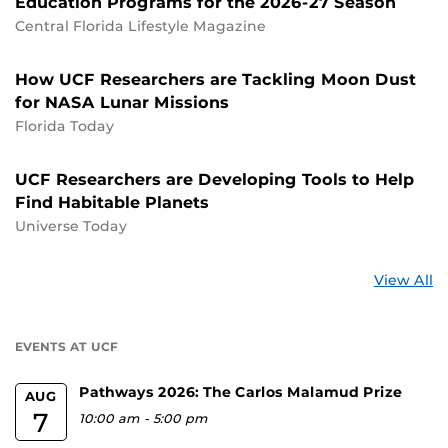
Education Programs for the 2026-27 Season
Central Florida Lifestyle Magazine
How UCF Researchers are Tackling Moon Dust
for NASA Lunar Missions
Florida Today
UCF Researchers are Developing Tools to Help
Find Habitable Planets
Universe Today
St
View All
a
U
EVENTS AT UCF
Pathways 2026: The Carlos Malamud Prize
AUG
7
10:00 am
-
5:00 pm