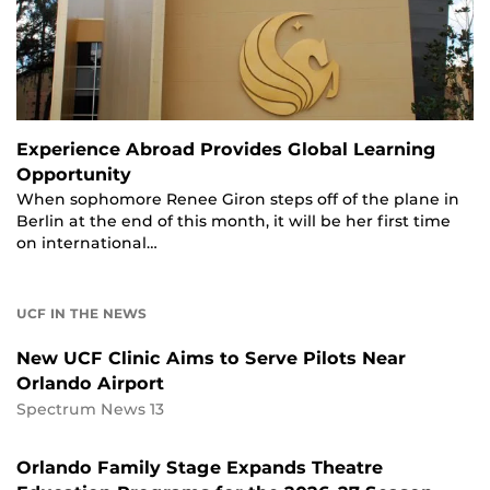
Experience Abroad Provides Global Learning
Opportunity
When sophomore Renee Giron steps off of the plane in
Berlin at the end of this month, it will be her first time
on international…
UCF IN THE NEWS
New UCF Clinic Aims to Serve Pilots Near
Orlando Airport
Spectrum News 13
Orlando Family Stage Expands Theatre