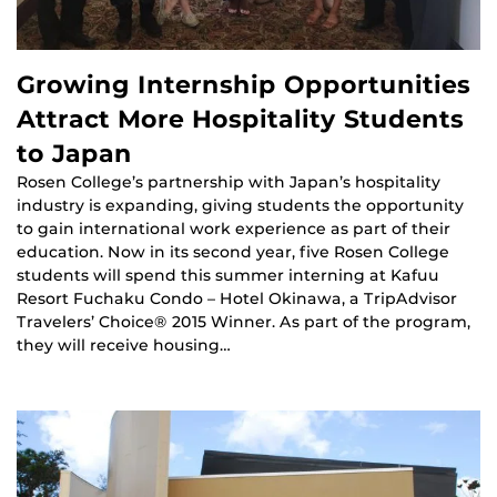
Growing Internship Opportunities
Attract More Hospitality Students
to Japan
Rosen College’s partnership with Japan’s hospitality
industry is expanding, giving students the opportunity
to gain international work experience as part of their
education. Now in its second year, five Rosen College
students will spend this summer interning at Kafuu
Resort Fuchaku Condo – Hotel Okinawa, a TripAdvisor
Travelers’ Choice® 2015 Winner. As part of the program,
they will receive housing…