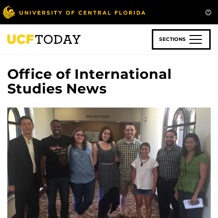
Skip
to
main
content
SECTIONS
Office of International
Studies News