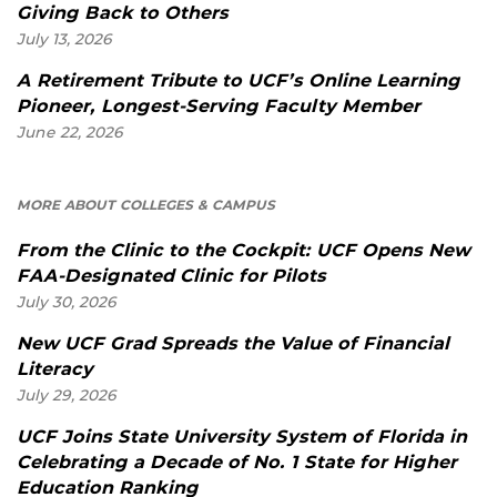
Giving Back to Others
July 13, 2026
A Retirement Tribute to UCF’s Online Learning
Pioneer, Longest-Serving Faculty Member
June 22, 2026
MORE ABOUT COLLEGES & CAMPUS
From the Clinic to the Cockpit: UCF Opens New
FAA-Designated Clinic for Pilots
July 30, 2026
New UCF Grad Spreads the Value of Financial
Literacy
July 29, 2026
UCF Joins State University System of Florida in
Celebrating a Decade of No. 1 State for Higher
Education Ranking