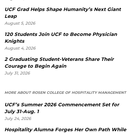
UCF Grad Helps Shape Humanity’s Next Giant
Leap
August 5, 2026
120 Students Join UCF to Become Physician
Knights
August 4, 2026
2 Graduating Student-Veterans Share Their
Courage to Begin Again
July 31, 2026
MORE ABOUT ROSEN COLLEGE OF HOSPITALITY MANAGEMENT
UCF’s Summer 2026 Commencement Set for
July 31-Aug. 1
July 24, 2026
Hospitality Alumna Forges Her Own Path While