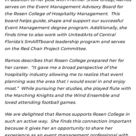
serves on the Event Management Advisory Board for
the Rosen College of Hospitality Management. This
board helps guide, shape and support our successful
Event Management degree program. Additionally, she
finds time to also work with UnitedArts of Central
Florida’s SmARTboard leadership program and serves
on the Red Chair Project Committee.
Ramos describes that Rosen College prepared her for
her career. “It gave me a broad perspective of the
hospitality industry allowing me to realize that event
planning was the area that I would excel in and enjoy
most.” While pursuing her studies, she played flute with
the Marching Knights and the Wind Ensemble and
loved attending football games.
We are delighted that Ramos supports Rosen College in
such an active way. She finds this connection important
because it gives her an opportunity to share her
experience as an event management professional with