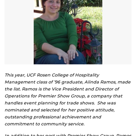
This year, UCF Rosen College of Hospitality
Management class of ’96 graduate, Alinda Ramos, made
the list. Ramos is the Vice President and Director of
Operations for Premier Show Group, a company that
handles event planning for trade shows. She was
nominated and selected for her positive attitude,
outstanding professional achievement and
commitment to community service.
In addition to her post with Premier Show Group, Ramos