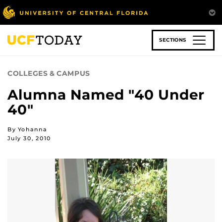
Skip
to
main
content
SECTIONS
COLLEGES & CAMPUS
Alumna Named "40 Under
40"
By Yohanna
July 30, 2010