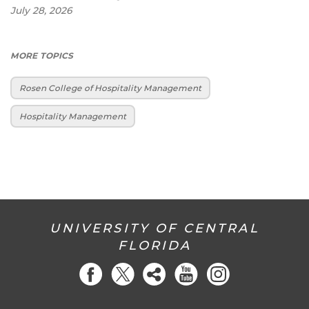
July 28, 2026
MORE TOPICS
Rosen College of Hospitality Management
Hospitality Management
UNIVERSITY OF CENTRAL
FLORIDA