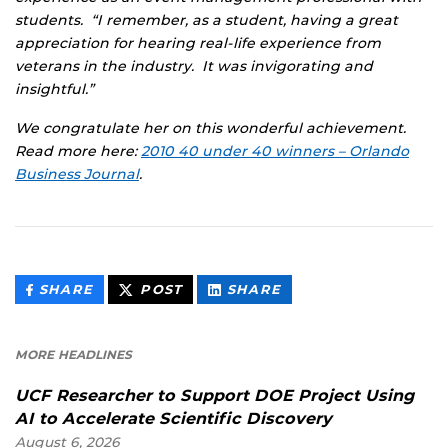
students. “I remember, as a student, having a great
appreciation for hearing real-life experience from
veterans in the industry. It was invigorating and
insightful.”
We congratulate her on this wonderful achievement.
Read more here:
2010 40 under 40 winners – Orlando
Business Journal
.
THIS
THIS
THIS
SHARE
POST
SHARE
CONTENT
CONTENT
CONTENT
ON
ON
FACEBOOK
LINKEDIN
MORE HEADLINES
UCF Researcher to Support DOE Project Using
AI to Accelerate Scientific Discovery
August 6, 2026