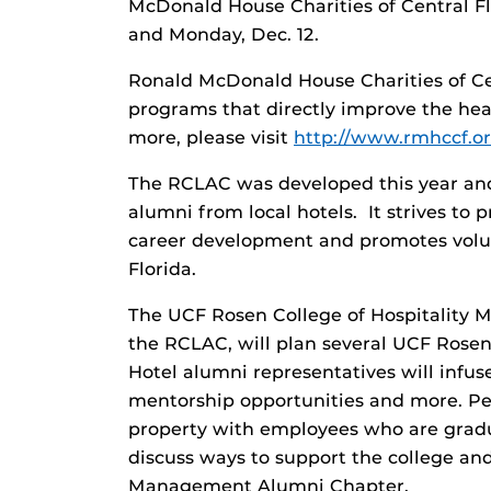
McDonald House Charities of Central Flo
and Monday, Dec. 12.
Ronald McDonald House Charities of Cen
programs that directly improve the heal
more, please visit
http://www.rmhccf.or
The RCLAC was developed this year and
alumni from local hotels. It strives to
career development and promotes volun
Florida.
The UCF Rosen College of Hospitality 
the RCLAC, will plan several UCF Rose
Hotel alumni representatives will infus
mentorship opportunities and more. Peri
property with employees who are gradu
discuss ways to support the college an
Management Alumni Chapter.