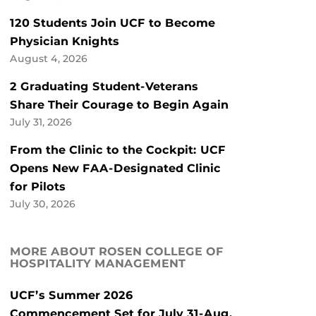
120 Students Join UCF to Become
Physician Knights
August 4, 2026
2 Graduating Student-Veterans
Share Their Courage to Begin Again
July 31, 2026
From the Clinic to the Cockpit: UCF
Opens New FAA-Designated Clinic
for Pilots
July 30, 2026
MORE ABOUT ROSEN COLLEGE OF
HOSPITALITY MANAGEMENT
UCF’s Summer 2026
Commencement Set for July 31-Aug.