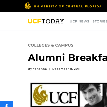
Skip
to
main
content
UCF NEWS | STORIE
ARTS
BUSINESS
COLLEGES
COLLEGES & CAMPUS
Alumni Breakfa
By Yohanna
|
December 8, 2011