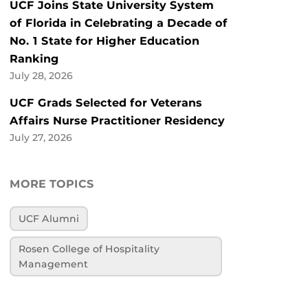
UCF Joins State University System
of Florida in Celebrating a Decade of
No. 1 State for Higher Education
Ranking
July 28, 2026
UCF Grads Selected for Veterans
Affairs Nurse Practitioner Residency
July 27, 2026
MORE TOPICS
UCF Alumni
Rosen College of Hospitality
Management