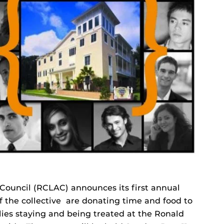
ouncil (RCLAC) announces its first annual
 the collective are donating time and food to
lies staying and being treated at the Ronald