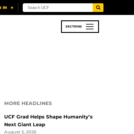
SECTIONS
 & TECH
SPORTS
STUDENT LIFE
MORE HEADLINES
UCF Grad Helps Shape Humanity’s
Next Giant Leap
August 5, 2026