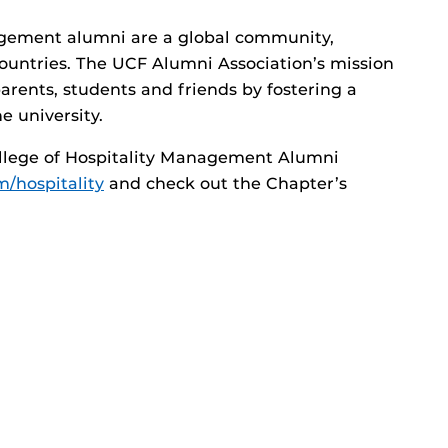
agement alumni are a global community,
countries. The UCF Alumni Association’s mission
parents, students and friends by fostering a
e university.
llege of Hospitality Management Alumni
/hospitality
and check out the Chapter’s