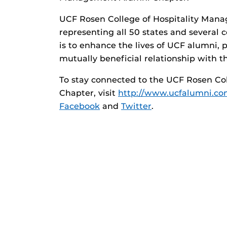
UCF Rosen College of Hospitality Man
representing all 50 states and several 
is to enhance the lives of UCF alumni, 
mutually beneficial relationship with th
To stay connected to the UCF Rosen Co
Chapter, visit
http://www.ucfalumni.com
Facebook
and
Twitter
.