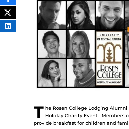
SHARE
THIS
CONTENT
ON
POST
FACEBOOK
THIS
CONTENT
SHARE
THIS
CONTENT
ON
LINKEDIN
T
he Rosen College Lodging Alumni C
Holiday Charity Event. Members of
provide breakfast for children and fami