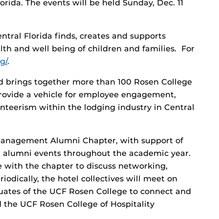
rida. The events will be held Sunday, Dec. 11
tral Florida finds, creates and supports
th and well being of children and families. For
g/
.
 brings together more than 100 Rosen College
 provide a vehicle for employee engagement,
teerism within the lodging industry in Central
Management Alumni Chapter, with support of
n alumni events throughout the academic year.
e with the chapter to discuss networking,
odically, the hotel collectives will meet on
ates of the UCF Rosen College to connect and
d the UCF Rosen College of Hospitality