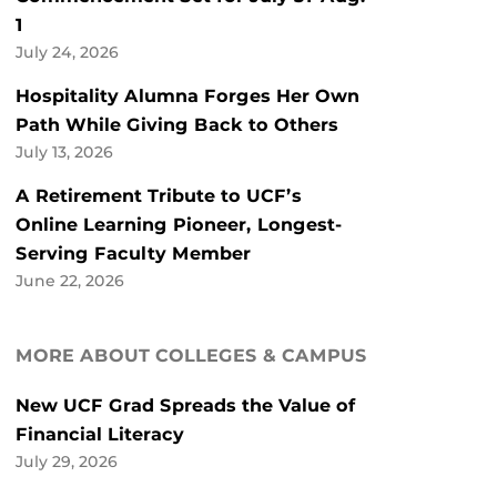
1
July 24, 2026
Hospitality Alumna Forges Her Own
Path While Giving Back to Others
July 13, 2026
A Retirement Tribute to UCF’s
Online Learning Pioneer, Longest-
Serving Faculty Member
June 22, 2026
MORE ABOUT COLLEGES & CAMPUS
New UCF Grad Spreads the Value of
Financial Literacy
July 29, 2026