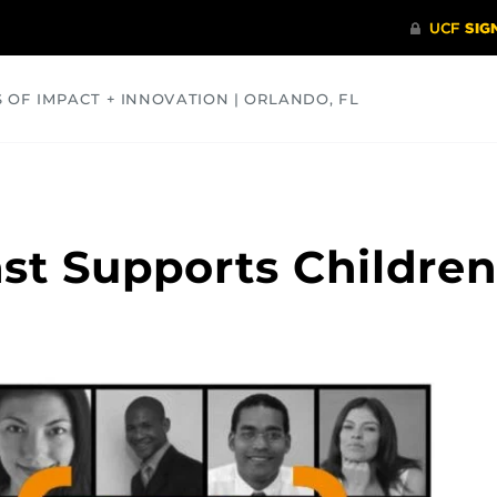
S OF IMPACT + INNOVATION | ORLANDO, FL
COMMUNITY
HEALTH
OPINIONS
SCIENCE
st Supports Children