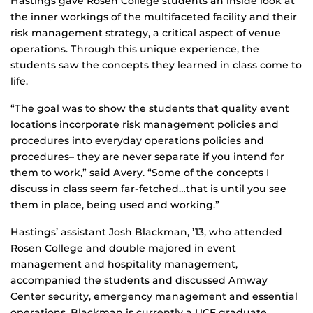
Hastings gave Rosen College students an inside look at
the inner workings of the multifaceted facility and their
risk management strategy, a critical aspect of venue
operations. Through this unique experience, the
students saw the concepts they learned in class come to
life.
“The goal was to show the students that quality event
locations incorporate risk management policies and
procedures into everyday operations policies and
procedures– they are never separate if you intend for
them to work,” said Avery. “Some of the concepts I
discuss in class seem far-fetched…that is until you see
them in place, being used and working.”
Hastings’ assistant Josh Blackman, ’13, who attended
Rosen College and double majored in event
management and hospitality management,
accompanied the students and discussed Amway
Center security, emergency management and essential
operations. Blackman is currently a UCF graduate