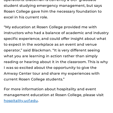
student studying emergency management, but says
Rosen College gave him the necessary foundation to
excel in his current role.
“My education at Rosen College provided me with
instructors who had a balance of academic and industry
specific experience, and could offer insight about what
to expect in the workplace as an event and venue
operator,” said Blackman. “It is very different seeing
what you are learning in action rather than simply
reading or hearing about it in the classroom. This is why
I was so excited about the opportunity to give the
Amway Center tour and share my experiences with
current Rosen College students.”
For more information about hospitality and event
management education at Rosen College, please visit
hospitality.ucf.edu
.