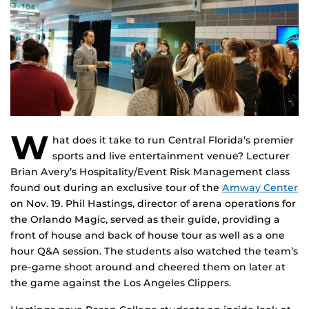
W
hat does it take to run Central Florida’s premier
sports and live entertainment venue? Lecturer
Brian Avery’s Hospitality/Event Risk Management class
found out during an exclusive tour of the
Amway Center
on Nov. 19. Phil Hastings, director of arena operations for
the Orlando Magic, served as their guide, providing a
front of house and back of house tour as well as a one
hour Q&A session. The students also watched the team’s
pre-game shoot around and cheered them on later at
the game against the Los Angeles Clippers.