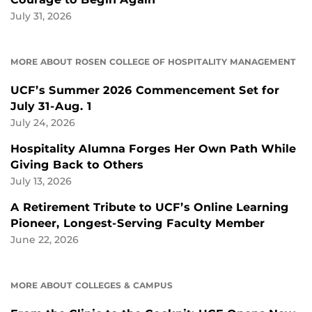
July 31, 2026
MORE ABOUT ROSEN COLLEGE OF HOSPITALITY MANAGEMENT
UCF’s Summer 2026 Commencement Set for
July 31-Aug. 1
July 24, 2026
Hospitality Alumna Forges Her Own Path While
Giving Back to Others
July 13, 2026
A Retirement Tribute to UCF’s Online Learning
Pioneer, Longest-Serving Faculty Member
June 22, 2026
MORE ABOUT COLLEGES & CAMPUS