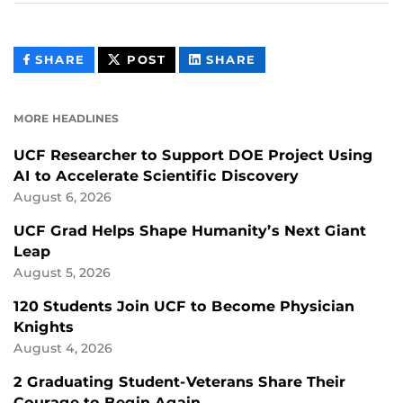
THIS
THIS
THIS
SHARE
POST
SHARE
CONTENT
CONTENT
CONTENT
ON
ON
FACEBOOK
LINKEDIN
MORE HEADLINES
UCF Researcher to Support DOE Project Using
AI to Accelerate Scientific Discovery
August 6, 2026
UCF Grad Helps Shape Humanity’s Next Giant
Leap
August 5, 2026
120 Students Join UCF to Become Physician
Knights
August 4, 2026
2 Graduating Student-Veterans Share Their
Courage to Begin Again