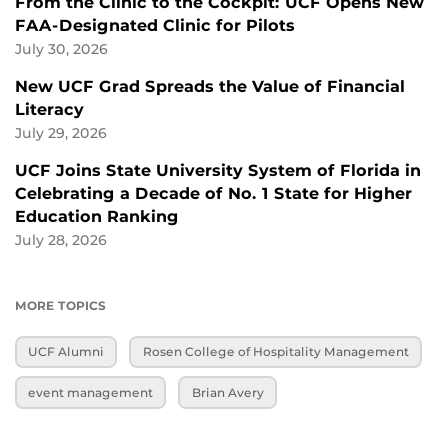
From the Clinic to the Cockpit: UCF Opens New
FAA-Designated Clinic for Pilots
July 30, 2026
New UCF Grad Spreads the Value of Financial
Literacy
July 29, 2026
UCF Joins State University System of Florida in
Celebrating a Decade of No. 1 State for Higher
Education Ranking
July 28, 2026
MORE TOPICS
UCF Alumni
Rosen College of Hospitality Management
event management
Brian Avery