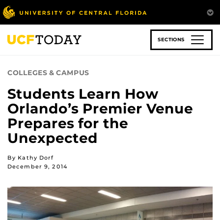
Skip
to
main
content
SECTIONS
COLLEGES & CAMPUS
Students Learn How
Orlando’s Premier Venue
Prepares for the
Unexpected
By Kathy Dorf
December 9, 2014