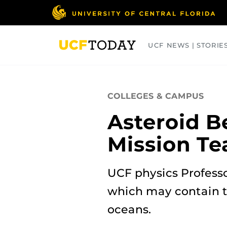
Skip
to
main
content
UCF NEWS | STORIE
ARTS
BUSINESS
COLLEGES
COLLEGES & CAMPUS
Asteroid B
Mission Te
UCF physics Profess
which may contain th
oceans.