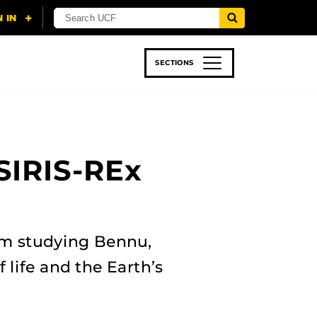
SECTIONS
 & TECH
SPORTS
STUDENT LIFE
SIRIS-REx
am studying Bennu,
 life and the Earth’s