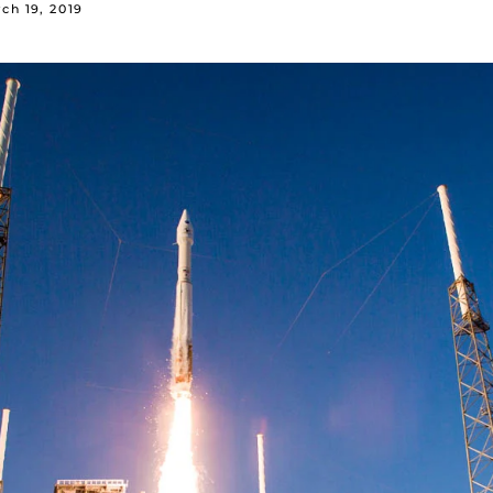
ch 19, 2019