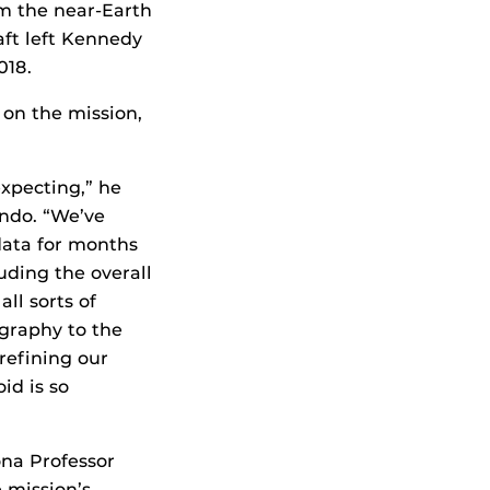
rom the near-Earth
aft left Kennedy
018.
on the mission,
xpecting,” he
ando. “We’ve
data for months
ding the overall
ll sorts of
graphy to the
refining our
id is so
ona Professor
 mission’s