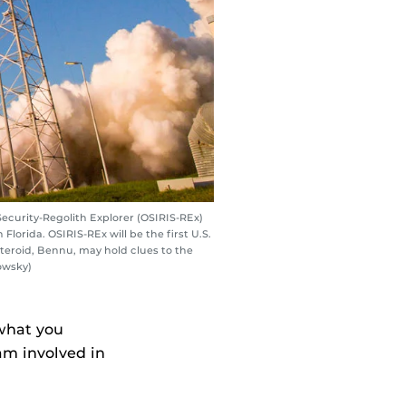
Security-Regolith Explorer (OSIRIS-REx)
lorida. OSIRIS-REx will be the first U.S.
asteroid, Bennu, may hold clues to the
owsky)
what you
am involved in