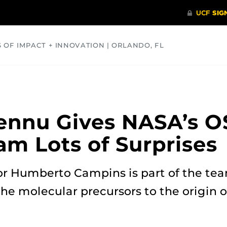
S OF IMPACT + INNOVATION | ORLANDO, FL
COMMUNITY
HEALTH
OPINIONS
SCIENCE
ennu Gives NASA’s O
am Lots of Surprises
or Humberto Campins is part of the te
e molecular precursors to the origin of