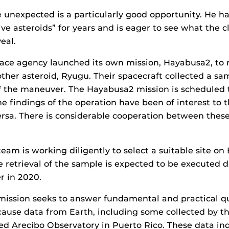
 unexpected is a particularly good opportunity. He h
ive asteroids” for years and is eager to see what the c
eal.
ce agency launched its own mission, Hayabusa2, to r
her asteroid, Ryugu. Their spacecraft collected a sa
f the maneuver. The Hayabusa2 mission is scheduled t
he findings of the operation have been of interest to 
rsa. There is considerable cooperation between these
eam is working diligently to select a suitable site on
e retrieval of the sample is expected to be executed 
 in 2020.
mission seeks to answer fundamental and practical q
cause data from Earth, including some collected by 
 Arecibo Observatory in Puerto Rico. These data ind