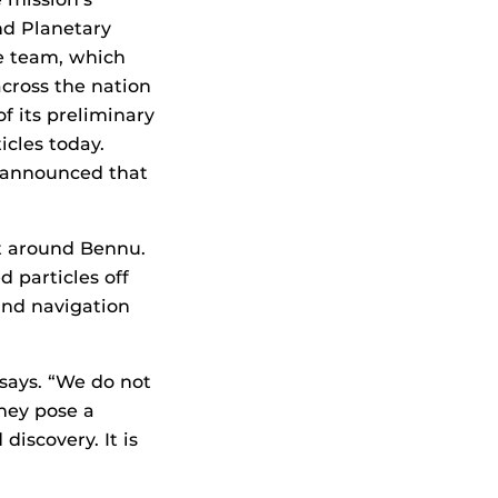
nd Planetary
e team, which
across the nation
f its preliminary
icles today.
e announced that
it around Bennu.
 particles off
and navigation
 says. “We do not
hey pose a
discovery. It is