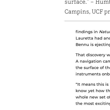
surface.” – Hum
Campins, UCF pr
findings in
Natu
Lauretta had ano
Bennu is ejecting
That discovery w
A navigation cam
the surface of t
instruments onbo
“It means this is
know yet how the
whole new set of 
the most excitin