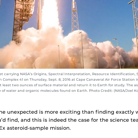
t carrying NASA’s Origins, Spectral Interpretation, Resource Identification, 
 Complex 41 on Thursday, Sept. 8, 2016 at Cape Canaveral Air Force Station in F
t least two ounces of surface material and return it to Earth for study. The 
ce of water and organic molecules found on Earth. Photo Credit: (NASA/Joel K
e unexpected is more exciting than finding exactly 
’d find, and this is indeed the case for the science te
Ex asteroid-sample mission.