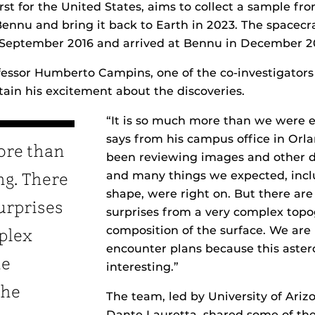
first for the United States, aims to collect a sample f
Bennu and bring it back to Earth in 2023. The spacecr
 September 2016 and arrived at Bennu in December 2
essor Humberto Campins, one of the co-investigators 
tain his excitement about the discoveries.
“It is so much more than we were e
says from his campus office in Orl
ore than
been reviewing images and other 
and many things we expected, inclu
ng. There
shape, were right on. But there are a
surprises
surprises from a very complex topo
composition of the surface. We are 
plex
encounter plans because this astero
he
interesting.”
the
The team, led by University of Ariz
Dante Lauretta, shared some of the