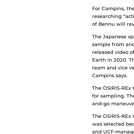
For Campins, the
researching “act
of Bennu will rev
The Japanese spa
sample from anot
released video o
Earth in 2020. T
team and vice ve
Campins says.
The OSIRIS-REx t
for sampling. Th
and-go maneuver
The OSIRIS-REx 
was selected be
and UCF-managed