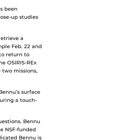
as been
lose-up studies
etrieve a
mple Feb. 22 and
o return to
the OSIRIS-REx
 two missions,
 Bennu’s surface
during a touch-
uestions. Bennu
the NSF-funded
icated Bennu is