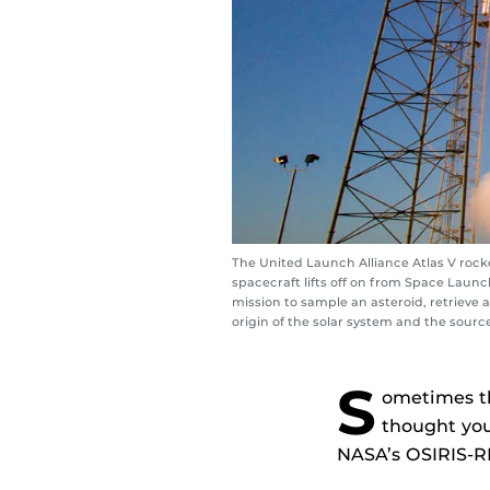
The United Launch Alliance Atlas V rocke
spacecraft lifts off on from Space Launch
mission to sample an asteroid, retrieve a
origin of the solar system and the sour
S
ometimes th
thought you
NASA’s OSIRIS-R