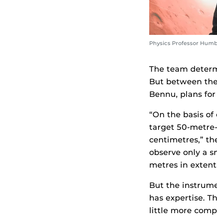
Physics Professor Hum
The team determi
But between the 
Bennu, plans for
“On the basis o
target 50-metre-
centimetres,” th
observe only a s
metres in extent
But the instrum
has expertise. Th
little more comp