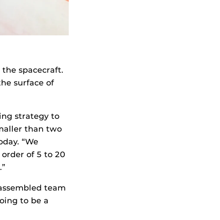
 the spacecraft.
he surface of
ng strategy to
maller than two
oday. “We
order of 5 to 20
.”
e assembled team
going to be a