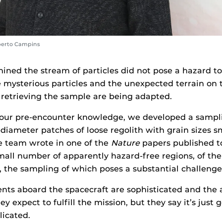
berto Campins
ned the stream of particles did not pose a hazard to
mysterious particles and the unexpected terrain on t
 retrieving the sample are being adapted.
f our pre-encounter knowledge, we developed a sampli
diameter patches of loose regolith with grain sizes s
e team wrote in one of the
Nature
papers published t
mall number of apparently hazard-free regions, of the 
, the sampling of which poses a substantial challenge
ents aboard the spacecraft are sophisticated and th
ey expect to fulfill the mission, but they say it’s just 
licated.