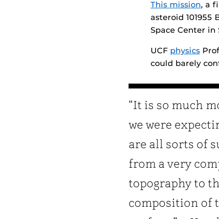
This mission
, a 
asteroid 101955 
Space Center in
UCF
physics
Prof
could barely con
“It is so much m
we were expecti
are all sorts of 
from a very com
topography to t
composition of 