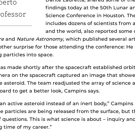
berto
findings today at the 50th Lunar a
ofessor
Science Conference in Houston. Th
includes dozens of scientists from 
and the world, also reported some o
re
and
Nature Astronomy
, which published several art
ther surprise for those attending the conference: H
 particles into space.
as made shortly after the spacecraft established orb
era on the spacecraft captured an image that showed
he asteroid. The team readjusted the array of science 
ard to get a better look, Campins says.
 an active asteroid instead of an inert body,” Campins
 particles are being released from the surface, but t
questions. This is what science is about – inquiry and 
g time of my career.”