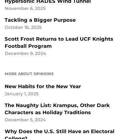
Hypersonic HADES Wind Tunnel
November 6, 2025
Tackling a Bigger Purpose
October 16, 2025
Scott Frost Returns to Lead UCF Knights
Football Program
December 9, 2024
MORE ABOUT OPINIONS
New Habits for the New Year
January 1, 2025
The Naughty List: Krampus, Other Dark
Characters as Holiday Traditions
December 5, 2024
Why Does the U.S. Still Have an Electoral
College?