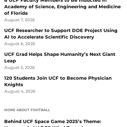
8 UCF Faculty Members to Be Inducted in
Academy of Science, Engineering and Medicine
of Florida
August 7, 2026
UCF Researcher to Support DOE Project Using
AI to Accelerate Scientific Discovery
August 6, 2026
UCF Grad Helps Shape Humanity’s Next Giant
Leap
August 5, 2026
120 Students Join UCF to Become Physician
Knights
August 4, 2026
MORE ABOUT FOOTBALL
Behind UCF Space Game 2025’s Theme: