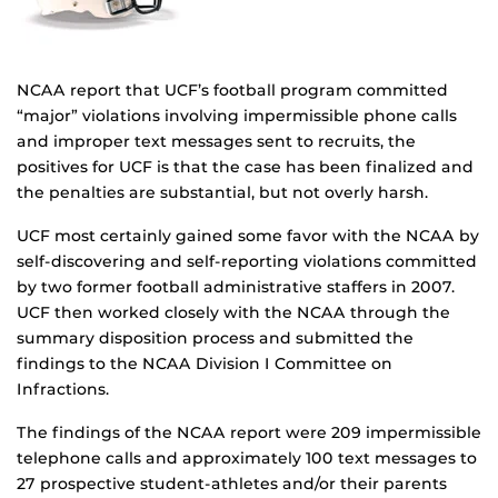
NCAA report that UCF’s football program committed
“major” violations involving impermissible phone calls
and improper text messages sent to recruits, the
positives for UCF is that the case has been finalized and
the penalties are substantial, but not overly harsh.
UCF most certainly gained some favor with the NCAA by
self-discovering and self-reporting violations committed
by two former football administrative staffers in 2007.
UCF then worked closely with the NCAA through the
summary disposition process and submitted the
findings to the NCAA Division I Committee on
Infractions.
The findings of the NCAA report were 209 impermissible
telephone calls and approximately 100 text messages to
27 prospective student-athletes and/or their parents