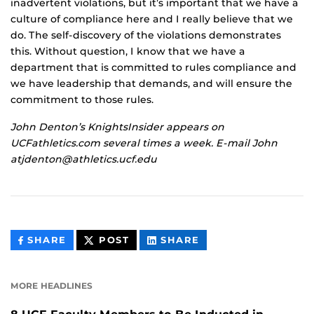
inadvertent violations, but it’s important that we have a
culture of compliance here and I really believe that we
do. The self-discovery of the violations demonstrates
this. Without question, I know that we have a
department that is committed to rules compliance and
we have leadership that demands, and will ensure the
commitment to those rules.
John Denton’s KnightsInsider appears on
UCFathletics.com several times a week. E-mail John
atjdenton@athletics.ucf.edu
THIS
THIS
THIS
SHARE
POST
SHARE
CONTENT
CONTENT
CONTENT
ON
ON
FACEBOOK
LINKEDIN
MORE HEADLINES