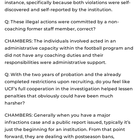
instance, specifically because both violations were self-
discovered and self-reported by the institution.
Q: These illegal actions were committed by a non-
coaching former staff member, correct?
CHAMBERS: The individuals involved acted in an
administrative capacity within the football program and
did not have any coaching duties and their
responsibilities were administrative support.
Q: With the two years of probation and the already
completed restrictions upon recruiting, do you feel like
UCF’s full cooperation in the investigation helped lessen
penalties that obviously could have been much
harsher?
CHAMBERS: Generally when you have a major
infractions case and a public report issued, typically it’s
just the beginning for an institution. From that point
forward, they are dealing with postseason bans,