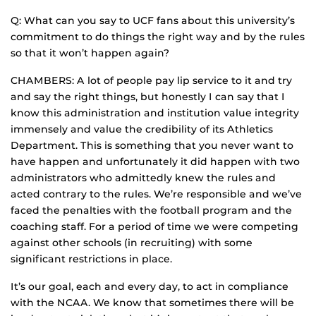
Q: What can you say to UCF fans about this university’s
commitment to do things the right way and by the rules
so that it won’t happen again?
CHAMBERS: A lot of people pay lip service to it and try
and say the right things, but honestly I can say that I
know this administration and institution value integrity
immensely and value the credibility of its Athletics
Department. This is something that you never want to
have happen and unfortunately it did happen with two
administrators who admittedly knew the rules and
acted contrary to the rules. We’re responsible and we’ve
faced the penalties with the football program and the
coaching staff. For a period of time we were competing
against other schools (in recruiting) with some
significant restrictions in place.
It’s our goal, each and every day, to act in compliance
with the NCAA. We know that sometimes there will be