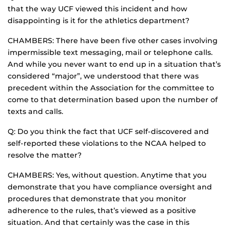
that the way UCF viewed this incident and how
disappointing is it for the athletics department?
CHAMBERS: There have been five other cases involving
impermissible text messaging, mail or telephone calls.
And while you never want to end up in a situation that’s
considered “major”, we understood that there was
precedent within the Association for the committee to
come to that determination based upon the number of
texts and calls.
Q: Do you think the fact that UCF self-discovered and
self-reported these violations to the NCAA helped to
resolve the matter?
CHAMBERS: Yes, without question. Anytime that you
demonstrate that you have compliance oversight and
procedures that demonstrate that you monitor
adherence to the rules, that’s viewed as a positive
situation. And that certainly was the case in this