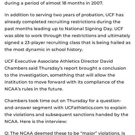
during a period of almost 18 months in 2007.
In addition to serving two years of probation, UCF has
already completed recruiting restrictions during the
past months leading up to National Signing Day. UCF
was able to work through the restrictions and ultimately
signed a 23-player recruiting class that is being hailed as
the most dynamic in school history.
UCF Executive Associate Athletics Director David
Chambers said Thursday’s report brought a conclusion
to the investigation, something that will allow the
institution to move forward with its compliance of the
NCAA’s rules in the future.
Chambers took time out on Thursday for a question-
and-answer segment with UCFathletics.com to explain
the violations and subsequent sanctions handed by the
NCAA. Here is the interview:
Q: The NCAA deemed these to be “major” violations. Is