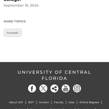
September 16, 2024
MORE TOPICS
football
UNIVERSITY OF CENTRAL
FLORIDA
About UCF
BOT
Contact
Faculty
Jobs
Online Degrees