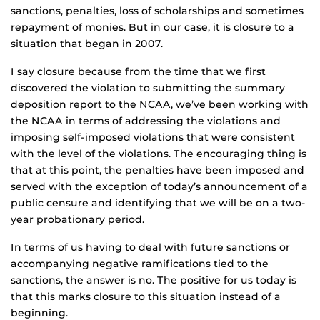
sanctions, penalties, loss of scholarships and sometimes
repayment of monies. But in our case, it is closure to a
situation that began in 2007.
I say closure because from the time that we first
discovered the violation to submitting the summary
deposition report to the NCAA, we’ve been working with
the NCAA in terms of addressing the violations and
imposing self-imposed violations that were consistent
with the level of the violations. The encouraging thing is
that at this point, the penalties have been imposed and
served with the exception of today’s announcement of a
public censure and identifying that we will be on a two-
year probationary period.
In terms of us having to deal with future sanctions or
accompanying negative ramifications tied to the
sanctions, the answer is no. The positive for us today is
that this marks closure to this situation instead of a
beginning.