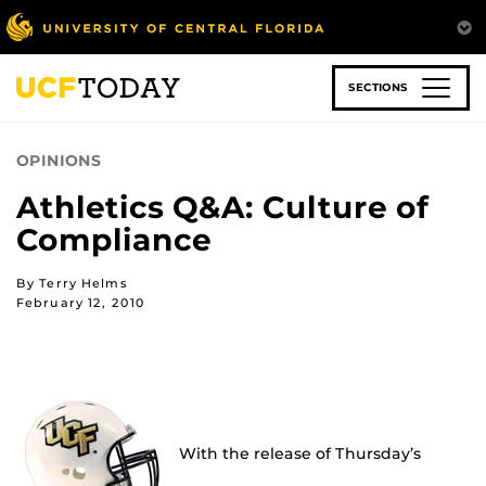
Skip
to
main
content
SECTIONS
OPINIONS
Athletics Q&A: Culture of
Compliance
By Terry Helms
February 12, 2010
With the release of Thursday’s